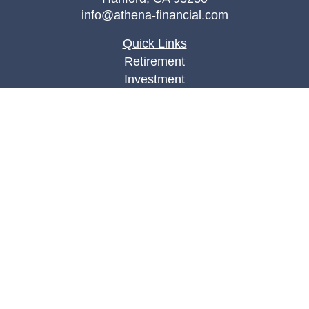
info@athena-financial.com
Quick Links
Retirement
Investment
Estate
Insurance
Tax
Money
Lifestyle
Latest Articles
All Videos
All Calculators
Check the background of your financial
professional on FINRA's
BrokerCheck
.
The content is developed from sources believed to