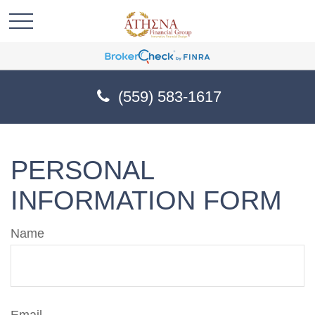
(559) 583-1617
PERSONAL
INFORMATION FORM
Name