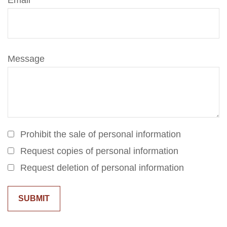
Email
Message
Prohibit the sale of personal information
Request copies of personal information
Request deletion of personal information