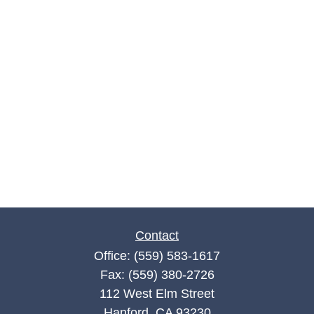
Contact
Office:
(559) 583-1617
Fax:
(559) 380-2726
112 West Elm Street
Hanford,
CA
93230