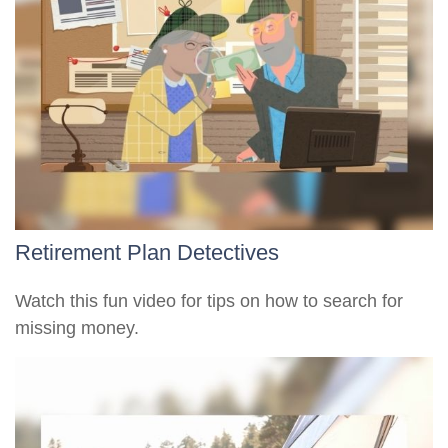
Retirement Plan Detectives
Watch this fun video for tips on how to search for
missing money.