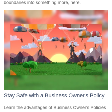
boundaries into something more, here.
Stay Safe with a Business Owner's Policy
Learn the advantages of Business Owner's Policies