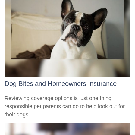
Dog Bites and Homeowners Insurance
Reviewing coverage options is just one thing
responsible pet parents can do to help look out for
their dogs.