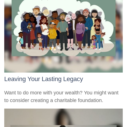
Leaving Your Lasting Legacy
Want to do more with your wealth? You might want
to consider creating a charitable foundation.