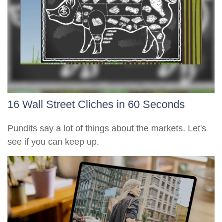
16 Wall Street Cliches in 60 Seconds
Pundits say a lot of things about the markets. Let's
see if you can keep up.