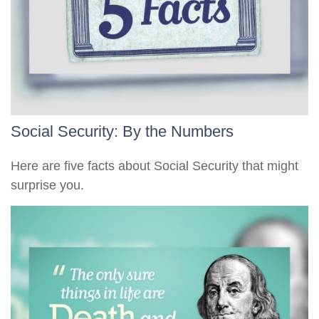
Social Security: By the Numbers
Here are five facts about Social Security that might
surprise you.