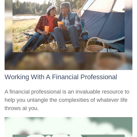
Working With A Financial Professional
A financial professional is an invaluable resource to
help you untangle the complexities of whatever life
throws at you.