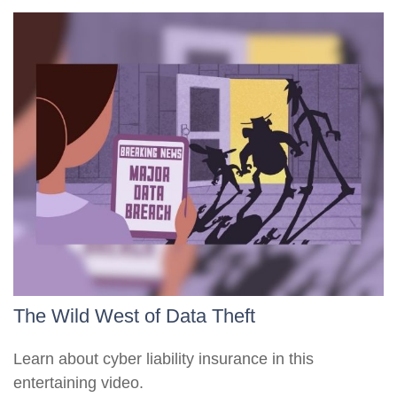
The Wild West of Data Theft
Learn about cyber liability insurance in this
entertaining video.