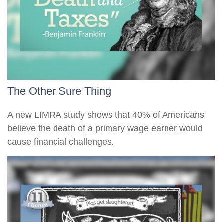
The Other Sure Thing
A new LIMRA study shows that 40% of Americans
believe the death of a primary wage earner would
cause financial challenges.