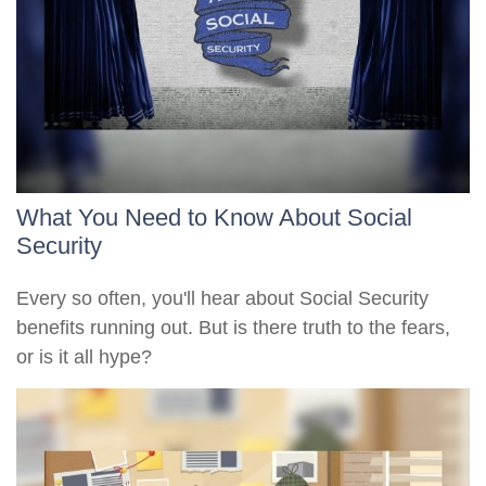
What You Need to Know About Social
Security
Every so often, you'll hear about Social Security
benefits running out. But is there truth to the fears,
or is it all hype?