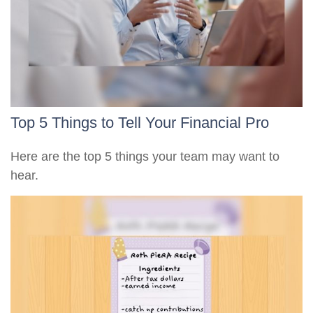
Top 5 Things to Tell Your Financial Pro
Here are the top 5 things your team may want to
hear.