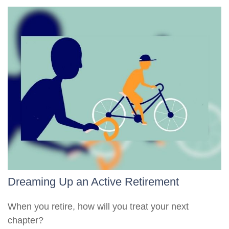
Dreaming Up an Active Retirement
When you retire, how will you treat your next
chapter?