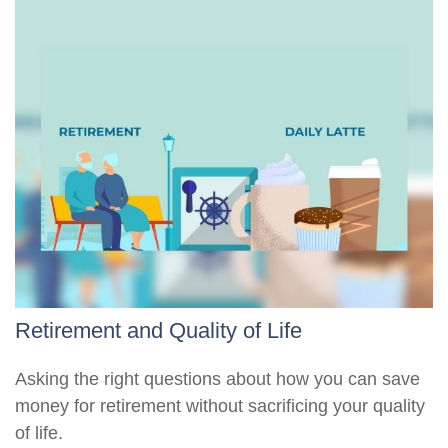
Retirement and Quality of Life
Asking the right questions about how you can save
money for retirement without sacrificing your quality
of life.