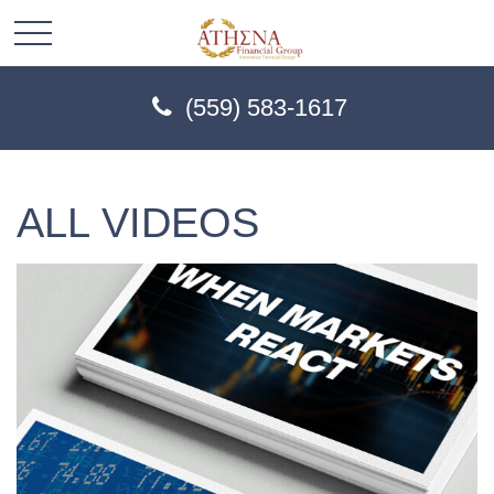
(559) 583-1617
ALL VIDEOS