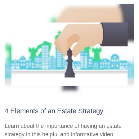
4 Elements of an Estate Strategy
Learn about the importance of having an estate
strategy in this helpful and informative video.