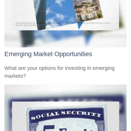
Emerging Market Opportunities
What are your options for investing in emerging
markets?