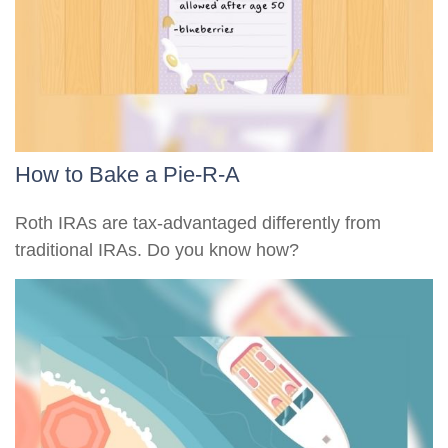
How to Bake a Pie-R-A
Roth IRAs are tax-advantaged differently from
traditional IRAs. Do you know how?