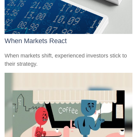
When Markets React
When markets shift, experienced investors stick to
their strategy.