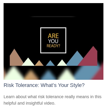
Risk Tolerance: What’s Your Style?
Learn about what risk tolerance really means in this
helpful and insightful video.