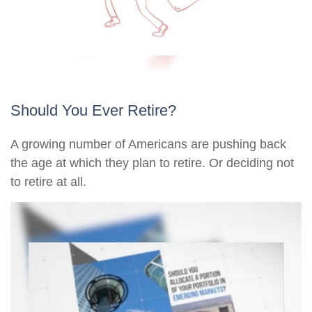
Should You Ever Retire?
A growing number of Americans are pushing back
the age at which they plan to retire. Or deciding not
to retire at all.