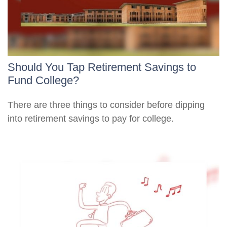
Should You Tap Retirement Savings to
Fund College?
There are three things to consider before dipping
into retirement savings to pay for college.