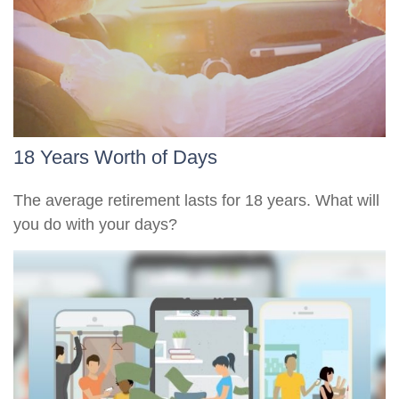
18 Years Worth of Days
The average retirement lasts for 18 years. What will
you do with your days?