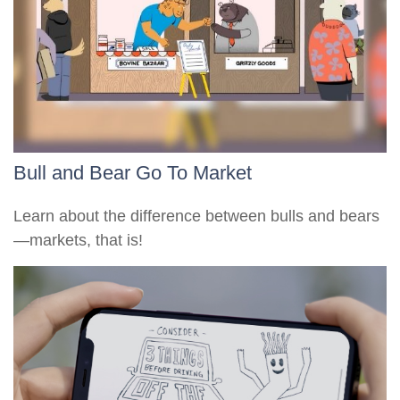
Bull and Bear Go To Market
Learn about the difference between bulls and bears
—markets, that is!