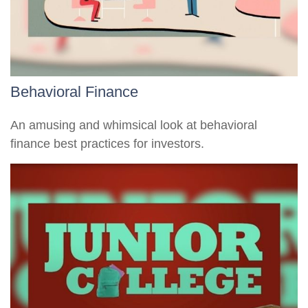
Behavioral Finance
An amusing and whimsical look at behavioral
finance best practices for investors.