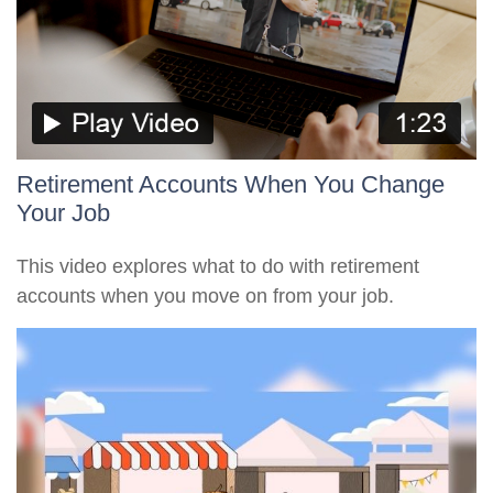
Retirement Accounts When You Change
Your Job
This video explores what to do with retirement
accounts when you move on from your job.