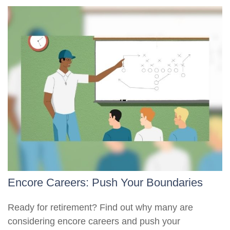
Encore Careers: Push Your Boundaries
Ready for retirement? Find out why many are
considering encore careers and push your