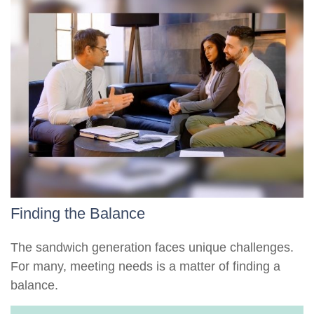
Finding the Balance
The sandwich generation faces unique challenges.
For many, meeting needs is a matter of finding a
balance.