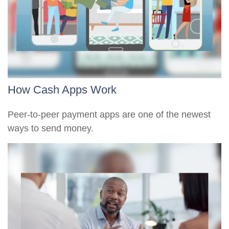
How Cash Apps Work
Peer-to-peer payment apps are one of the newest
ways to send money.