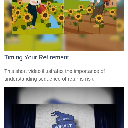
Timing Your Retirement
This short video illustrates the importance of
understanding sequence of returns risk.