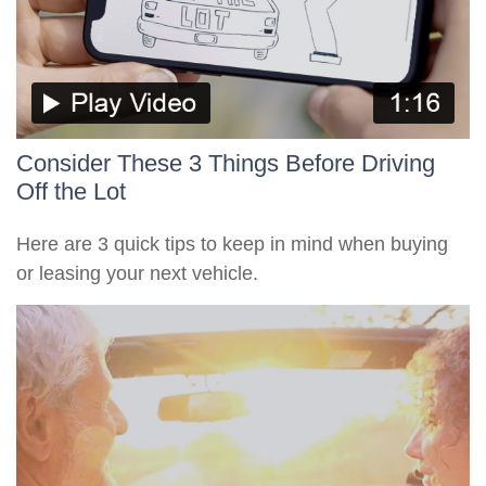
Consider These 3 Things Before Driving
Off the Lot
Here are 3 quick tips to keep in mind when buying
or leasing your next vehicle.