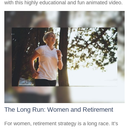
with this highly educational and fun animated video.
The Long Run: Women and Retirement
For women, retirement strategy is a long race. It’s