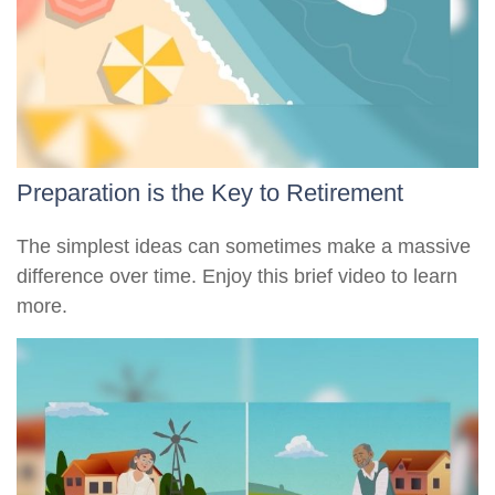
Preparation is the Key to Retirement
The simplest ideas can sometimes make a massive
difference over time. Enjoy this brief video to learn
more.