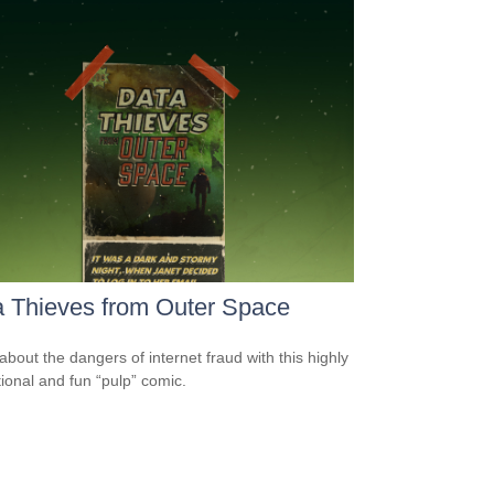
 Thieves from Outer Space
about the dangers of internet fraud with this highly
ional and fun “pulp” comic.