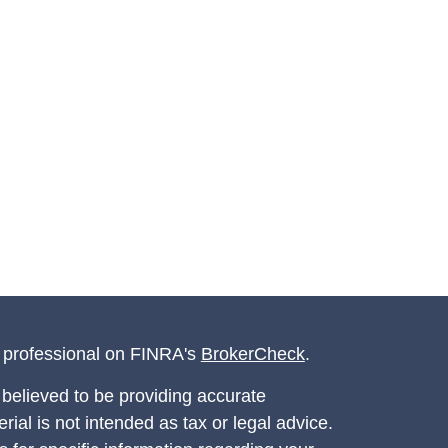
l professional on FINRA's
BrokerCheck
.
believed to be providing accurate
rial is not intended as tax or legal advice.