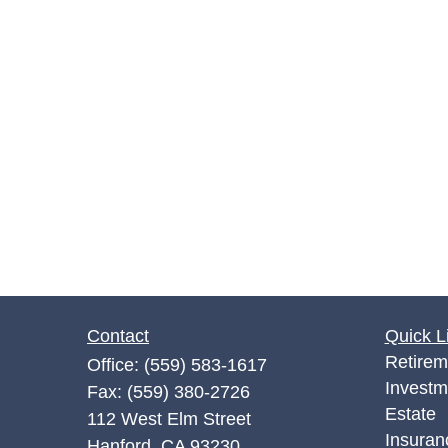
Contact
Quick L
Retirem
Office:
(559) 583-1617
Investm
Fax:
(559) 380-2726
Estate
112 West Elm Street
Insuran
Hanford,
CA
93230