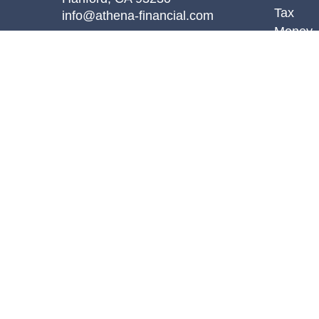
Tax
info@athena-financial.com
Money
Lifestyl
Latest A
All Vid
All Calc