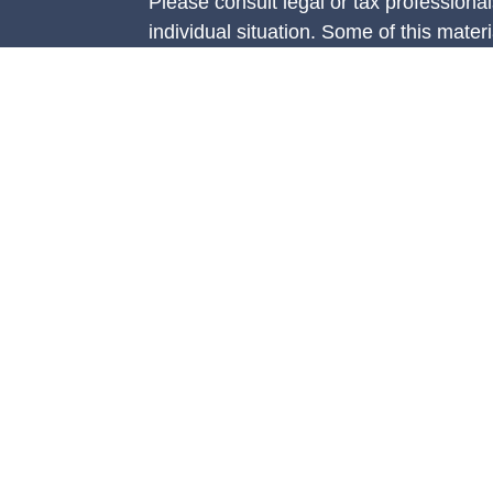
Please consult legal or tax professional
individual situation. Some of this ma
Suite to provide information on a topic 
e
affiliated with the named representative
rticles
investment advisory firm. The opinions
eos
general information, and should not be 
ulators
sale of any security.
We take protecting your data and privac
California Consumer Privacy Act (CCP
measure to safeguard your data:
Do no
Copyright 2026 FMG Suite.
Securities are offered through Concord
member
FINRA
/
SIPC.
Advisory servi
Management, LLC (CAM), an SEC-regist
Concorde Insurance Agency, Inc. (CIA)