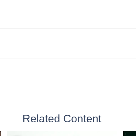
Related Content