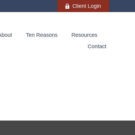
Client Login
About
Ten Reasons
Resources
Contact