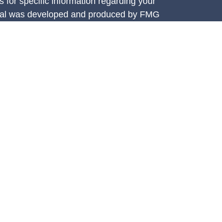
s for specific information regarding your
terial was developed and produced by FMG
that may be of interest. FMG Suite is not
, broker - dealer, state - or SEC - registered
 expressed and material provided are for
considered a solicitation for the purchase or
y very seriously. As of January 1, 2020 the
A)
suggests the following link as an extra
t sell my personal information
.
e Investment Services, LLC (CIS),
ces are offered through Concorde Asset
ered investment adviser. Insurance through
 Athena Financial Group is independent of