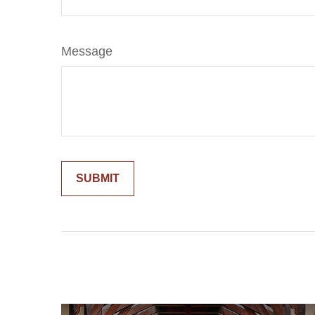
Message