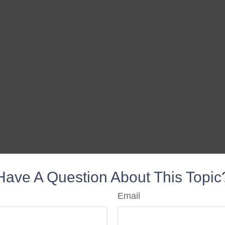
Have A Question About This Topic
Email