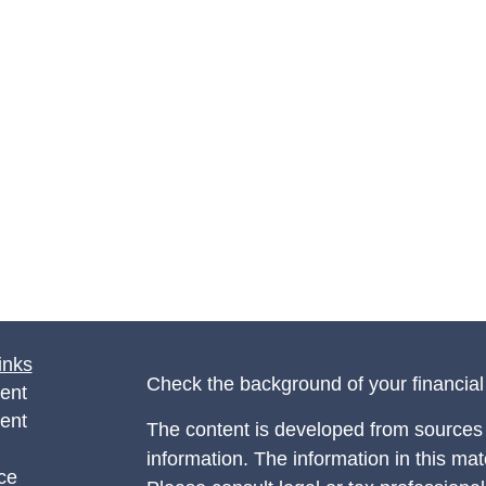
inks
Check the background of your financia
ent
ent
The content is developed from sources 
information. The information in this mate
ce