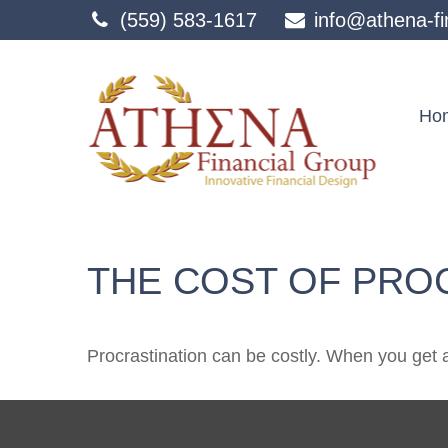
(559) 583-1617
info@athena-fi
Ho
THE COST OF PRO
Procrastination can be costly. When you get a l