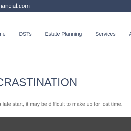
nancial.com
me
DSTs
Estate Planning
Services
CRASTINATION
ate start, it may be difficult to make up for lost time.