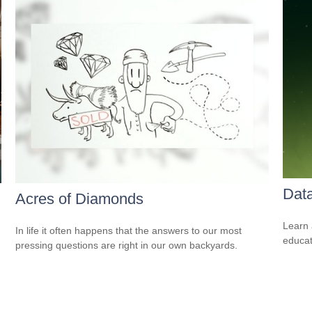
Data
Acres of Diamonds
Learn 
In life it often happens that the answers to our most
educat
pressing questions are right in our own backyards.