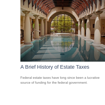
A Brief History of Estate Taxes
Federal estate taxes have long since been a lucrative
source of funding for the federal government.