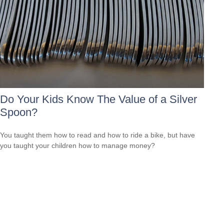
Do Your Kids Know The Value of a Silver
Spoon?
You taught them how to read and how to ride a bike, but have
you taught your children how to manage money?