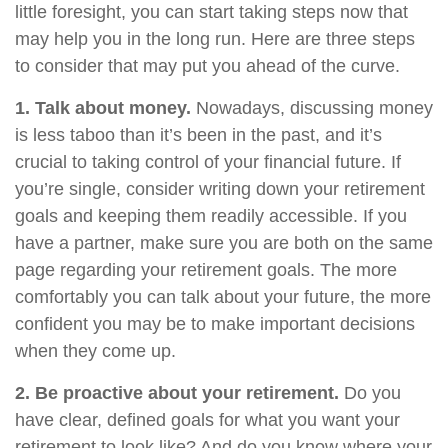
little foresight, you can start taking steps now that
may help you in the long run. Here are three steps
to consider that may put you ahead of the curve.
1. Talk about money.
Nowadays, discussing money
is less taboo than it’s been in the past, and it’s
crucial to taking control of your financial future. If
you’re single, consider writing down your retirement
goals and keeping them readily accessible. If you
have a partner, make sure you are both on the same
page regarding your retirement goals. The more
comfortably you can talk about your future, the more
confident you may be to make important decisions
when they come up.
2. Be proactive about your retirement.
Do you
have clear, defined goals for what you want your
retirement to look like? And do you know where your