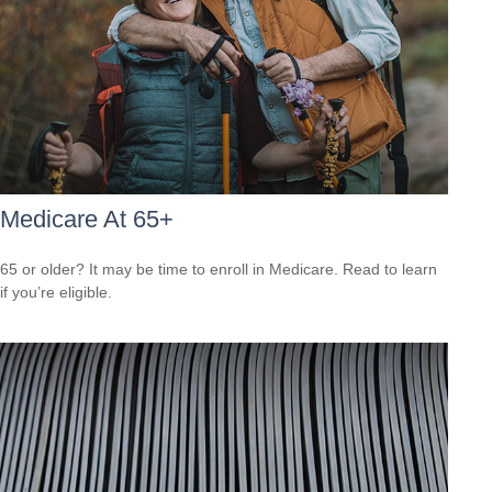
Medicare At 65+
65 or older? It may be time to enroll in Medicare. Read to learn
if you’re eligible.