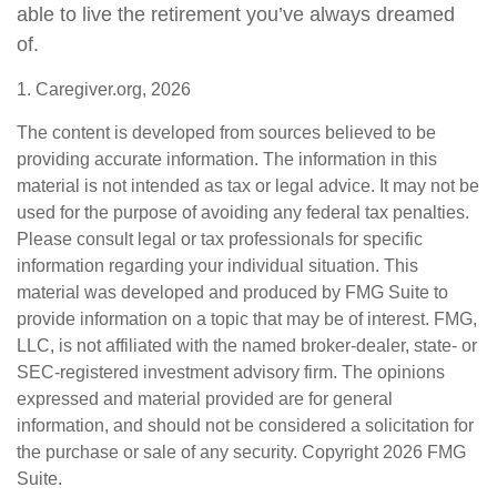
able to live the retirement you’ve always dreamed
of.
1. Caregiver.org, 2026
The content is developed from sources believed to be
providing accurate information. The information in this
material is not intended as tax or legal advice. It may not be
used for the purpose of avoiding any federal tax penalties.
Please consult legal or tax professionals for specific
information regarding your individual situation. This
material was developed and produced by FMG Suite to
provide information on a topic that may be of interest. FMG,
LLC, is not affiliated with the named broker-dealer, state- or
SEC-registered investment advisory firm. The opinions
expressed and material provided are for general
information, and should not be considered a solicitation for
the purchase or sale of any security. Copyright
2026 FMG
Suite.