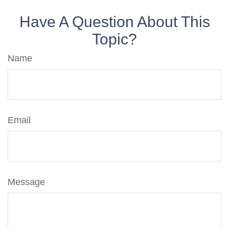
Have A Question About This
Topic?
Name
Email
Message