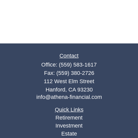
Contact
Office:
(559) 583-1617
Fax:
(559) 380-2726
112 West Elm Street
Hanford,
CA
93230
info@athena-financial.com
Quick Links
Retirement
Investment
Estate