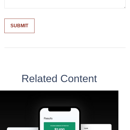
Related Content