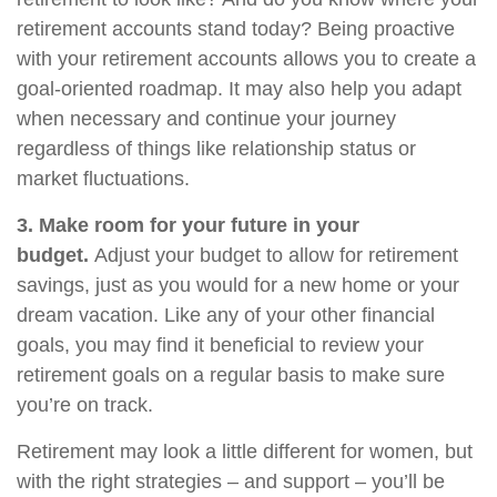
retirement accounts stand today? Being proactive
with your retirement accounts allows you to create a
goal-oriented roadmap. It may also help you adapt
when necessary and continue your journey
regardless of things like relationship status or
market fluctuations.
3. Make room for your future in your
budget.
Adjust your budget to allow for retirement
savings, just as you would for a new home or your
dream vacation. Like any of your other financial
goals, you may find it beneficial to review your
retirement goals on a regular basis to make sure
you’re on track.
Retirement may look a little different for women, but
with the right strategies – and support – you’ll be