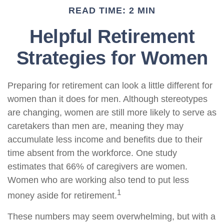
READ TIME: 2 MIN
Helpful Retirement
Strategies for Women
Preparing for retirement can look a little different for
women than it does for men. Although stereotypes
are changing, women are still more likely to serve as
caretakers than men are, meaning they may
accumulate less income and benefits due to their
time absent from the workforce. One study
estimates that 66% of caregivers are women.
Women who are working also tend to put less
1
money aside for retirement.
These numbers may seem overwhelming, but with a