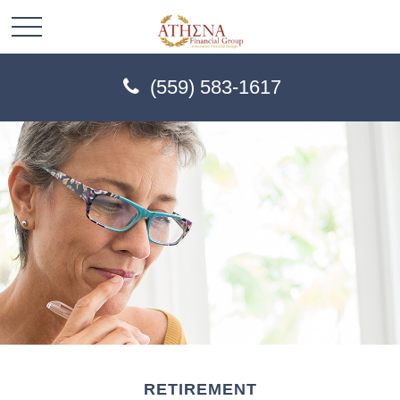
(559) 583-1617
RETIREMENT