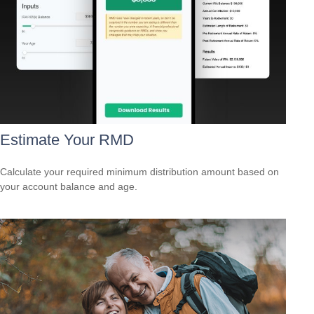
Estimate Your RMD
Calculate your required minimum distribution amount based on
your account balance and age.