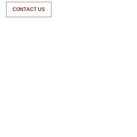
CONTACT US