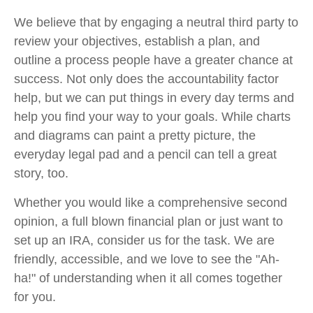
We believe that by engaging a neutral third party to
review your objectives, establish a plan, and
outline a process people have a greater chance at
success. Not only does the accountability factor
help, but we can put things in every day terms and
help you find your way to your goals. While charts
and diagrams can paint a pretty picture, the
everyday legal pad and a pencil can tell a great
story, too.
Whether you would like a comprehensive second
opinion, a full blown financial plan or just want to
set up an IRA, consider us for the task. We are
friendly, accessible, and we love to see the "Ah-
ha!" of understanding when it all comes together
for you.