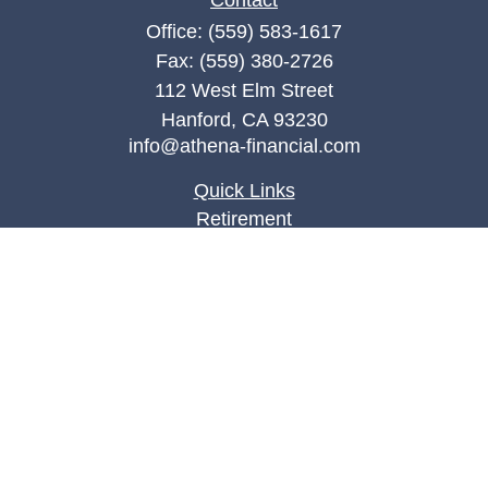
Contact
Office:
(559) 583-1617
Fax:
(559) 380-2726
112 West Elm Street
Hanford,
CA
93230
info@athena-financial.com
Quick Links
Retirement
Investment
Estate
Insurance
Tax
Money
Lifestyle
Latest Articles
All Videos
All Calculators