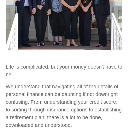
Life is complicated, but your money doesn't have to
be.
We understand that navigating all of the details of
personal finance can be daunting if not downright
confusing. From understanding your credit score,
to sorting through insurance options to establishing
a retirement plan, there is a lot to be done,
downloaded and understood.