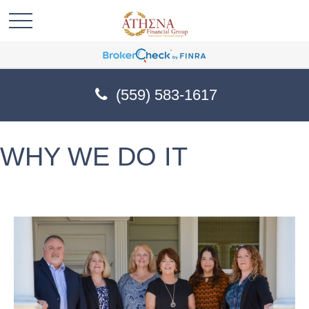
(559) 583-1617
WHY WE DO IT