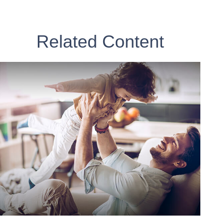
Related Content