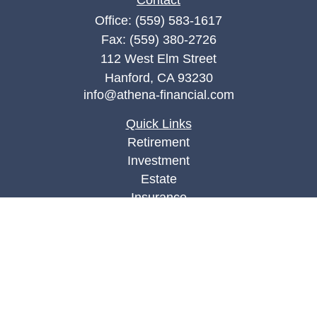
Contact
Office:
(559) 583-1617
Fax:
(559) 380-2726
112 West Elm Street
Hanford,
CA
93230
info@athena-financial.com
Quick Links
Retirement
Investment
Estate
Insurance
Tax
Money
Lifestyle
Latest Articles
All Videos
All Calculators