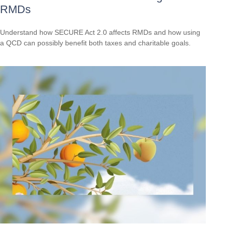
RMDs
Understand how SECURE Act 2.0 affects RMDs and how using
a QCD can possibly benefit both taxes and charitable goals.