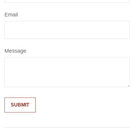
Email
Message