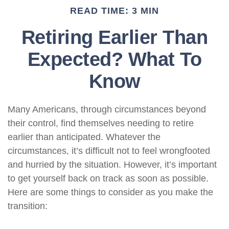
READ TIME: 3 MIN
Retiring Earlier Than
Expected? What To
Know
Many Americans, through circumstances beyond
their control, find themselves needing to retire
earlier than anticipated. Whatever the
circumstances, it’s difficult not to feel wrongfooted
and hurried by the situation. However, it’s important
to get yourself back on track as soon as possible.
Here are some things to consider as you make the
transition: