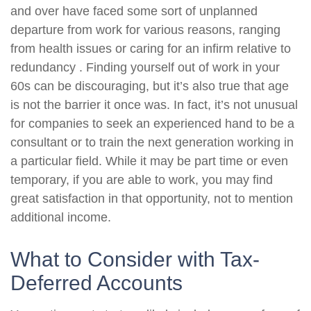
and over have faced some sort of unplanned
departure from work for various reasons, ranging
from health issues or caring for an infirm relative to
redundancy . Finding yourself out of work in your
60s can be discouraging, but it’s also true that age
is not the barrier it once was. In fact, it’s not unusual
for companies to seek an experienced hand to be a
consultant or to train the next generation working in
a particular field. While it may be part time or even
temporary, if you are able to work, you may find
great satisfaction in that opportunity, not to mention
additional income.
What to Consider with Tax-
Deferred Accounts