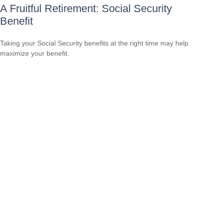
A Fruitful Retirement: Social Security
Benefit
Taking your Social Security benefits at the right time may help
maximize your benefit.