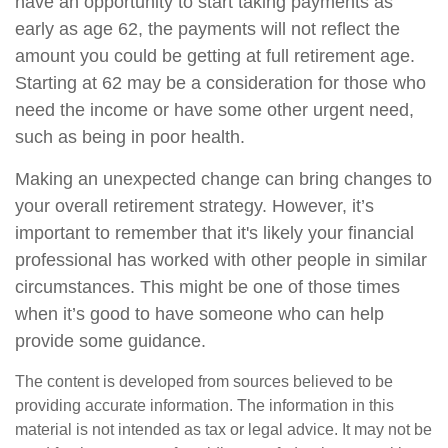
have an opportunity to start taking payments as
early as age 62, the payments will not reflect the
amount you could be getting at full retirement age.
Starting at 62 may be a consideration for those who
need the income or have some other urgent need,
such as being in poor health.
Making an unexpected change can bring changes to
your overall retirement strategy. However, it’s
important to remember that it's likely your financial
professional has worked with other people in similar
circumstances. This might be one of those times
when it’s good to have someone who can help
provide some guidance.
The content is developed from sources believed to be
providing accurate information. The information in this
material is not intended as tax or legal advice. It may not be