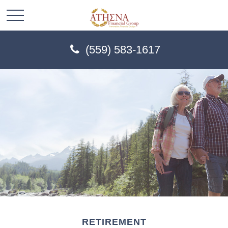
(559) 583-1617
RETIREMENT