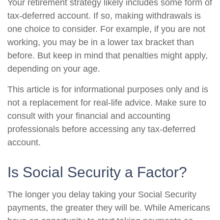
Your retirement strategy likely includes some form of
tax-deferred account. If so, making withdrawals is
one choice to consider. For example, if you are not
working, you may be in a lower tax bracket than
before. But keep in mind that penalties might apply,
depending on your age.
This article is for informational purposes only and is
not a replacement for real-life advice. Make sure to
consult with your financial and accounting
professionals before accessing any tax-deferred
account.
Is Social Security a Factor?
The longer you delay taking your Social Security
payments, the greater they will be. While Americans