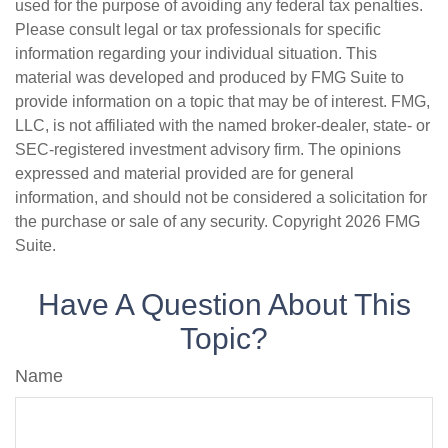
used for the purpose of avoiding any federal tax penalties.
Please consult legal or tax professionals for specific
information regarding your individual situation. This
material was developed and produced by FMG Suite to
provide information on a topic that may be of interest. FMG,
LLC, is not affiliated with the named broker-dealer, state- or
SEC-registered investment advisory firm. The opinions
expressed and material provided are for general
information, and should not be considered a solicitation for
the purchase or sale of any security. Copyright
2026 FMG
Suite.
Have A Question About This
Topic?
Name