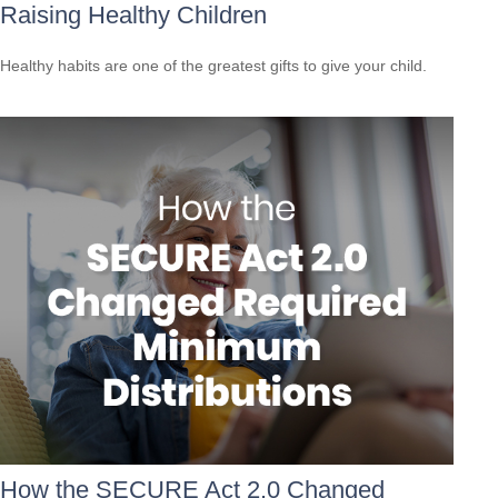
Raising Healthy Children
Healthy habits are one of the greatest gifts to give your child.
How the SECURE Act 2.0 Changed