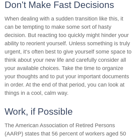
Don't Make Fast Decisions
When dealing with a sudden transition like this, it
can be tempting to make some sort of hasty
decision. But reacting too quickly might hinder your
ability to reorient yourself. Unless something is truly
urgent, it’s often best to give yourself some space to
think about your new life and carefully consider all
your available choices. Take the time to organize
your thoughts and to put your important documents
in order. At the end of that period, you can look at
things in a cool, calm way.
Work, if Possible
The American Association of Retired Persons
(AARP) states that 56 percent of workers aged 50