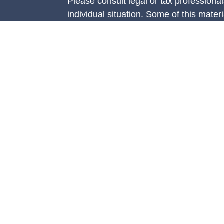
Please consult legal or tax professional
individual situation. Some of this ma
Suite to provide information on a topic 
e
affiliated with the named representative
rticles
investment advisory firm. The opinions
eos
general information, and should not be 
ulators
sale of any security.
We take protecting your data and privac
California Consumer Privacy Act (CCP
measure to safeguard your data:
Do no
Copyright 2026 FMG Suite.
Securities are offered through Concord
member
FINRA
/
SIPC.
Advisory servi
Management, LLC (CAM), an SEC-regist
Concorde Insurance Agency, Inc. (CIA)