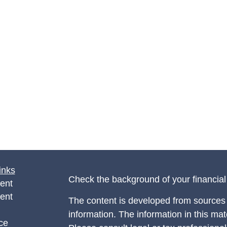
inks
Check the background of your financia
ent
ent
The content is developed from sources 
information. The information in this mate
ce