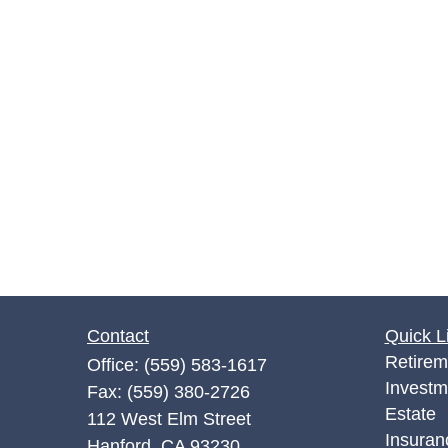
Contact
Quick L
Retirem
Office:
(559) 583-1617
Investm
Fax:
(559) 380-2726
Estate
112 West Elm Street
Insuran
Hanford,
CA
93230