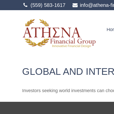
(559) 583-1617
info@athena-fi
Ho
GLOBAL AND INTE
Investors seeking world investments can choo