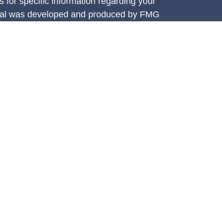
s for specific information regarding your
terial was developed and produced by FMG
that may be of interest. FMG Suite is not
, broker - dealer, state - or SEC - registered
 expressed and material provided are for
considered a solicitation for the purchase or
y very seriously. As of January 1, 2020 the
A)
suggests the following link as an extra
t sell my personal information
.
e Investment Services, LLC (CIS),
ces are offered through Concorde Asset
ered investment adviser. Insurance through
 Athena Financial Group is independent of