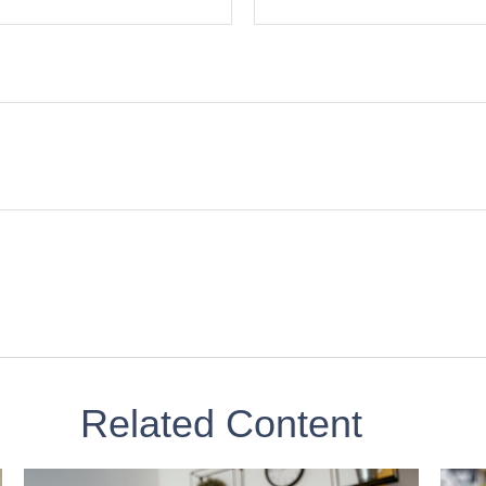
Related Content