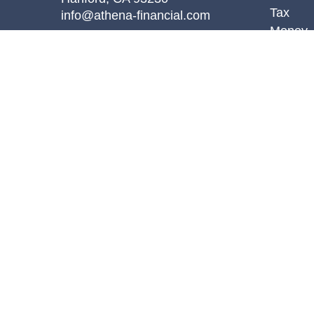
Tax
info@athena-financial.com
Money
Lifestyl
Latest A
All Vid
All Calc