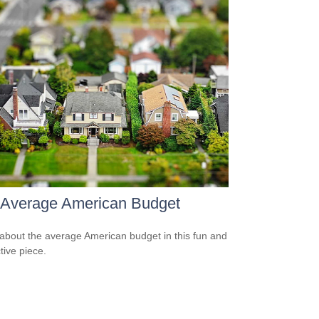
 Average American Budget
about the average American budget in this fun and
tive piece.