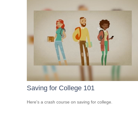
Saving for College 101
Here's a crash course on saving for college.