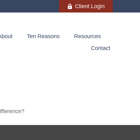
Client Login
About
Ten Reasons
Resources
Contact
ifference?