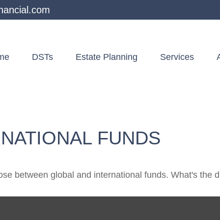
nancial.com
me
DSTs
Estate Planning
Services
RNATIONAL FUNDS
se between global and international funds. What's the d