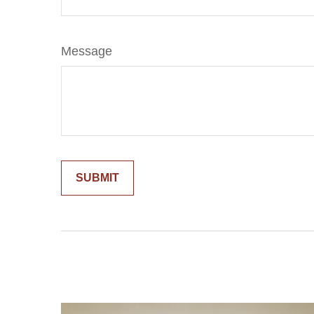
Message