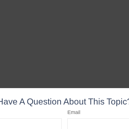
Have A Question About This Topic
Email