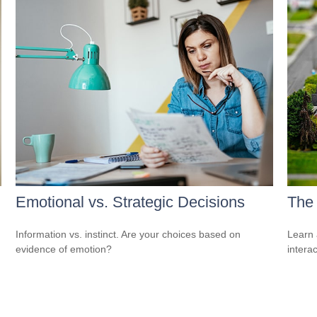
Emotional vs. Strategic Decisions
The
Information vs. instinct. Are your choices based on
Learn 
evidence of emotion?
interac