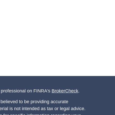
l professional on FINRA's
BrokerCheck
.
believed to be providing accurate
rial is not intended as tax or legal advice.