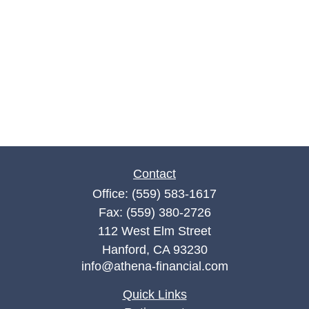
Contact
Office:
(559) 583-1617
Fax:
(559) 380-2726
112 West Elm Street
Hanford,
CA
93230
info@athena-financial.com
Quick Links