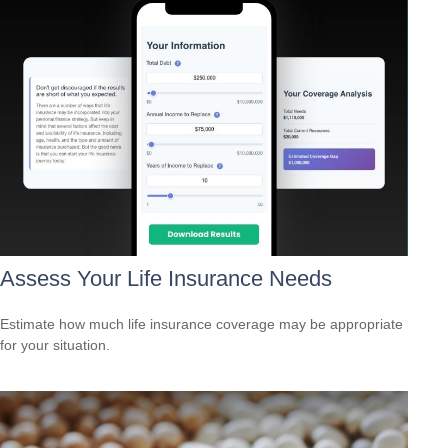
Assess Your Life Insurance Needs
Estimate how much life insurance coverage may be appropriate
for your situation.