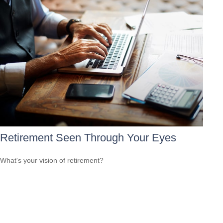
Retirement Seen Through Your Eyes
What's your vision of retirement?