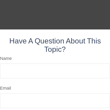
Have A Question About This
Topic?
Name
Email