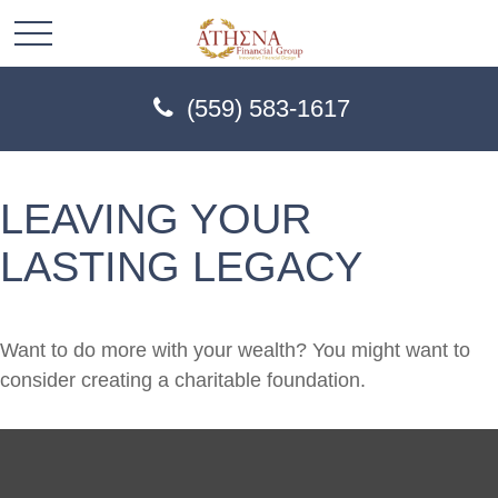
(559) 583-1617
LEAVING YOUR
LASTING LEGACY
Want to do more with your wealth? You might want to
consider creating a charitable foundation.