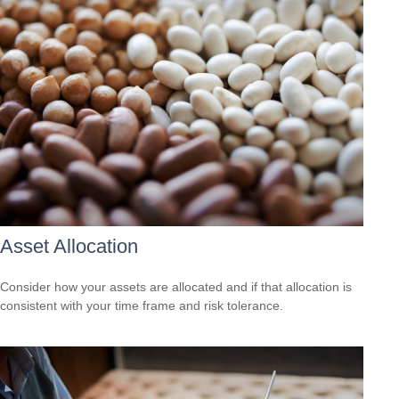
Asset Allocation
Consider how your assets are allocated and if that allocation is
consistent with your time frame and risk tolerance.