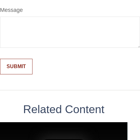
Message
Related Content