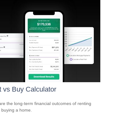
 vs Buy Calculator
e the long-term financial outcomes of renting
 buying a home.