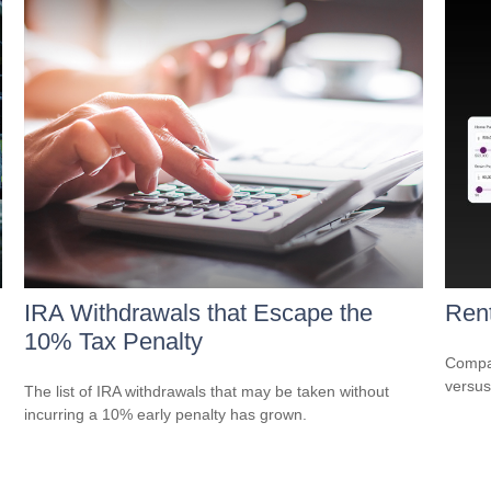
IRA Withdrawals that Escape the
Rent
10% Tax Penalty
Compar
versus
The list of IRA withdrawals that may be taken without
incurring a 10% early penalty has grown.