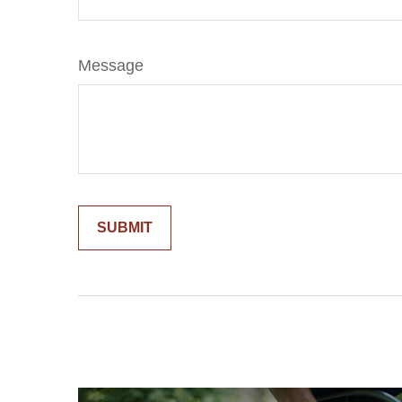
Message