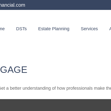
nancial.com
me
DSTs
Estate Planning
Services
TGAGE
Get a better understanding of how professionals make the