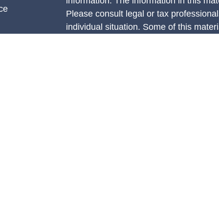
information. The information in this mate
ce
Please consult legal or tax professional
individual situation. Some of this ma
Suite to provide information on a topic 
e
affiliated with the named representative
rticles
investment advisory firm. The opinions
eos
general information, and should not be 
ulators
sale of any security.
We take protecting your data and privac
California Consumer Privacy Act (CCP
measure to safeguard your data:
Do no
Copyright 2026 FMG Suite.
Securities are offered through Concord
member
FINRA
/
SIPC.
Advisory servi
Management, LLC (CAM), an SEC-regist