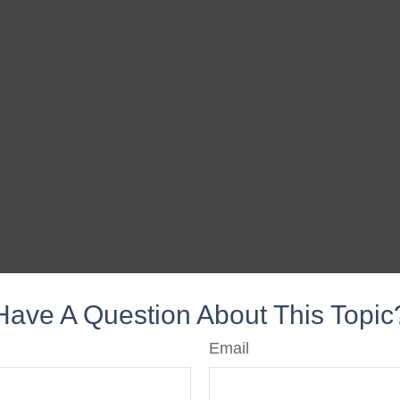
Have A Question About This Topic
Email