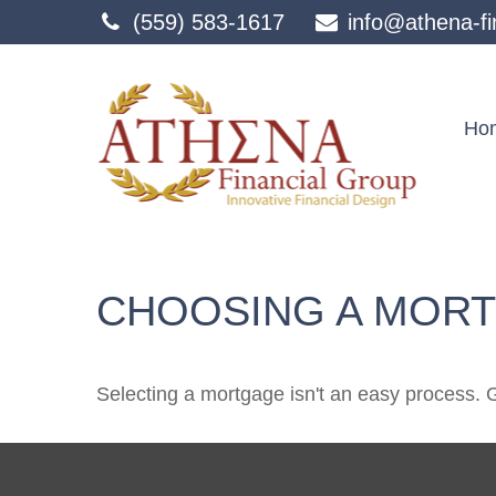
(559) 583-1617
info@athena-fi
Ho
CHOOSING A MOR
Selecting a mortgage isn't an easy process. 