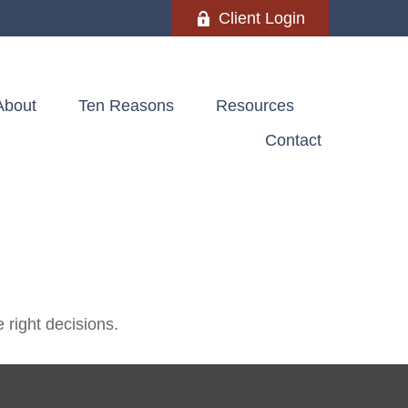
Client Login
About
Ten Reasons
Resources
Contact
 right decisions.