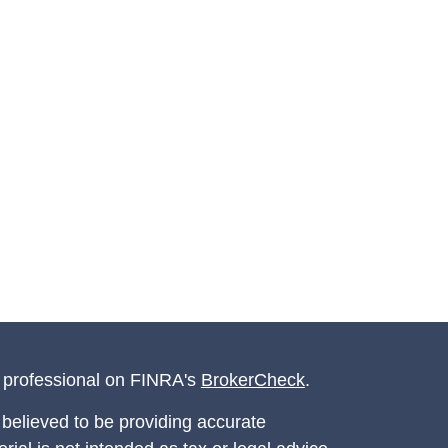
l professional on FINRA's
BrokerCheck
.
believed to be providing accurate