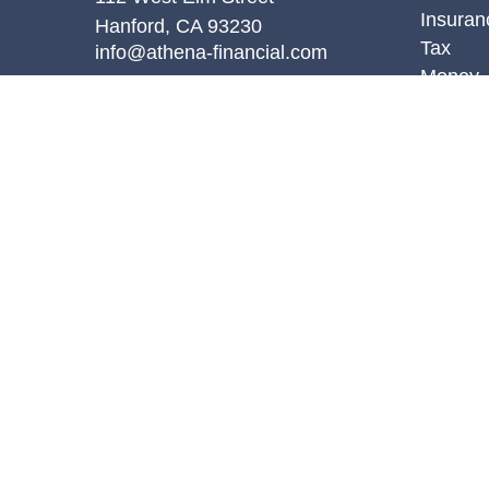
Insuran
Hanford,
CA
93230
Tax
info@athena-financial.com
Money
Lifestyl
Latest A
All Vid
All Calc