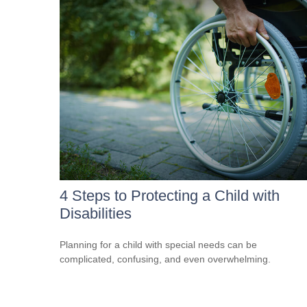
4 Steps to Protecting a Child with
Disabilities
Planning for a child with special needs can be
complicated, confusing, and even overwhelming.