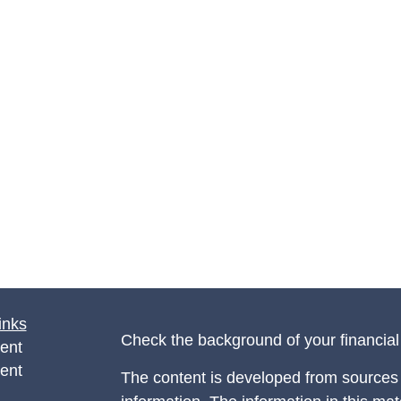
inks
Check the background of your financia
ent
ent
The content is developed from sources 