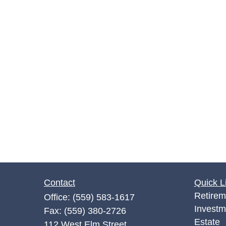
Contact
Quick L
Retirem
Office:
(559) 583-1617
Investm
Fax:
(559) 380-2726
Estate
112 West Elm Street