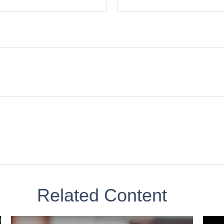
Related Content