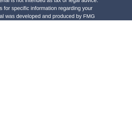
rial is not intended as tax or legal advice.
s for specific information regarding your
terial was developed and produced by FMG
that may be of interest. FMG Suite is not
, broker - dealer, state - or SEC - registered
 expressed and material provided are for
considered a solicitation for the purchase or
y very seriously. As of January 1, 2020 the
A)
suggests the following link as an extra
t sell my personal information
.
e Investment Services, LLC (CIS),
ces are offered through Concorde Asset
ered investment adviser. Insurance through