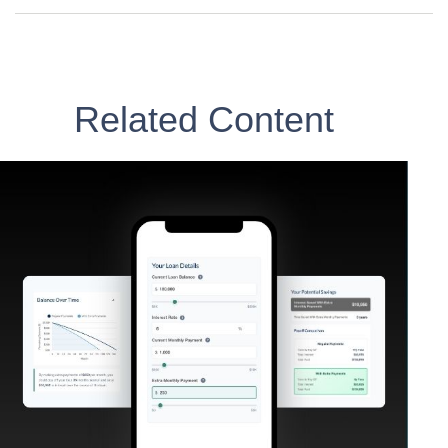
Related Content