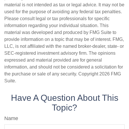
material is not intended as tax or legal advice. It may not be
used for the purpose of avoiding any federal tax penalties.
Please consult legal or tax professionals for specific
information regarding your individual situation. This
material was developed and produced by FMG Suite to
provide information on a topic that may be of interest. FMG,
LLC, is not affiliated with the named broker-dealer, state- or
SEC-registered investment advisory firm. The opinions
expressed and material provided are for general
information, and should not be considered a solicitation for
the purchase or sale of any security. Copyright
2026 FMG
Suite.
Have A Question About This
Topic?
Name