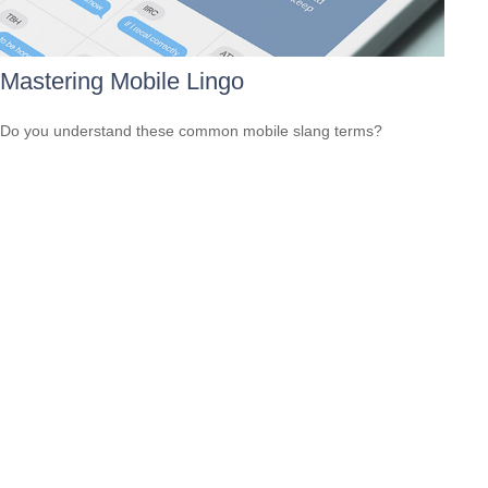
Mastering Mobile Lingo
Do you understand these common mobile slang terms?