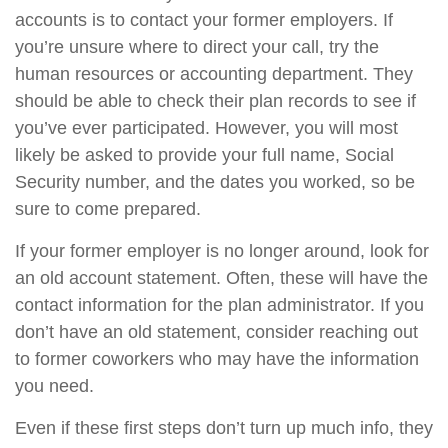
accounts is to contact your former employers. If
you’re unsure where to direct your call, try the
human resources or accounting department. They
should be able to check their plan records to see if
you’ve ever participated. However, you will most
likely be asked to provide your full name, Social
Security number, and the dates you worked, so be
sure to come prepared.
If your former employer is no longer around, look for
an old account statement. Often, these will have the
contact information for the plan administrator. If you
don’t have an old statement, consider reaching out
to former coworkers who may have the information
you need.
Even if these first steps don’t turn up much info, they