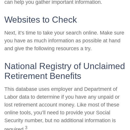
can help you gather important information.
Websites to Check
Next, it’s time to take your search online. Make sure
you have as much information as possible at hand
and give the following resources a try.
National Registry of Unclaimed
Retirement Benefits
This database uses employer and Department of
Labor data to determine if you have any unpaid or
lost retirement account money. Like most of these
online tools, you’ll need to provide your Social
Security number, but no additional information is
3
required.