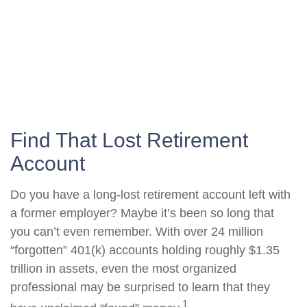
Find That Lost Retirement
Account
Do you have a long-lost retirement account left with
a former employer? Maybe it’s been so long that
you can’t even remember. With over 24 million
“forgotten” 401(k) accounts holding roughly $1.35
trillion in assets, even the most organized
professional may be surprised to learn that they
1