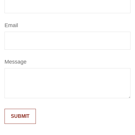
Email
Message