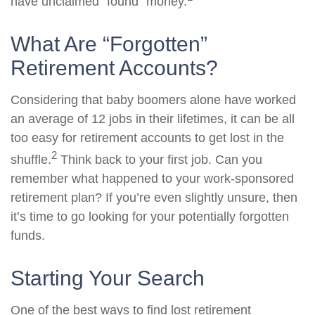
have unclaimed “found” money.
What Are “Forgotten”
Retirement Accounts?
Considering that baby boomers alone have worked
an average of 12 jobs in their lifetimes, it can be all
too easy for retirement accounts to get lost in the
2
shuffle.
Think back to your first job. Can you
remember what happened to your work-sponsored
retirement plan? If you’re even slightly unsure, then
it’s time to go looking for your potentially forgotten
funds.
Starting Your Search
One of the best ways to find lost retirement