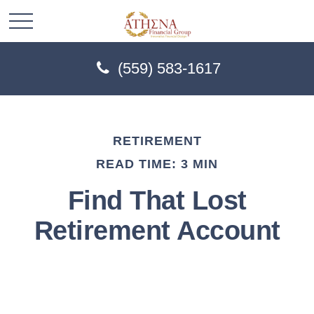
(559) 583-1617
RETIREMENT
READ TIME: 3 MIN
Find That Lost
Retirement Account