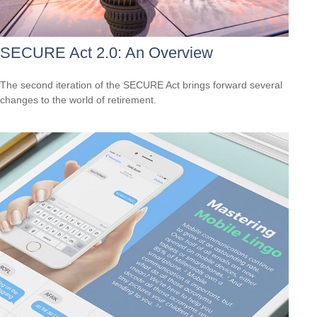
SECURE Act 2.0: An Overview
The second iteration of the SECURE Act brings forward several
changes to the world of retirement.