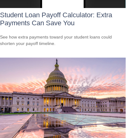
Student Loan Payoff Calculator: Extra
Payments Can Save You
See how extra payments toward your student loans could
shorten your payoff timeline.