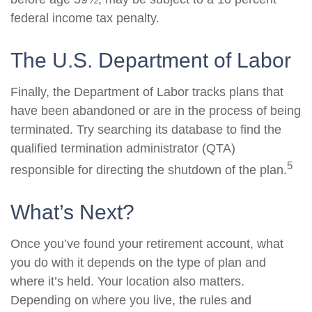
federal income tax penalty.
The U.S. Department of Labor
Finally, the Department of Labor tracks plans that
have been abandoned or are in the process of being
terminated. Try searching its database to find the
qualified termination administrator (QTA)
5
responsible for directing the shutdown of the plan.
What’s Next?
Once you’ve found your retirement account, what
you do with it depends on the type of plan and
where it’s held. Your location also matters.
Depending on where you live, the rules and