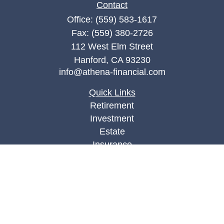
Contact
Office:
(559) 583-1617
Fax:
(559) 380-2726
112 West Elm Street
Hanford,
CA
93230
info@athena-financial.com
Quick Links
Retirement
Investment
Estate
Insurance
Tax
Money
Lifestyle
Latest Articles
All Videos
All Calculators