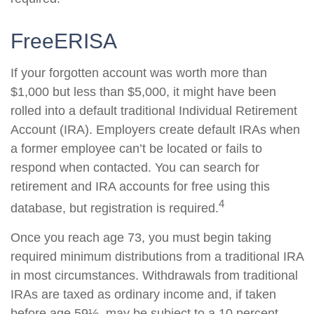
FreeERISA
If your forgotten account was worth more than
$1,000 but less than $5,000, it might have been
rolled into a default traditional Individual Retirement
Account (IRA). Employers create default IRAs when
a former employee can’t be located or fails to
respond when contacted. You can search for
retirement and IRA accounts for free using this
4
database, but registration is required.
Once you reach age 73, you must begin taking
required minimum distributions from a traditional IRA
in most circumstances. Withdrawals from traditional
IRAs are taxed as ordinary income and, if taken
before age 59½, may be subject to a 10 percent