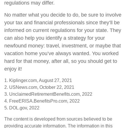
regulations may differ.
No matter what you decide to do, be sure to involve
your tax and financial professionals since they’ll be
informed on current regulations for your state. They
can also help you identify a strategy for your
newfound money: travel, investment, or maybe that
vacation home you’ve always wanted. You worked
hard for that money, after all, so you should get to
enjoy it!
1. Kiplinger.com, August 27, 2021
2. USNews.com, October 22, 2021
3. UnclaimedRetirementBenefits.com, 2022
4. FreeERISA.BenefitsPro.com, 2022
5. DOL.gov, 2022
The content is developed from sources believed to be
providing accurate information. The information in this