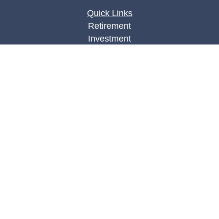
Quick Links
Retirement
Investment
Estate
Insurance
Tax
Money
Lifestyle
Latest Articles
All Videos
All Calculators
Check the background of your financial
professional on FINRA's
BrokerCheck
.
The content is developed from sources believed to
be providing accurate information. The information