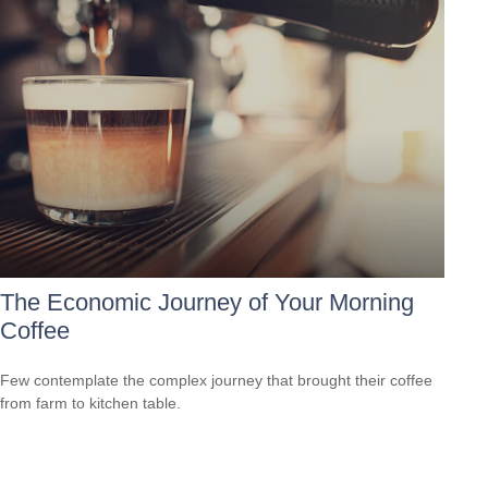
The Economic Journey of Your Morning
Coffee
Few contemplate the complex journey that brought their coffee
from farm to kitchen table.