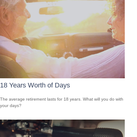
18 Years Worth of Days
The average retirement lasts for 18 years. What will you do with
your days?