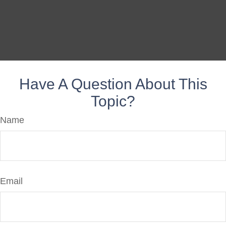
Have A Question About This
Topic?
Name
Email