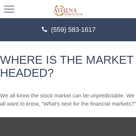
(559) 583-1617
WHERE IS THE MARKET
HEADED?
We all know the stock market can be unpredictable. We
all want to know, "What's next for the financial markets?"