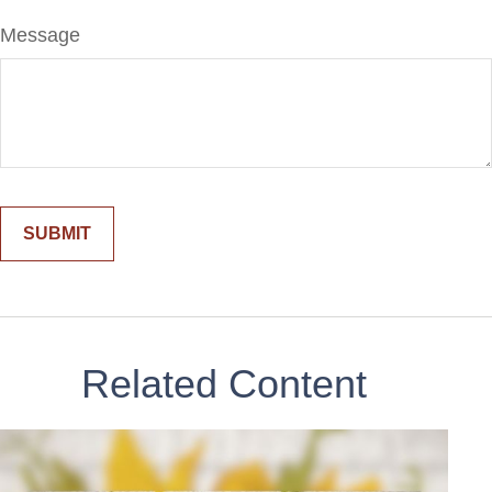
Message
Related Content