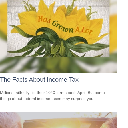
The Facts About Income Tax
Millions faithfully file their 1040 forms each April. But some
things about federal income taxes may surprise you.