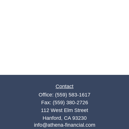
Contact
Office:
(559) 583-1617
Fax:
(559) 380-2726
112 West Elm Street
Hanford,
CA
93230
info@athena-financial.com