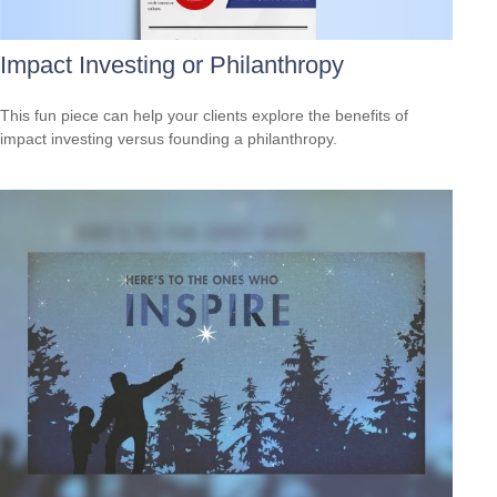
Impact Investing or Philanthropy
This fun piece can help your clients explore the benefits of
impact investing versus founding a philanthropy.