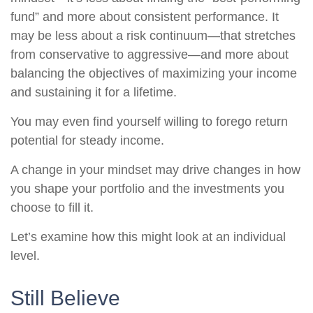
fund” and more about consistent performance. It
may be less about a risk continuum—that stretches
from conservative to aggressive—and more about
balancing the objectives of maximizing your income
and sustaining it for a lifetime.
You may even find yourself willing to forego return
potential for steady income.
A change in your mindset may drive changes in how
you shape your portfolio and the investments you
choose to fill it.
Let’s examine how this might look at an individual
level.
Still Believe