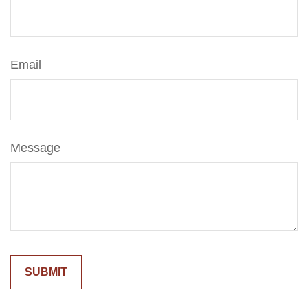
Email
Message