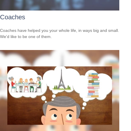
Coaches
Coaches have helped you your whole life, in ways big and small.
We'd like to be one of them.