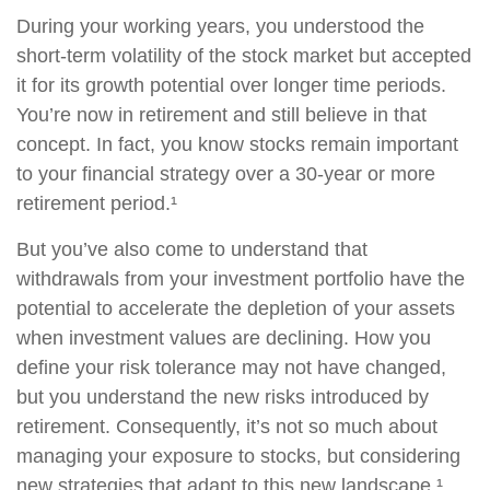
During your working years, you understood the
short-term volatility of the stock market but accepted
it for its growth potential over longer time periods.
You’re now in retirement and still believe in that
concept. In fact, you know stocks remain important
to your financial strategy over a 30-year or more
retirement period.¹
But you’ve also come to understand that
withdrawals from your investment portfolio have the
potential to accelerate the depletion of your assets
when investment values are declining. How you
define your risk tolerance may not have changed,
but you understand the new risks introduced by
retirement. Consequently, it’s not so much about
managing your exposure to stocks, but considering
new strategies that adapt to this new landscape.¹