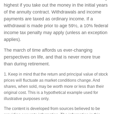
highest if you take out the money in the initial years
of the annuity contract. Withdrawals and income
payments are taxed as ordinary income. If a
withdrawal is made prior to age 59½, a 10% federal
income tax penalty may apply (unless an exception
applies).
The march of time affords us ever-changing
perspectives on life, and that is never more true
than during retirement.
1. Keep in mind that the return and principal value of stock
prices will fluctuate as market conditions change. And
shares, when sold, may be worth more or less than their
original cost. This is a hypothetical example used for
illustrative purposes only.
The content is developed from sources believed to be