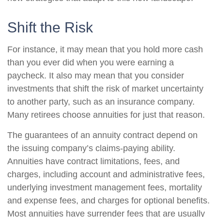
Shift the Risk
For instance, it may mean that you hold more cash
than you ever did when you were earning a
paycheck. It also may mean that you consider
investments that shift the risk of market uncertainty
to another party, such as an insurance company.
Many retirees choose annuities for just that reason.
The guarantees of an annuity contract depend on
the issuing company’s claims-paying ability.
Annuities have contract limitations, fees, and
charges, including account and administrative fees,
underlying investment management fees, mortality
and expense fees, and charges for optional benefits.
Most annuities have surrender fees that are usually