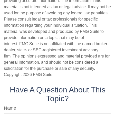
providing accurate information. The information in this
material is not intended as tax or legal advice. It may not be
used for the purpose of avoiding any federal tax penalties.
Please consult legal or tax professionals for specific
information regarding your individual situation. This
material was developed and produced by FMG Suite to
provide information on a topic that may be of
interest. FMG Suite is not affiliated with the named broker-
dealer, state- or SEC-registered investment advisory
firm. The opinions expressed and material provided are for
general information, and should not be considered a
solicitation for the purchase or sale of any security.
Copyright
2026 FMG Suite.
Have A Question About This
Topic?
Name