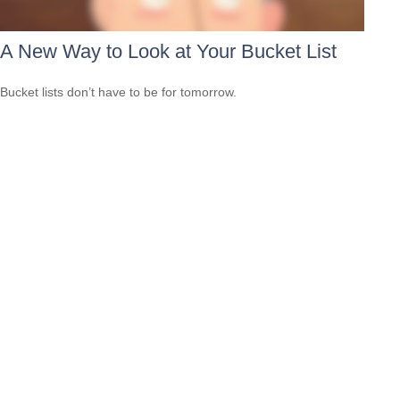
A New Way to Look at Your Bucket List
Bucket lists don’t have to be for tomorrow.