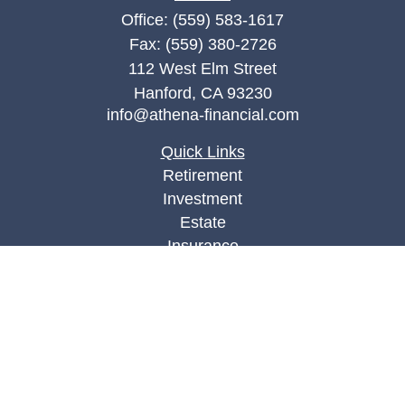
Office:
(559) 583-1617
Fax:
(559) 380-2726
112 West Elm Street
Hanford,
CA
93230
info@athena-financial.com
Quick Links
Retirement
Investment
Estate
Insurance
Tax
Money
Lifestyle
Latest Articles
All Videos
All Calculators