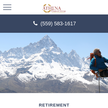
(559) 583-1617
RETIREMENT