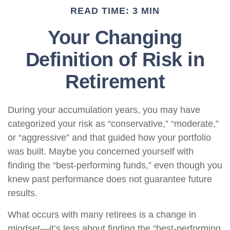
READ TIME: 3 MIN
Your Changing
Definition of Risk in
Retirement
During your accumulation years, you may have
categorized your risk as “conservative,” “moderate,”
or “aggressive” and that guided how your portfolio
was built. Maybe you concerned yourself with
finding the “best-performing funds,” even though you
knew past performance does not guarantee future
results.
What occurs with many retirees is a change in
mindset—it’s less about finding the “best-performing