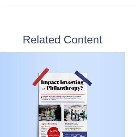
Related Content