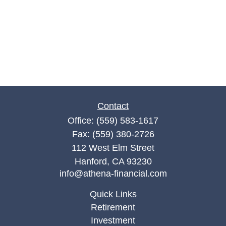
Contact
Office:
(559) 583-1617
Fax:
(559) 380-2726
112 West Elm Street
Hanford,
CA
93230
info@athena-financial.com
Quick Links
Retirement
Investment