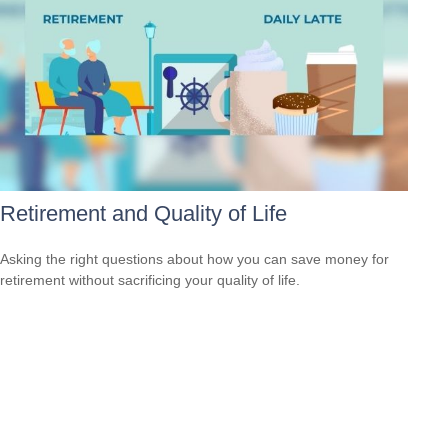
Retirement and Quality of Life
Asking the right questions about how you can save money for
retirement without sacrificing your quality of life.