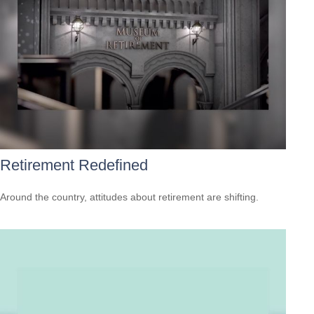
Retirement Redefined
Around the country, attitudes about retirement are shifting.