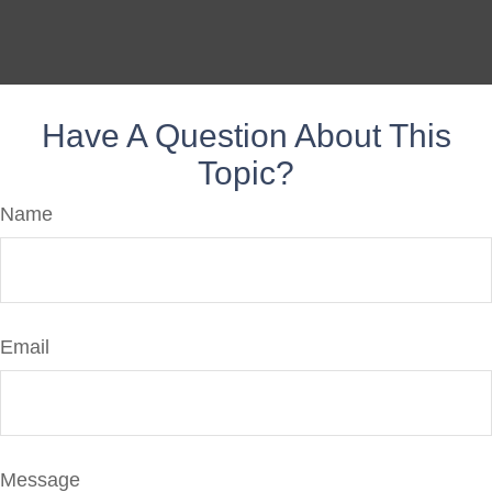
Have A Question About This
Topic?
Name
Email
Message