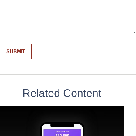
Related Content