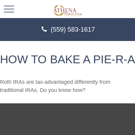
(559) 583-1617
HOW TO BAKE A PIE-R-A
Roth IRAs are tax-advantaged differently from
traditional IRAs. Do you know how?