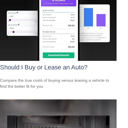
Should I Buy or Lease an Auto?
Compare the true costs of buying versus leasing a vehicle to
find the better fit for you.