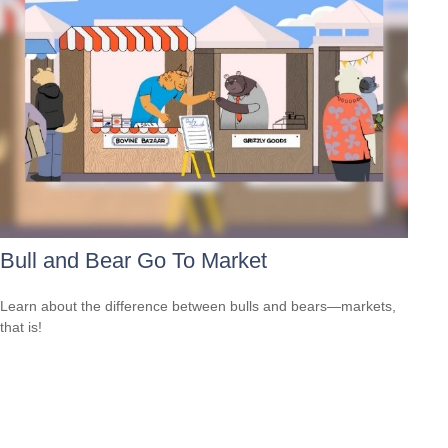
Bull and Bear Go To Market
Learn about the difference between bulls and bears—markets,
that is!