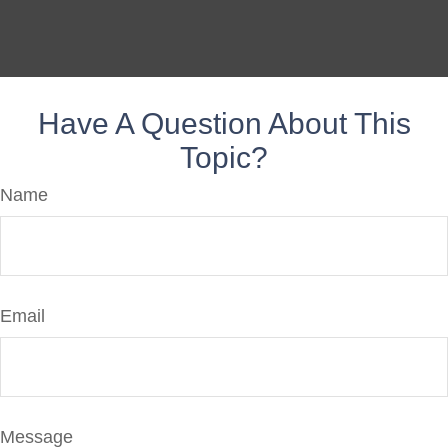
Have A Question About This
Topic?
Name
Email
Message