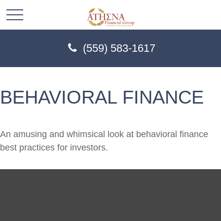
(559) 583-1617
BEHAVIORAL FINANCE
An amusing and whimsical look at behavioral finance
best practices for investors.