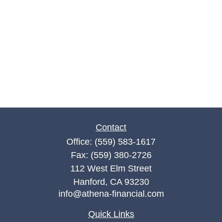
Contact
Office:
(559) 583-1617
Fax:
(559) 380-2726
112 West Elm Street
Hanford,
CA
93230
info@athena-financial.com
Quick Links