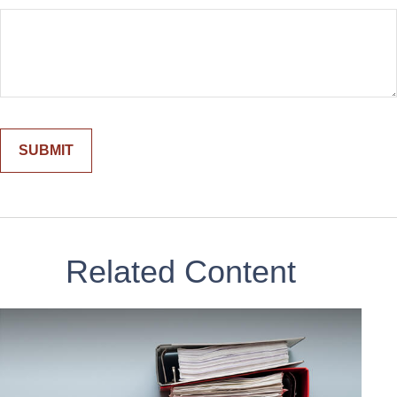
Related Content