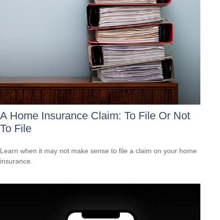
A Home Insurance Claim: To File Or Not
To File
Learn when it may not make sense to file a claim on your home
insurance.