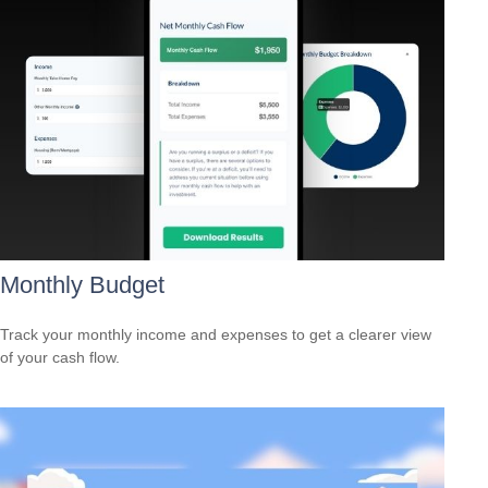
Monthly Budget
Track your monthly income and expenses to get a clearer view
of your cash flow.