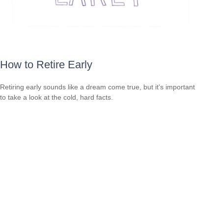
How to Retire Early
Retiring early sounds like a dream come true, but it’s important
to take a look at the cold, hard facts.