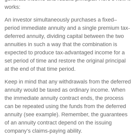
works:
An investor simultaneously purchases a fixed–
period immediate annuity and a single premium tax-
deferred annuity, dividing capital between the two
annuities in such a way that the combination is
expected to produce tax-advantaged income for a
set period of time and restore the original principal
at the end of that time period.
Keep in mind that any withdrawals from the deferred
annuity would be taxed as ordinary income. When
the immediate annuity contract ends, the process
can be repeated using the funds from the deferred
annuity (see example). Remember, the guarantees
of an annuity contract depend on the issuing
company’s claims-paying ability.