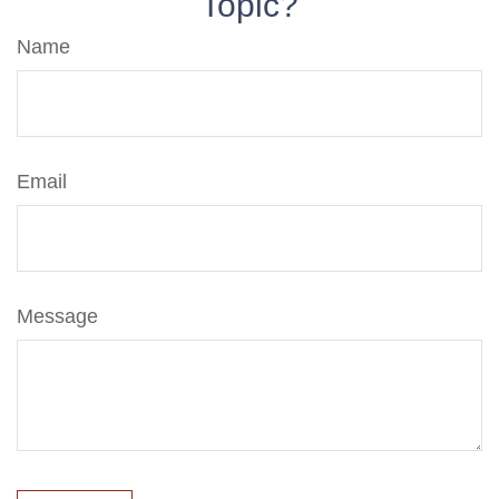
Topic?
Name
Email
Message