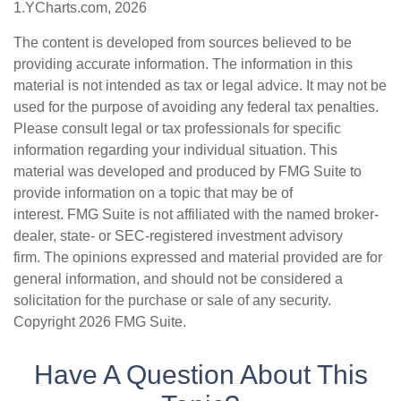
1.YCharts.com, 2026
The content is developed from sources believed to be
providing accurate information. The information in this
material is not intended as tax or legal advice. It may not be
used for the purpose of avoiding any federal tax penalties.
Please consult legal or tax professionals for specific
information regarding your individual situation. This
material was developed and produced by FMG Suite to
provide information on a topic that may be of
interest. FMG Suite is not affiliated with the named broker-
dealer, state- or SEC-registered investment advisory
firm. The opinions expressed and material provided are for
general information, and should not be considered a
solicitation for the purchase or sale of any security.
Copyright
2026 FMG Suite.
Have A Question About This