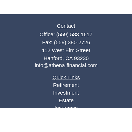
Contact
Office:
(559) 583-1617
Fax:
(559) 380-2726
112 West Elm Street
Hanford,
CA
93230
info@athena-financial.com
Quick Links
Retirement
Investment
Estate
Insurance
Tax
Money
Lifestyle