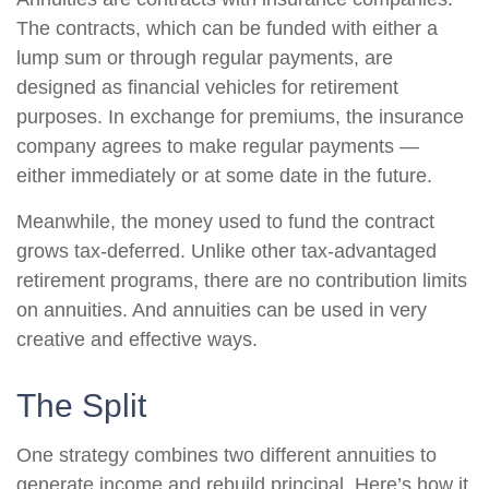
The contracts, which can be funded with either a
lump sum or through regular payments, are
designed as financial vehicles for retirement
purposes. In exchange for premiums, the insurance
company agrees to make regular payments —
either immediately or at some date in the future.
Meanwhile, the money used to fund the contract
grows tax-deferred. Unlike other tax-advantaged
retirement programs, there are no contribution limits
on annuities. And annuities can be used in very
creative and effective ways.
The Split
One strategy combines two different annuities to
generate income and rebuild principal. Here’s how it