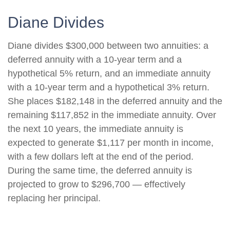
Diane Divides
Diane divides $300,000 between two annuities: a
deferred annuity with a 10-year term and a
hypothetical 5% return, and an immediate annuity
with a 10-year term and a hypothetical 3% return.
She places $182,148 in the deferred annuity and the
remaining $117,852 in the immediate annuity. Over
the next 10 years, the immediate annuity is
expected to generate $1,117 per month in income,
with a few dollars left at the end of the period.
During the same time, the deferred annuity is
projected to grow to $296,700 — effectively
replacing her principal.