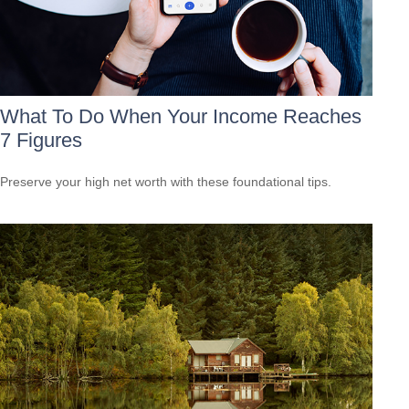
What To Do When Your Income Reaches
7 Figures
Preserve your high net worth with these foundational tips.