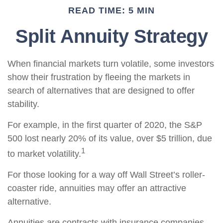
READ TIME: 5 MIN
Split Annuity Strategy
When financial markets turn volatile, some investors
show their frustration by fleeing the markets in
search of alternatives that are designed to offer
stability.
For example, in the first quarter of 2020, the S&P
500 lost nearly 20% of its value, over $5 trillion, due
1
to market volatility.
For those looking for a way off Wall Street’s roller-
coaster ride, annuities may offer an attractive
alternative.
Annuities are contracts with insurance companies.