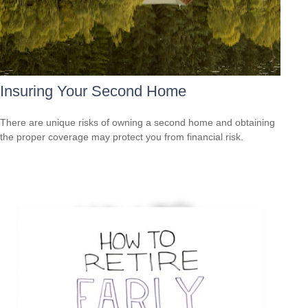
Insuring Your Second Home
There are unique risks of owning a second home and obtaining
the proper coverage may protect you from financial risk.