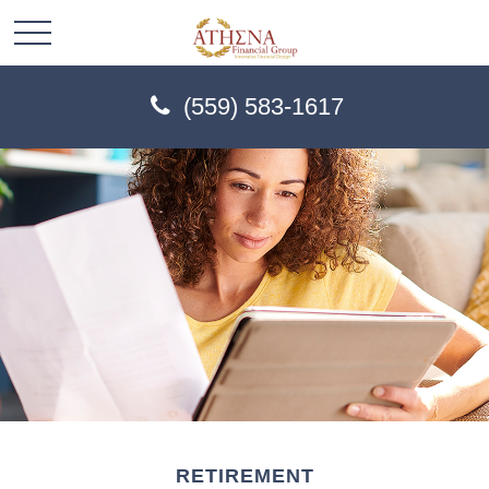
(559) 583-1617
RETIREMENT