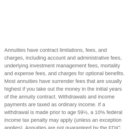
Annuities have contract limitations, fees, and
charges, including account and administrative fees,
underlying investment management fees, mortality
and expense fees, and charges for optional benefits.
Most annuities have surrender fees that are usually
highest if you take out the money in the initial years
of the annuity contract. Withdrawals and income
payments are taxed as ordinary income. If a
withdrawal is made prior to age 59½, a 10% federal
income tax penalty may apply (unless an exception
applies). Annuities are not guaranteed by the FDIC