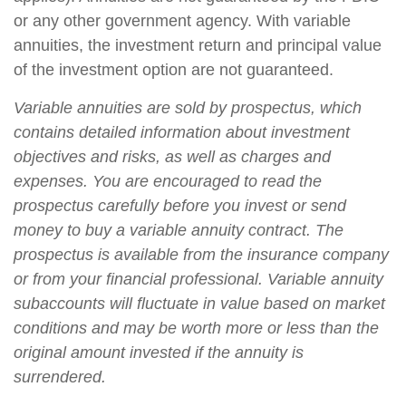
or any other government agency. With variable
annuities, the investment return and principal value
of the investment option are not guaranteed.
Variable annuities are sold by prospectus, which
contains detailed information about investment
objectives and risks, as well as charges and
expenses. You are encouraged to read the
prospectus carefully before you invest or send
money to buy a variable annuity contract. The
prospectus is available from the insurance company
or from your financial professional. Variable annuity
subaccounts will fluctuate in value based on market
conditions and may be worth more or less than the
original amount invested if the annuity is
surrendered.