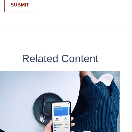
Related Content