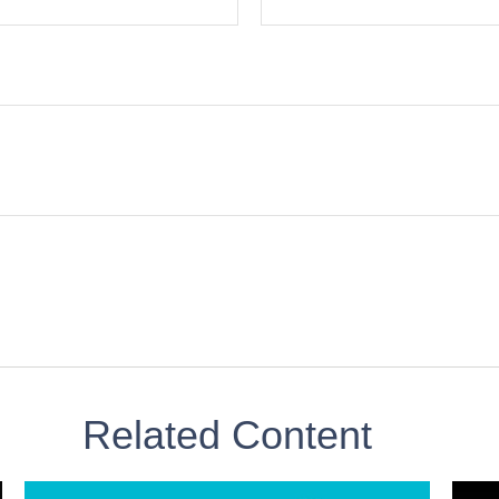
Related Content