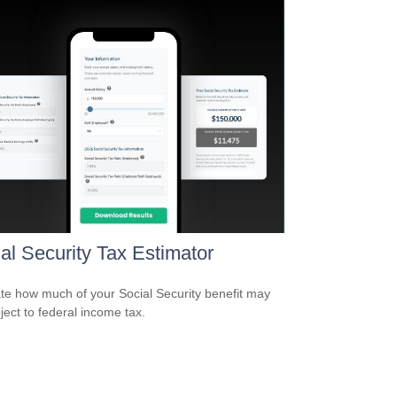
al Security Tax Estimator
te how much of your Social Security benefit may
ject to federal income tax.