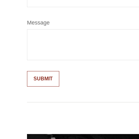
Message