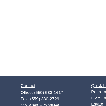
Contact
Quick L
Retirem
Office:
(559) 583-1617
Investm
Fax:
(559) 380-2726
Estate
112 West Elm Street