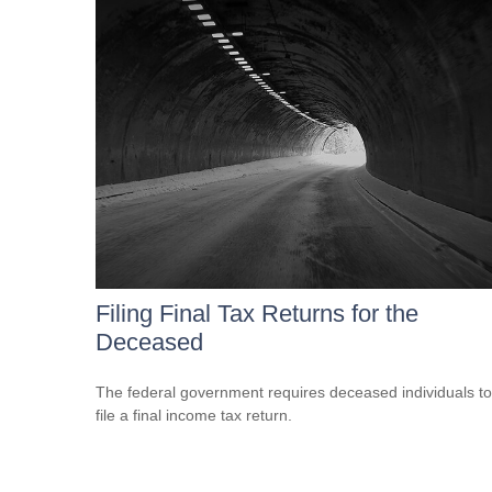
Filing Final Tax Returns for the
Deceased
The federal government requires deceased individuals to
file a final income tax return.