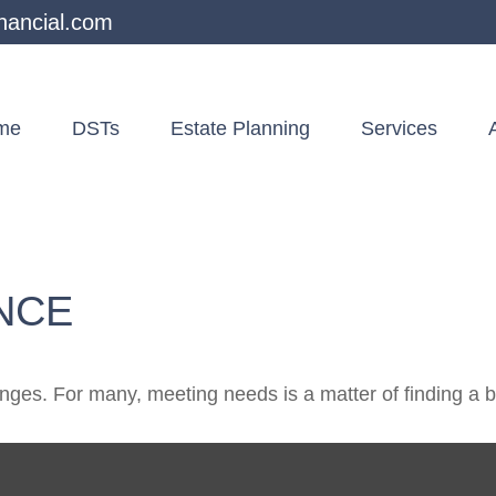
nancial.com
me
DSTs
Estate Planning
Services
NCE
ges. For many, meeting needs is a matter of finding a 