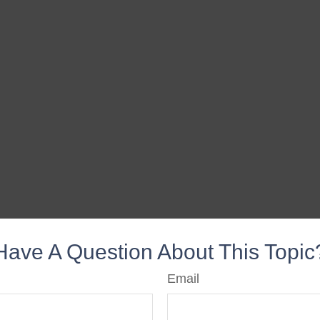
Have A Question About This Topic
Email