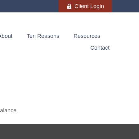
Client Login
About
Ten Reasons
Resources
Contact
balance.