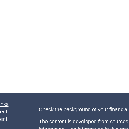
inks
Check the background of your financia
ent
ent
The content is developed from sources 