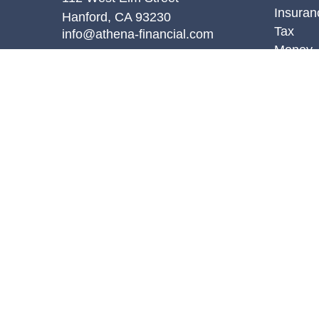
Insuran
Hanford,
CA
93230
Tax
info@athena-financial.com
Money
Lifestyl
Latest A
All Vid
All Calc