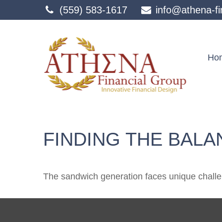
(559) 583-1617
info@athena-fi
Ho
FINDING THE BALA
The sandwich generation faces unique challen