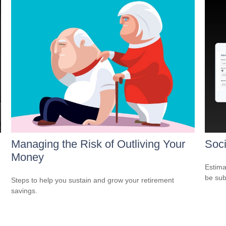
Managing the Risk of Outliving Your
Soci
Money
Estima
be sub
Steps to help you sustain and grow your retirement
savings.