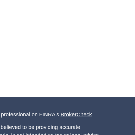
l professional on FINRA's
BrokerCheck
.
believed to be providing accurate