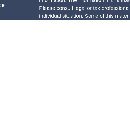
information. The information in this mate
ce
Please consult legal or tax professional
individual situation. Some of this ma
Suite to provide information on a topic 
e
affiliated with the named representative
rticles
investment advisory firm. The opinions
eos
general information, and should not be 
ulators
sale of any security.
We take protecting your data and privac
California Consumer Privacy Act (CCP
measure to safeguard your data:
Do no
Copyright 2026 FMG Suite.
Securities are offered through Concord
member
FINRA
/
SIPC.
Advisory servi
Management, LLC (CAM), an SEC-regist