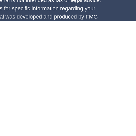
rial is not intended as tax or legal advice.
s for specific information regarding your
terial was developed and produced by FMG
that may be of interest. FMG Suite is not
, broker - dealer, state - or SEC - registered
 expressed and material provided are for
considered a solicitation for the purchase or
y very seriously. As of January 1, 2020 the
A)
suggests the following link as an extra
t sell my personal information
.
e Investment Services, LLC (CIS),
ces are offered through Concorde Asset
ered investment adviser. Insurance through