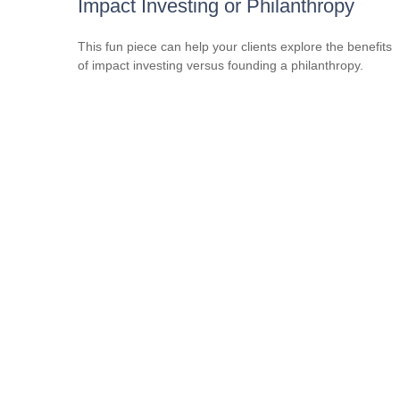
Impact Investing or Philanthropy
This fun piece can help your clients explore the benefits
of impact investing versus founding a philanthropy.