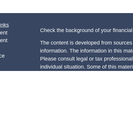
inks
Check the background of your financia
ent
ent
The content is developed from sources 
information. The information in this mate
ce
Please consult legal or tax professional
individual situation. Some of this ma
Suite to provide information on a topic 
e
affiliated with the named representative
rticles
investment advisory firm. The opinions
eos
general information, and should not be 
ulators
sale of any security.
We take protecting your data and privac
California Consumer Privacy Act (CCP