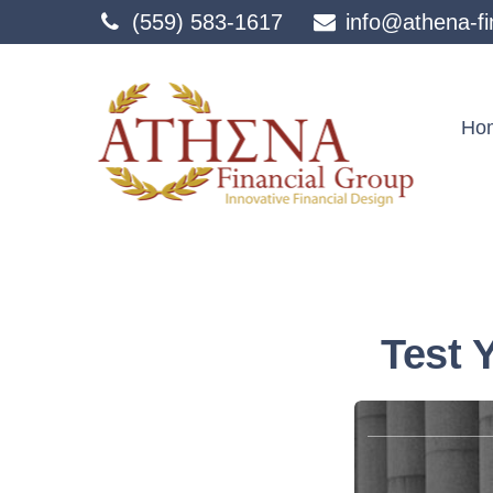
(559) 583-1617
info@athena-fi
Ho
Test 