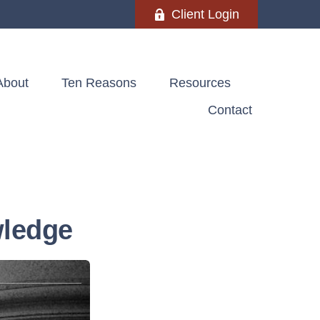
Client Login
About
Ten Reasons
Resources
Contact
wledge