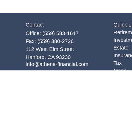
Contact
Quick L
Retirem
Office:
(559) 583-1617
Investm
Fax:
(559) 380-2726
Estate
112 West Elm Street
Insuran
Hanford,
CA
93230
Tax
info@athena-financial.com
Money
Lifestyl
Latest A
All Vid
All Calc