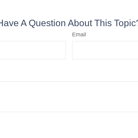
Have A Question About This Topic
Email