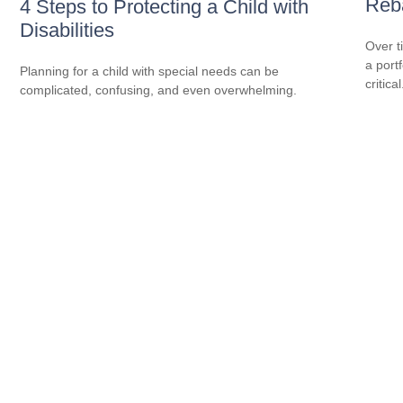
Reba
4 Steps to Protecting a Child with
Disabilities
Over t
a port
Planning for a child with special needs can be
critical
complicated, confusing, and even overwhelming.