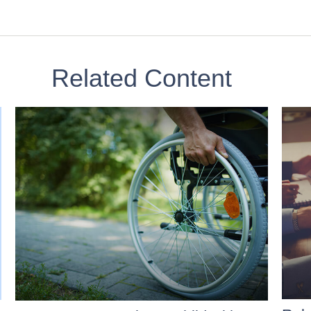
Related Content