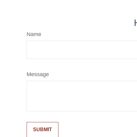
Name
Message