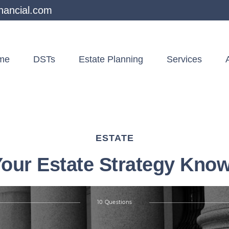
nancial.com
me
DSTs
Estate Planning
Services
ESTATE
Your Estate Strategy Kno