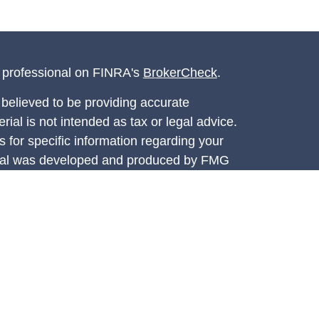
l professional on FINRA's
BrokerCheck
.
believed to be providing accurate
rial is not intended as tax or legal advice.
s for specific information regarding your
terial was developed and produced by FMG
that may be of interest. FMG Suite is not
, broker - dealer, state - or SEC - registered
 expressed and material provided are for
considered a solicitation for the purchase or
y very seriously. As of January 1, 2020 the
A)
suggests the following link as an extra