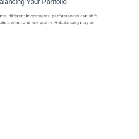
lancing Your Portfolio
ime, different investments' performances can shift
folio’s intent and risk profile. Rebalancing may be
.