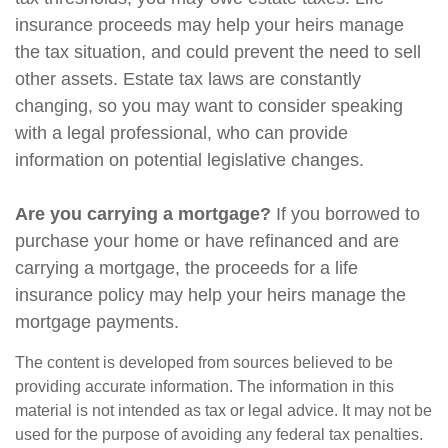
insurance proceeds may help your heirs manage
the tax situation, and could prevent the need to sell
other assets. Estate tax laws are constantly
changing, so you may want to consider speaking
with a legal professional, who can provide
information on potential legislative changes.
Are you carrying a mortgage?
If you borrowed to
purchase your home or have refinanced and are
carrying a mortgage, the proceeds for a life
insurance policy may help your heirs manage the
mortgage payments.
The content is developed from sources believed to be
providing accurate information. The information in this
material is not intended as tax or legal advice. It may not be
used for the purpose of avoiding any federal tax penalties.