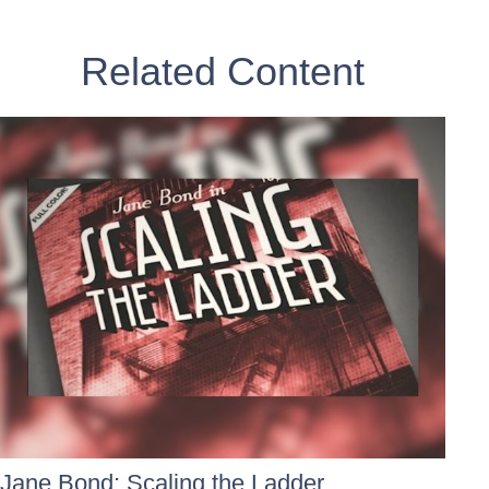
Related Content
Jane Bond: Scaling the Ladder