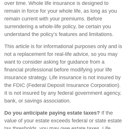
over time. Whole life insurance is designed to
remain in force for your whole life, as long as you
remain current with your premiums. Before
surrendering a whole-life policy, be certain you
understand the policy’s features and limitations.
This article is for informational purposes only and is
not a replacement for real-life advice, so you may
want to consider asking for guidance from a
financial professional before modifying your life
insurance strategy. Life insurance is not insured by
the FDIC (Federal Deposit Insurance Corporation).
It is not insured by any federal government agency,
bank, or savings association.
Do you anticipate paying estate taxes?
If the
value of your estate exceeds federal or state estate
tax thresholds, you may owe estate taxes. Life