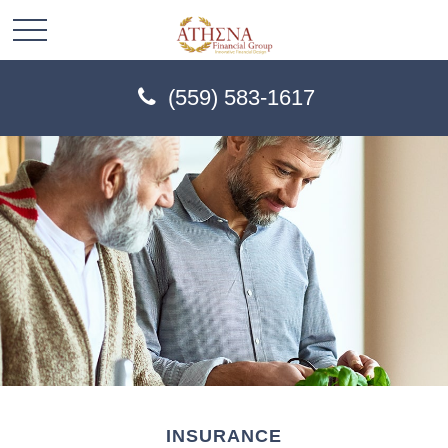
(559) 583-1617
INSURANCE