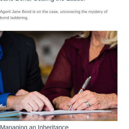
Agent Jane Bond is on the case, uncovering the mystery of
bond laddering.
Managing an Inheritance