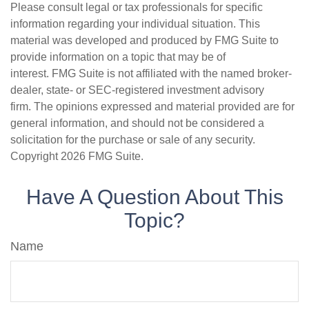
Please consult legal or tax professionals for specific
information regarding your individual situation. This
material was developed and produced by FMG Suite to
provide information on a topic that may be of
interest. FMG Suite is not affiliated with the named broker-
dealer, state- or SEC-registered investment advisory
firm. The opinions expressed and material provided are for
general information, and should not be considered a
solicitation for the purchase or sale of any security.
Copyright
2026 FMG Suite.
Have A Question About This
Topic?
Name