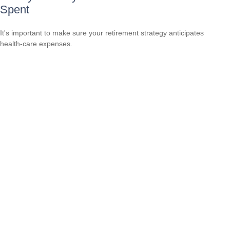
Spent
It's important to make sure your retirement strategy anticipates
health-care expenses.