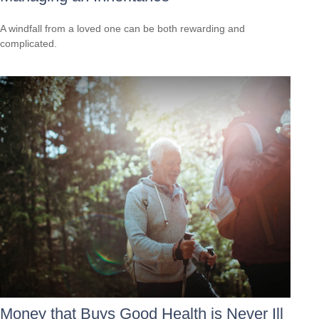
A windfall from a loved one can be both rewarding and
complicated.
Money that Buys Good Health is Never Ill