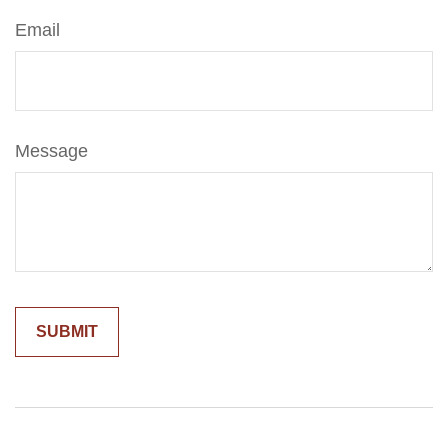
Email
Message