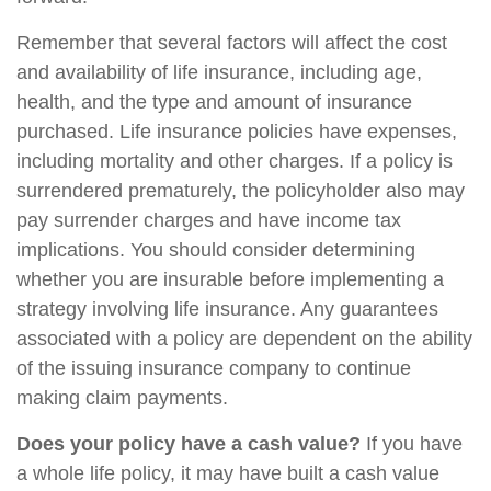
Remember that several factors will affect the cost
and availability of life insurance, including age,
health, and the type and amount of insurance
purchased. Life insurance policies have expenses,
including mortality and other charges. If a policy is
surrendered prematurely, the policyholder also may
pay surrender charges and have income tax
implications. You should consider determining
whether you are insurable before implementing a
strategy involving life insurance. Any guarantees
associated with a policy are dependent on the ability
of the issuing insurance company to continue
making claim payments.
Does your policy have a cash value?
If you have
a whole life policy, it may have built a cash value