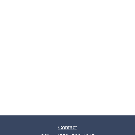
Contact