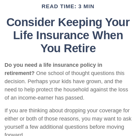
READ TIME: 3 MIN
Consider Keeping Your
Life Insurance When
You Retire
Do you need a life insurance policy in
retirement?
One school of thought questions this
decision. Perhaps your kids have grown, and the
need to help protect the household against the loss
of an income-earner has passed.
If you are thinking about dropping your coverage for
either or both of those reasons, you may want to ask
yourself a few additional questions before moving
forward.