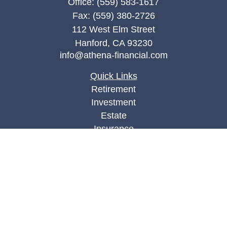
Office:
(559) 583-1617
Fax:
(559) 380-2726
112 West Elm Street
Hanford,
CA
93230
info@athena-financial.com
Quick Links
Retirement
Investment
Estate
Insurance
Tax
Money
Lifestyle
Latest Articles
All Videos
All Calculators