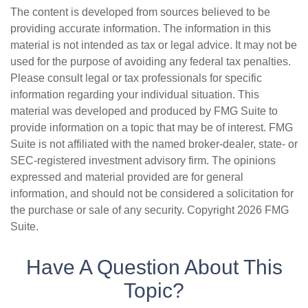
The content is developed from sources believed to be
providing accurate information. The information in this
material is not intended as tax or legal advice. It may not be
used for the purpose of avoiding any federal tax penalties.
Please consult legal or tax professionals for specific
information regarding your individual situation. This
material was developed and produced by FMG Suite to
provide information on a topic that may be of interest. FMG
Suite is not affiliated with the named broker-dealer, state- or
SEC-registered investment advisory firm. The opinions
expressed and material provided are for general
information, and should not be considered a solicitation for
the purchase or sale of any security. Copyright
2026 FMG
Suite.
Have A Question About This
Topic?