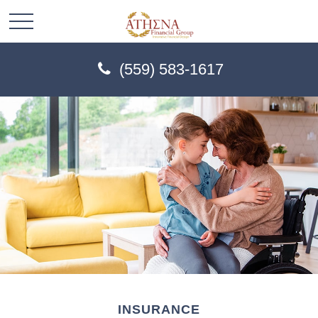
(559) 583-1617
INSURANCE