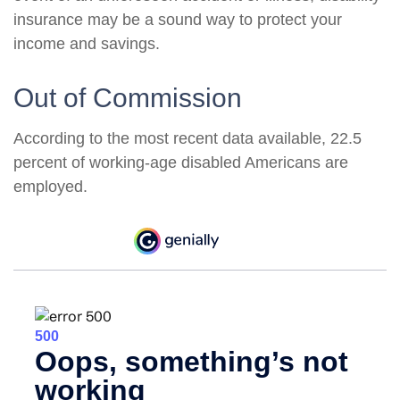
insurance may be a sound way to protect your
income and savings.
Out of Commission
According to the most recent data available, 22.5
percent of working-age disabled Americans are
employed.