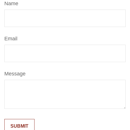
Name
Email
Message