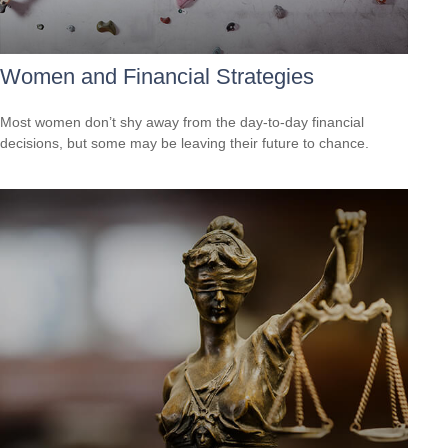
Women and Financial Strategies
Most women don’t shy away from the day-to-day financial
decisions, but some may be leaving their future to chance.