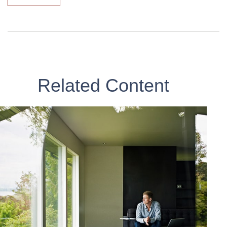
Related Content