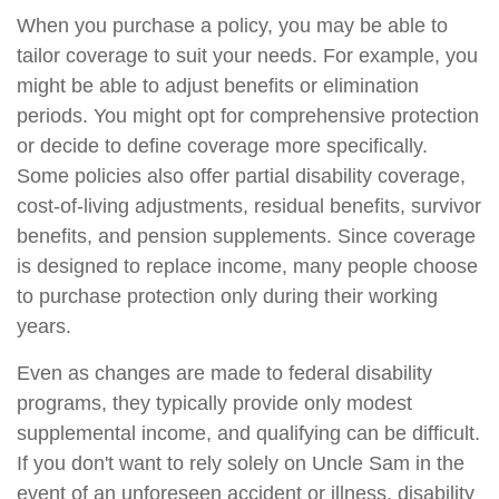
When you purchase a policy, you may be able to
tailor coverage to suit your needs. For example, you
might be able to adjust benefits or elimination
periods. You might opt for comprehensive protection
or decide to define coverage more specifically.
Some policies also offer partial disability coverage,
cost-of-living adjustments, residual benefits, survivor
benefits, and pension supplements. Since coverage
is designed to replace income, many people choose
to purchase protection only during their working
years.
Even as changes are made to federal disability
programs, they typically provide only modest
supplemental income, and qualifying can be difficult.
If you don't want to rely solely on Uncle Sam in the
event of an unforeseen accident or illness, disability