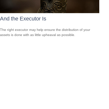
And the Executor Is
The right executor may help ensure the distribution of your
assets is done with as little upheaval as possible.