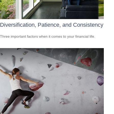
Diversification, Patience, and Consistency
Three important factors when it comes to your financial life.