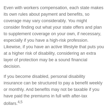
Even with workers compensation, each state makes
its own rules about payment and benefits, so
coverage may vary considerably. You might
consider finding out what your state offers and plan
to supplement coverage on your own, if necessary,
especially if you have a high-risk profession.
Likewise, if you have an active lifestyle that puts you
at a higher risk of disability, considering an extra
layer of protection may be a sound financial
decision.
If you become disabled, personal disability
insurance can be structured to pay a benefit weekly
or monthly. And benefits may not be taxable if you
have paid the premiums in full with after-tax
4,5
dollars.