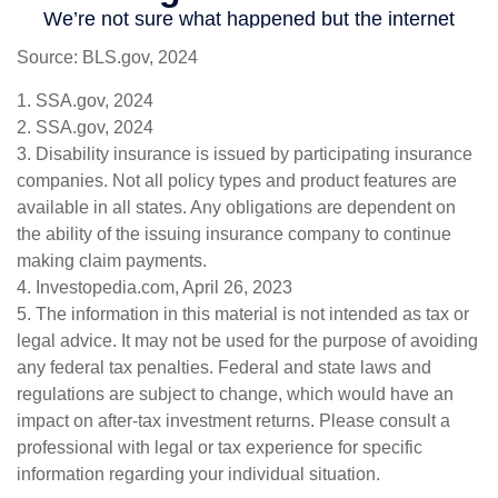
Source: BLS.gov, 2024
1. SSA.gov, 2024
2. SSA.gov, 2024
3. Disability insurance is issued by participating insurance
companies. Not all policy types and product features are
available in all states. Any obligations are dependent on
the ability of the issuing insurance company to continue
making claim payments.
4. Investopedia.com, April 26, 2023
5. The information in this material is not intended as tax or
legal advice. It may not be used for the purpose of avoiding
any federal tax penalties. Federal and state laws and
regulations are subject to change, which would have an
impact on after-tax investment returns. Please consult a
professional with legal or tax experience for specific
information regarding your individual situation.