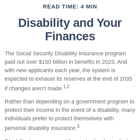
READ TIME: 4 MIN
Disability and Your
Finances
The Social Security Disability Insurance program
paid out over $150 billion in benefits in 2023. And
with new applicants each year, the system is
expected to exhaust its reserves at the end of 2035
1,2
if changes aren’t made.
Rather than depending on a government program to
protect their income in the event of a disability, many
individuals prefer to protect themselves with
3
personal disability insurance.