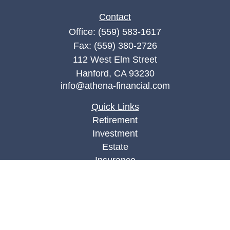
Contact
Office:
(559) 583-1617
Fax:
(559) 380-2726
112 West Elm Street
Hanford,
CA
93230
info@athena-financial.com
Quick Links
Retirement
Investment
Estate
Insurance
Tax
Money
Lifestyle
Latest Articles
All Videos