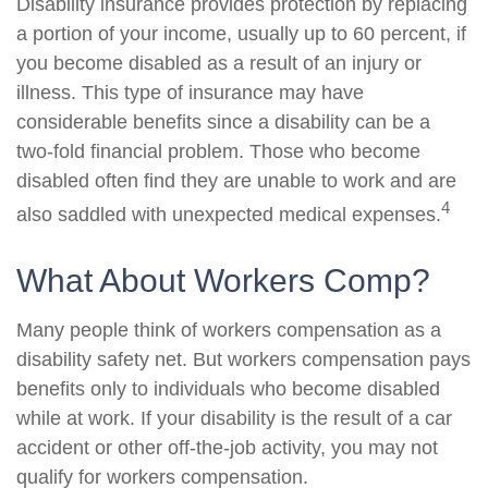
Disability insurance provides protection by replacing
a portion of your income, usually up to 60 percent, if
you become disabled as a result of an injury or
illness. This type of insurance may have
considerable benefits since a disability can be a
two-fold financial problem. Those who become
disabled often find they are unable to work and are
4
also saddled with unexpected medical expenses.
What About Workers Comp?
Many people think of workers compensation as a
disability safety net. But workers compensation pays
benefits only to individuals who become disabled
while at work. If your disability is the result of a car
accident or other off-the-job activity, you may not
qualify for workers compensation.