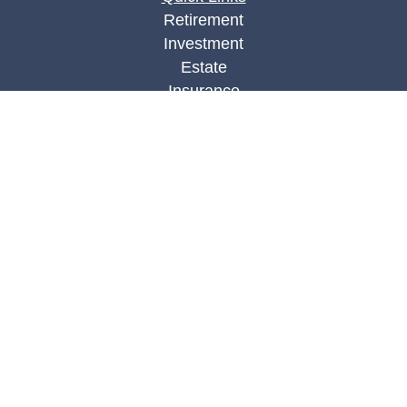
Retirement
Investment
Estate
Insurance
Tax
Money
Lifestyle
Latest Articles
All Videos
All Calculators
Check the background of your financial
professional on FINRA's
BrokerCheck
.
The content is developed from sources believed to
be providing accurate information. The information
in this material is not intended as tax or legal