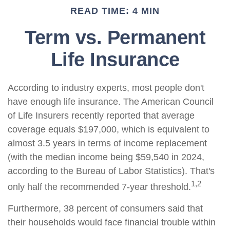
READ TIME: 4 MIN
Term vs. Permanent
Life Insurance
According to industry experts, most people don't
have enough life insurance. The American Council
of Life Insurers recently reported that average
coverage equals $197,000, which is equivalent to
almost 3.5 years in terms of income replacement
(with the median income being $59,540 in 2024,
according to the Bureau of Labor Statistics). That's
1,2
only half the recommended 7-year threshold.
Furthermore, 38 percent of consumers said that
their households would face financial trouble within