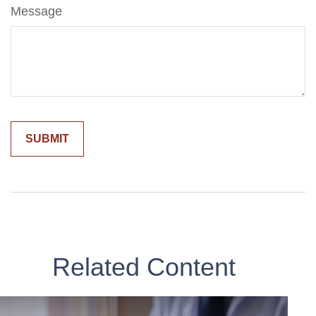
Message
Related Content