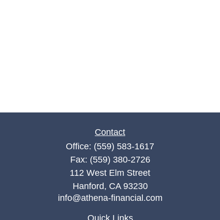
Contact
Office:
(559) 583-1617
Fax:
(559) 380-2726
112 West Elm Street
Hanford,
CA
93230
info@athena-financial.com
Quick Links