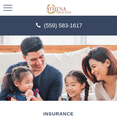
(559) 583-1617
INSURANCE