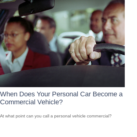
When Does Your Personal Car Become a
Commercial Vehicle?
At what point can you call a personal vehicle commercial?