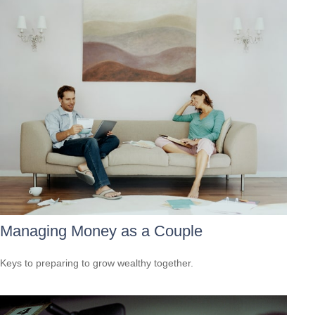
Managing Money as a Couple
Keys to preparing to grow wealthy together.