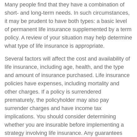
Many people find that they have a combination of
short- and long-term needs. In such circumstances,
it may be prudent to have both types: a basic level
of permanent life insurance supplemented by a term
policy. A review of your situation may help determine
what type of life insurance is appropriate.
Several factors will affect the cost and availability of
life insurance, including age, health, and the type
and amount of insurance purchased. Life insurance
policies have expenses, including mortality and
other charges. If a policy is surrendered
prematurely, the policyholder may also pay
surrender charges and have income tax
implications. You should consider determining
whether you are insurable before implementing a
strategy involving life insurance. Any guarantees