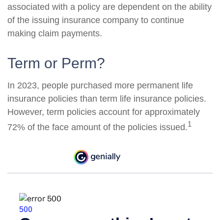
associated with a policy are dependent on the ability
of the issuing insurance company to continue
making claim payments.
Term or Perm?
In 2023, people purchased more permanent life
insurance policies than term life insurance policies.
However, term policies account for approximately
1
72% of the face amount of the policies issued.