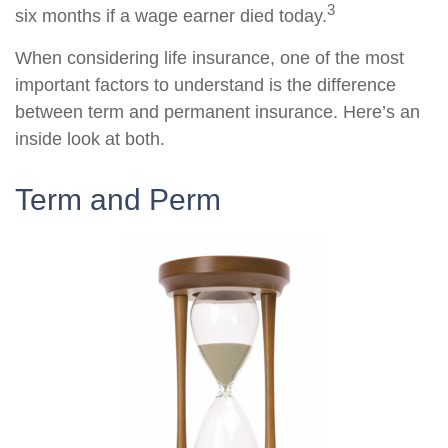
3
six months if a wage earner died today.
When considering life insurance, one of the most
important factors to understand is the difference
between term and permanent insurance. Here’s an
inside look at both.
Term and Perm