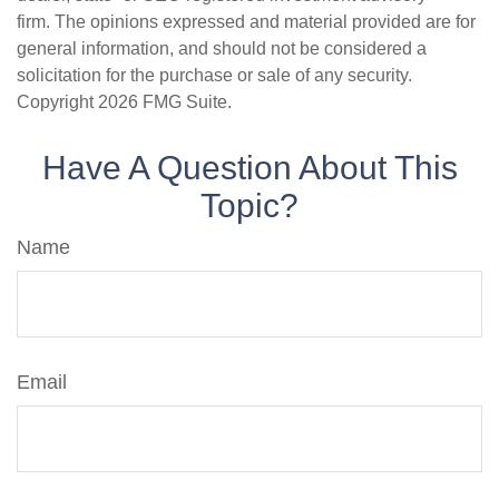
firm. The opinions expressed and material provided are for
general information, and should not be considered a
solicitation for the purchase or sale of any security.
Copyright
2026 FMG Suite.
Have A Question About This
Topic?
Name
Email