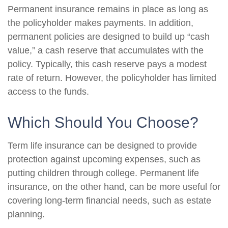
Permanent insurance remains in place as long as
the policyholder makes payments. In addition,
permanent policies are designed to build up “cash
value,” a cash reserve that accumulates with the
policy. Typically, this cash reserve pays a modest
rate of return. However, the policyholder has limited
access to the funds.
Which Should You Choose?
Term life insurance can be designed to provide
protection against upcoming expenses, such as
putting children through college. Permanent life
insurance, on the other hand, can be more useful for
covering long-term financial needs, such as estate
planning.