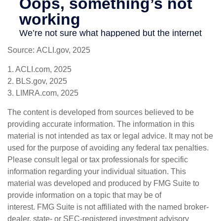
Source: ACLI.gov, 2025
1. ACLI.com, 2025
2. BLS.gov, 2025
3. LIMRA.com, 2025
The content is developed from sources believed to be
providing accurate information. The information in this
material is not intended as tax or legal advice. It may not be
used for the purpose of avoiding any federal tax penalties.
Please consult legal or tax professionals for specific
information regarding your individual situation. This
material was developed and produced by FMG Suite to
provide information on a topic that may be of
interest. FMG Suite is not affiliated with the named broker-
dealer, state- or SEC-registered investment advisory