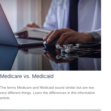
Medicare vs. Medicaid
The terms Medicare and Medicaid sound similar but are two
very different things. Learn the differences in this informative
article.