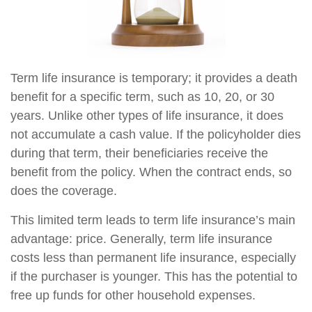
Term life insurance is temporary; it provides a death
benefit for a specific term, such as 10, 20, or 30
years. Unlike other types of life insurance, it does
not accumulate a cash value. If the policyholder dies
during that term, their beneficiaries receive the
benefit from the policy. When the contract ends, so
does the coverage.
This limited term leads to term life insurance’s main
advantage: price. Generally, term life insurance
costs less than permanent life insurance, especially
if the purchaser is younger. This has the potential to
free up funds for other household expenses.