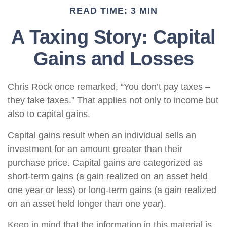
READ TIME: 3 MIN
A Taxing Story: Capital
Gains and Losses
Chris Rock once remarked, “You don’t pay taxes –
they take taxes.” That applies not only to income but
also to capital gains.
Capital gains result when an individual sells an
investment for an amount greater than their
purchase price. Capital gains are categorized as
short-term gains (a gain realized on an asset held
one year or less) or long-term gains (a gain realized
on an asset held longer than one year).
Keep in mind that the information in this material is