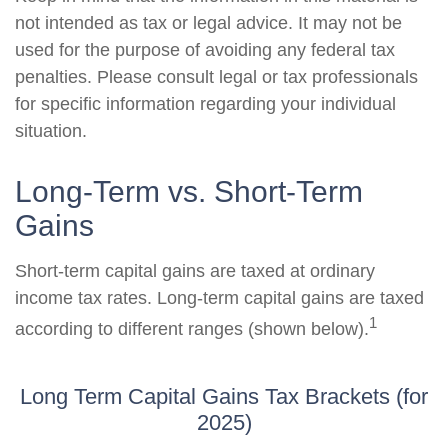
not intended as tax or legal advice. It may not be
used for the purpose of avoiding any federal tax
penalties. Please consult legal or tax professionals
for specific information regarding your individual
situation.
Long-Term vs. Short-Term
Gains
Short-term capital gains are taxed at ordinary
income tax rates. Long-term capital gains are taxed
1
according to different ranges (shown below).
Long Term Capital Gains Tax Brackets (for
2025)