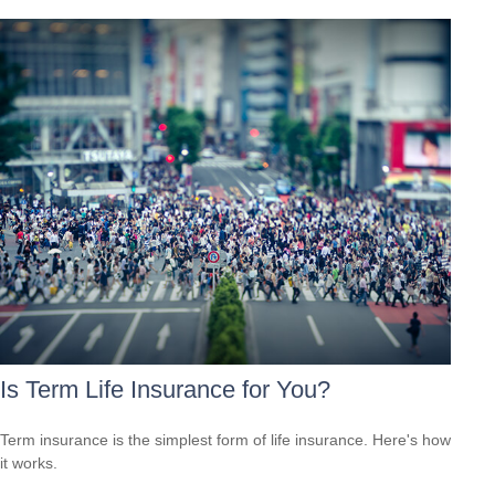
Is Term Life Insurance for You?
Term insurance is the simplest form of life insurance. Here's how
it works.