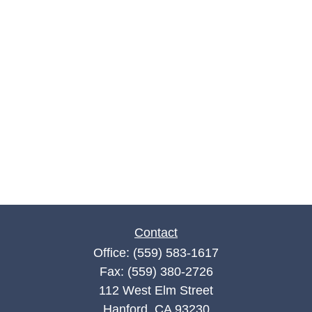
Contact
Office:
(559) 583-1617
Fax:
(559) 380-2726
112 West Elm Street
Hanford,
CA
93230