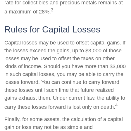
rate for collectibles and precious metals remains at
3
a maximum of 28%.
Rules for Capital Losses
Capital losses may be used to offset capital gains. If
the losses exceed the gains, up to $3,000 of those
losses may be used to offset the taxes on other
kinds of income. Should you have more than $3,000
in such capital losses, you may be able to carry the
losses forward. You can continue to carry forward
these losses until such time that future realized
gains exhaust them. Under current law, the ability to
4
carry these losses forward is lost only on death.
Finally, for some assets, the calculation of a capital
gain or loss may not be as simple and