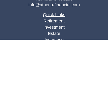
info@athena-financial.com
Quick Links
Retirement
Investment
Estate
Insurance
Tax
Money
Lifestyle
Latest Articles
All Videos
All Calculators
Check the background of your financial
professional on FINRA's
BrokerCheck
.
The content is developed from sources believed to