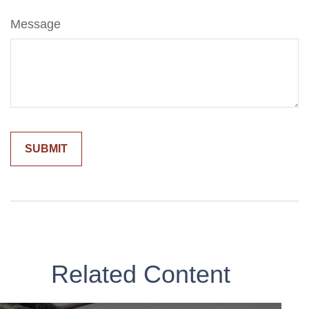
Message
Related Content