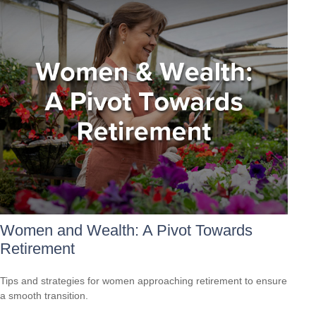
Women and Wealth: A Pivot Towards
Retirement
Tips and strategies for women approaching retirement to ensure
a smooth transition.