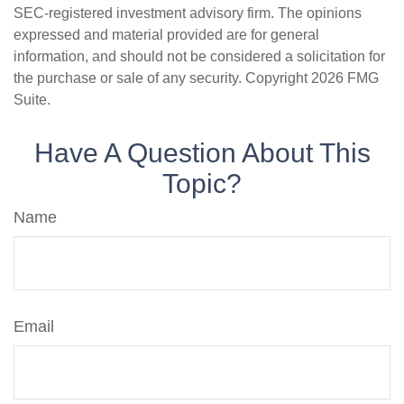
SEC-registered investment advisory firm. The opinions
expressed and material provided are for general
information, and should not be considered a solicitation for
the purchase or sale of any security. Copyright
2026 FMG
Suite.
Have A Question About This
Topic?
Name
Email