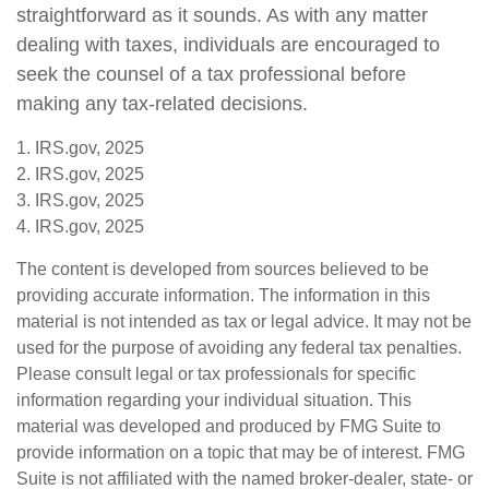
straightforward as it sounds. As with any matter
dealing with taxes, individuals are encouraged to
seek the counsel of a tax professional before
making any tax-related decisions.
1. IRS.gov, 2025
2. IRS.gov, 2025
3. IRS.gov, 2025
4. IRS.gov, 2025
The content is developed from sources believed to be
providing accurate information. The information in this
material is not intended as tax or legal advice. It may not be
used for the purpose of avoiding any federal tax penalties.
Please consult legal or tax professionals for specific
information regarding your individual situation. This
material was developed and produced by FMG Suite to
provide information on a topic that may be of interest. FMG
Suite is not affiliated with the named broker-dealer, state- or