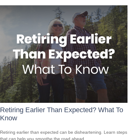
Retiring Earlier Than Expected? What To
Know
Retiring earlier than expected can be disheartening. Learn steps
that can help you smoothe the road ahead.