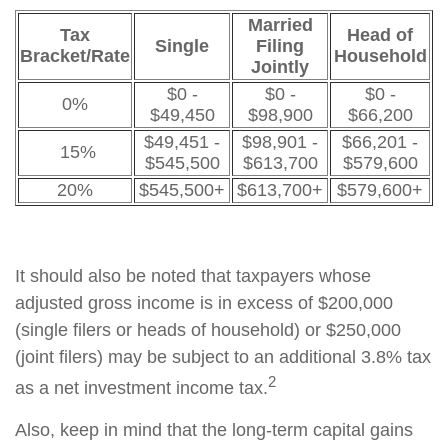
Married
Tax
Head of
Single
Filing
Bracket/Rate
Household
Jointly
$0 -
$0 -
$0 -
0%
$49,450
$98,900
$66,200
$49,451 -
$98,901 -
$66,201 -
15%
$545,500
$613,700
$579,600
20%
$545,500+
$613,700+
$579,600+
It should also be noted that taxpayers whose
adjusted gross income is in excess of $200,000
(single filers or heads of household) or $250,000
(joint filers) may be subject to an additional 3.8% tax
2
as a net investment income tax.
Also, keep in mind that the long-term capital gains