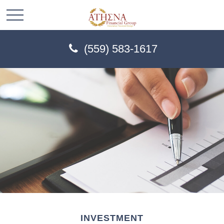
(559) 583-1617
INVESTMENT