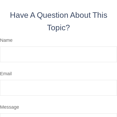
Have A Question About This
Topic?
Name
Email
Message