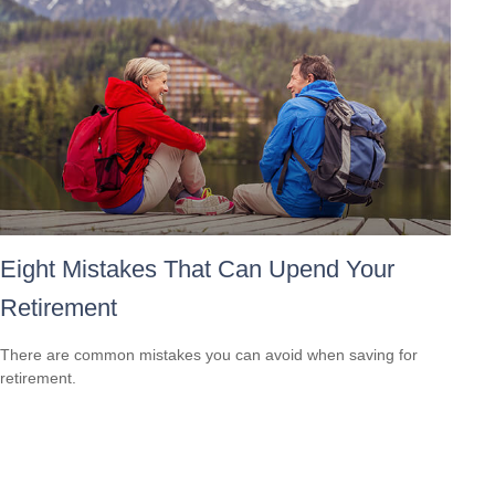
Eight Mistakes That Can Upend Your
Retirement
There are common mistakes you can avoid when saving for
retirement.