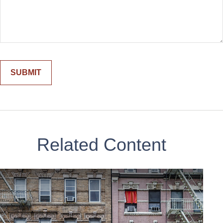
Related Content