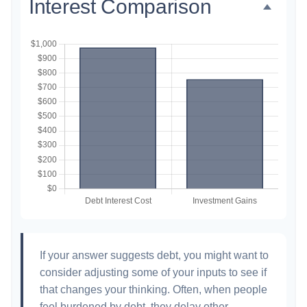
Interest Comparison
If your answer suggests debt, you might want to
consider adjusting some of your inputs to see if
that changes your thinking. Often, when people
feel burdened by debt, they delay other