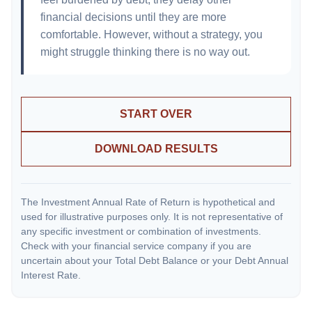
financial decisions until they are more
comfortable. However, without a strategy, you
might struggle thinking there is no way out.
START OVER
DOWNLOAD RESULTS
The Investment Annual Rate of Return is hypothetical and
used for illustrative purposes only. It is not representative of
any specific investment or combination of investments.
Check with your financial service company if you are
uncertain about your Total Debt Balance or your Debt Annual
Interest Rate.