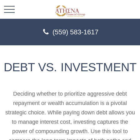
(559) 583-1617
DEBT VS. INVESTMENT
Deciding whether to prioritize aggressive debt
repayment or wealth accumulation is a pivotal
strategic choice. While paying down debt allows you
to manage interest cost, investing captures the
power of compounding growth. Use this tool to