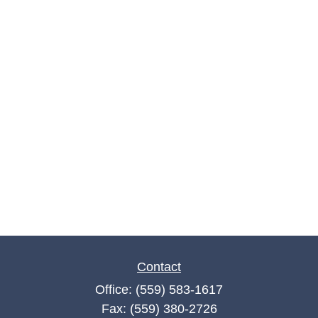
Contact
Office:
(559) 583-1617
Fax:
(559) 380-2726