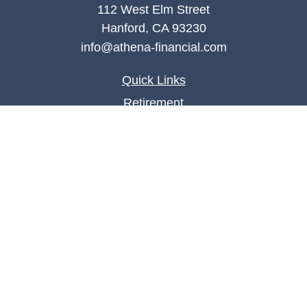
112 West Elm Street
Hanford,
CA
93230
info@athena-financial.com
Quick Links
Retirement
Investment
Estate
Insurance
Tax
Money
Lifestyle
Latest Articles
All Videos
All Calculators