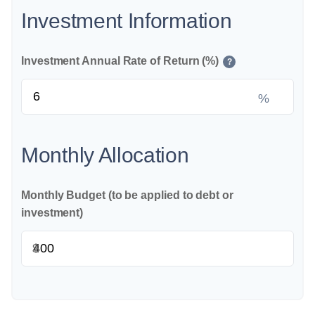
Investment Information
Investment Annual Rate of Return (%)
?
%
Monthly Allocation
Monthly Budget (to be applied to debt or
investment)
$