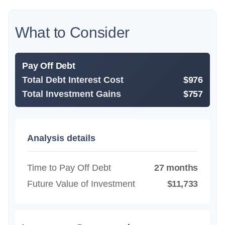
What to Consider
Pay Off Debt
Total Debt Interest Cost
$976
Total Investment Gains
$757
Analysis details
Time to Pay Off Debt
27 months
Future Value of Investment
$11,733