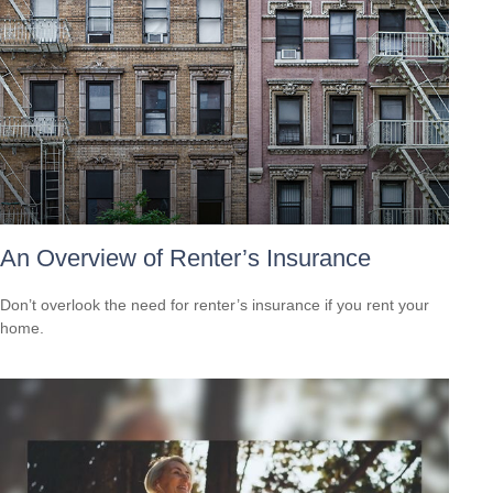
An Overview of Renter’s Insurance
Don’t overlook the need for renter’s insurance if you rent your
home.