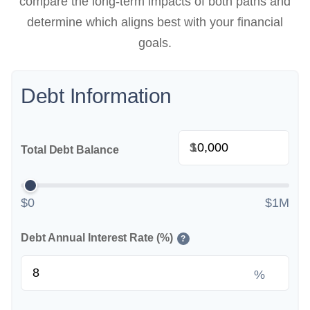
compare the long-term impacts of both paths and
determine which aligns best with your financial
goals.
Debt Information
$
Total Debt Balance
$0
$1M
Debt Annual Interest Rate (%)
?
%