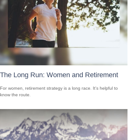
The Long Run: Women and Retirement
For women, retirement strategy is a long race. It’s helpful to
know the route.