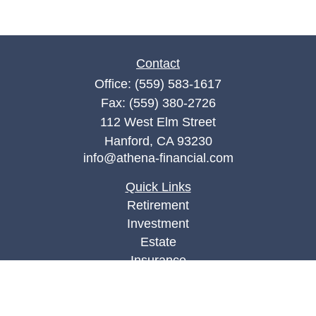
Contact
Office:
(559) 583-1617
Fax:
(559) 380-2726
112 West Elm Street
Hanford,
CA
93230
info@athena-financial.com
Quick Links
Retirement
Investment
Estate
Insurance
Tax
Money
Lifestyle