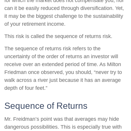
for which the market does not compensate you, nor
can it be easily reduced through diversification. Yet,
it may be the biggest challenge to the sustainability
of your retirement income.
This risk is called the sequence of returns risk.
The sequence of returns risk refers to the
uncertainty of the order of returns an investor will
receive over an extended period of time. As Milton
Friedman once observed, you should, “never try to
walk across a river just because it has an average
depth of four feet.”
Sequence of Returns
Mr. Freidman’s point was that averages may hide
dangerous possibilities. This is especially true with