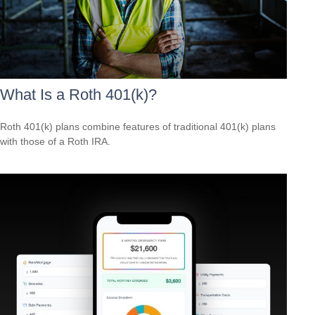
What Is a Roth 401(k)?
Roth 401(k) plans combine features of traditional 401(k) plans
with those of a Roth IRA.