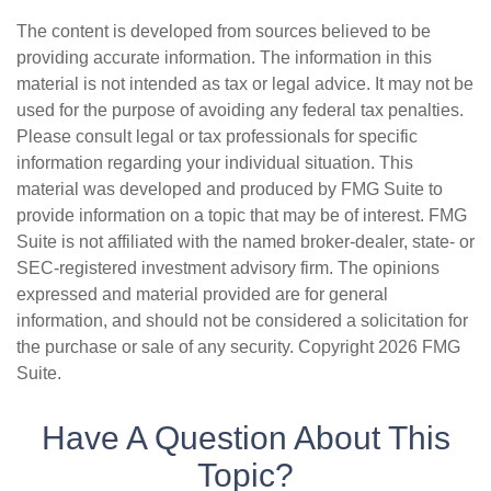
The content is developed from sources believed to be
providing accurate information. The information in this
material is not intended as tax or legal advice. It may not be
used for the purpose of avoiding any federal tax penalties.
Please consult legal or tax professionals for specific
information regarding your individual situation. This
material was developed and produced by FMG Suite to
provide information on a topic that may be of interest. FMG
Suite is not affiliated with the named broker-dealer, state- or
SEC-registered investment advisory firm. The opinions
expressed and material provided are for general
information, and should not be considered a solicitation for
the purchase or sale of any security. Copyright
2026 FMG
Suite.
Have A Question About This
Topic?