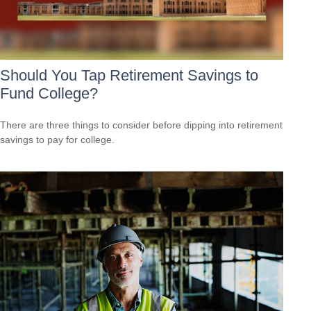
Should You Tap Retirement Savings to
Fund College?
There are three things to consider before dipping into retirement
savings to pay for college.