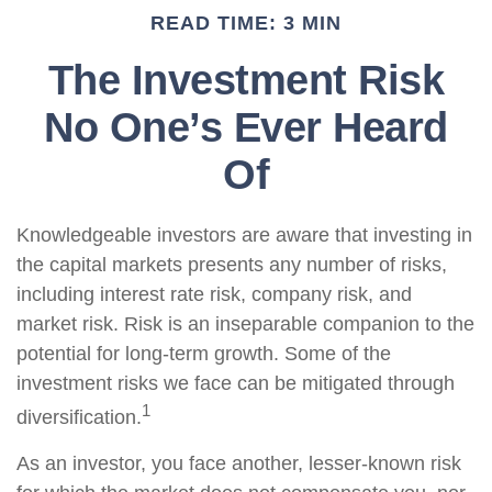
READ TIME: 3 MIN
The Investment Risk
No One’s Ever Heard
Of
Knowledgeable investors are aware that investing in
the capital markets presents any number of risks,
including interest rate risk, company risk, and
market risk. Risk is an inseparable companion to the
potential for long-term growth. Some of the
investment risks we face can be mitigated through
1
diversification.
As an investor, you face another, lesser-known risk