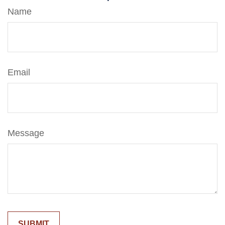
Name
Email
Message