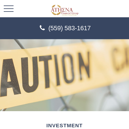
(559) 583-1617
INVESTMENT