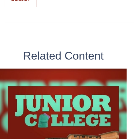
Related Content