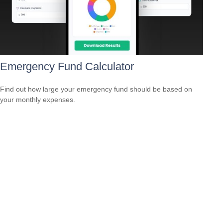
Emergency Fund Calculator
Find out how large your emergency fund should be based on
your monthly expenses.