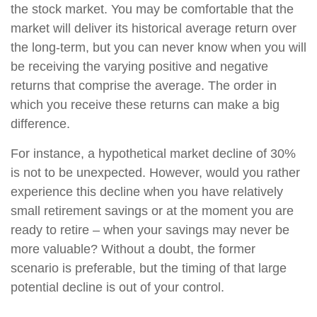
the stock market. You may be comfortable that the
market will deliver its historical average return over
the long-term, but you can never know when you will
be receiving the varying positive and negative
returns that comprise the average. The order in
which you receive these returns can make a big
difference.
For instance, a hypothetical market decline of 30%
is not to be unexpected. However, would you rather
experience this decline when you have relatively
small retirement savings or at the moment you are
ready to retire – when your savings may never be
more valuable? Without a doubt, the former
scenario is preferable, but the timing of that large
potential decline is out of your control.