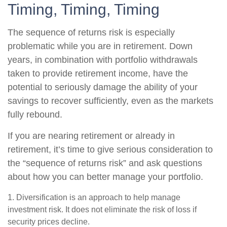
Timing, Timing, Timing
The sequence of returns risk is especially
problematic while you are in retirement. Down
years, in combination with portfolio withdrawals
taken to provide retirement income, have the
potential to seriously damage the ability of your
savings to recover sufficiently, even as the markets
fully rebound.
If you are nearing retirement or already in
retirement, it’s time to give serious consideration to
the “sequence of returns risk” and ask questions
about how you can better manage your portfolio.
1. Diversification is an approach to help manage
investment risk. It does not eliminate the risk of loss if
security prices decline.