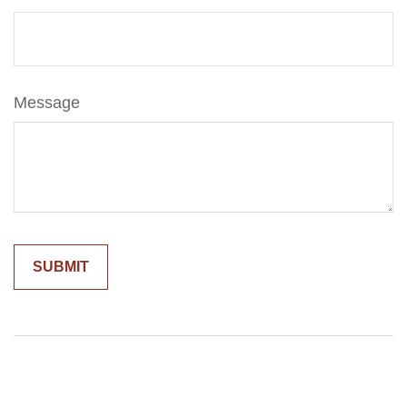
Message