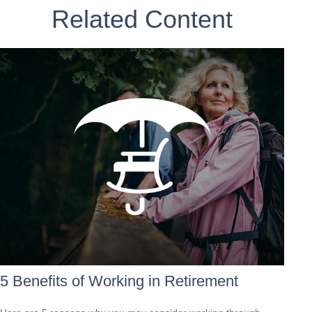
Related Content
5 Benefits of Working in Retirement