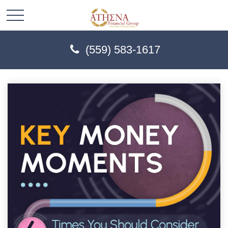
(559) 583-1617