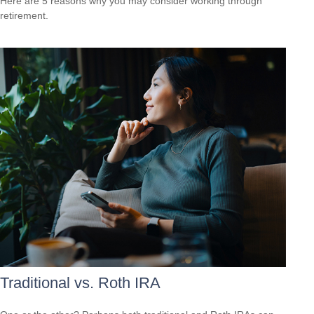
Here are 5 reasons why you may consider working through
retirement.
Traditional vs. Roth IRA