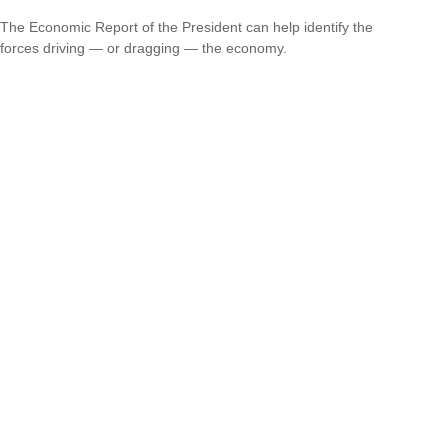
The Economic Report of the President can help identify the
forces driving — or dragging — the economy.