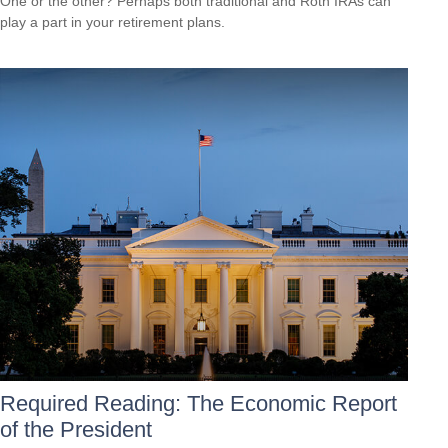
One or the other? Perhaps both traditional and Roth IRAs can
play a part in your retirement plans.
Required Reading: The Economic Report
of the President