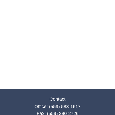
Contact
Office:
(559) 583-1617
Fax:
(559) 380-2726