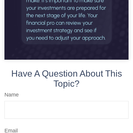
Have A Question About This
Topic?
Name
Email