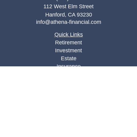
112 West Elm Street
Hanford,
CA
93230
info@athena-financial.com
Quick Links
Retirement
Investment
Estate
Insurance
Tax
Money
Lifestyle
Latest Articles
All Videos
All Calculators
Check the background of your financial
professional on FINRA's
BrokerCheck
.