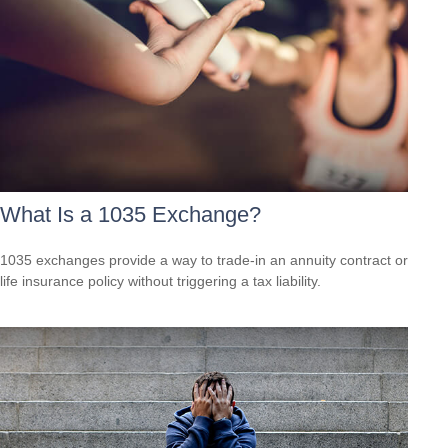
What Is a 1035 Exchange?
1035 exchanges provide a way to trade-in an annuity contract or
life insurance policy without triggering a tax liability.