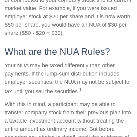
or contributed to your company stock and its current
market value. For example, if you were issued
employer stock at $20 per share and it is now worth
$50 per share, you would have an NUA of $30 per
share ($50 - $20 = $30).
What are the NUA Rules?
Your NUA may be taxed differently than other
payments. If the lump-sum distribution includes
employer securities, the NUA may not be subject to
1
tax until you sell the securities.
With this in mind, a participant may be able to
transfer company stock from their previous plan into
a taxable investment account without treating the
entire amount as ordinary income. But before