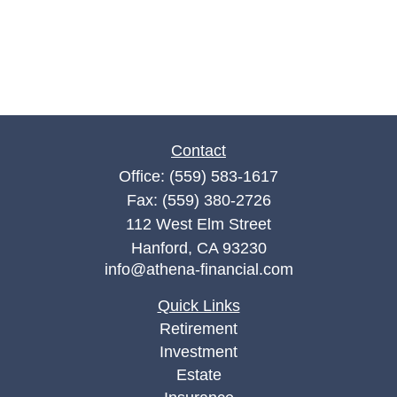
Contact
Office:
(559) 583-1617
Fax:
(559) 380-2726
112 West Elm Street
Hanford,
CA
93230
info@athena-financial.com
Quick Links
Retirement
Investment
Estate