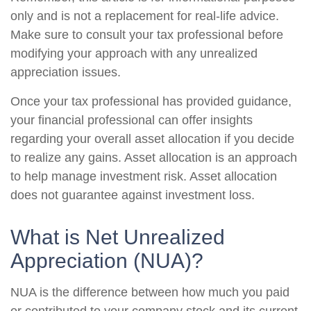
only and is not a replacement for real-life advice.
Make sure to consult your tax professional before
modifying your approach with any unrealized
appreciation issues.
Once your tax professional has provided guidance,
your financial professional can offer insights
regarding your overall asset allocation if you decide
to realize any gains. Asset allocation is an approach
to help manage investment risk. Asset allocation
does not guarantee against investment loss.
What is Net Unrealized
Appreciation (NUA)?
NUA is the difference between how much you paid