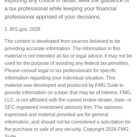
exploring any choice in detail, seek the guidance of
a tax professional while keeping your financial
professional apprised of your decisions.
1. IRS.gov, 2026
The content is developed from sources believed to be
providing accurate information. The information in this
material is not intended as tax or legal advice. It may not be
used for the purpose of avoiding any federal tax penalties.
Please consult legal or tax professionals for specific
information regarding your individual situation. This
material was developed and produced by FMG Suite to
provide information on a topic that may be of interest. FMG,
LLC, is not affiliated with the named broker-dealer, state- or
SEC-registered investment advisory firm. The opinions
expressed and material provided are for general
information, and should not be considered a solicitation for
the purchase or sale of any security. Copyright
2026 FMG
Suite.