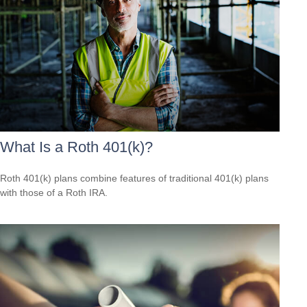
What Is a Roth 401(k)?
Roth 401(k) plans combine features of traditional 401(k) plans
with those of a Roth IRA.