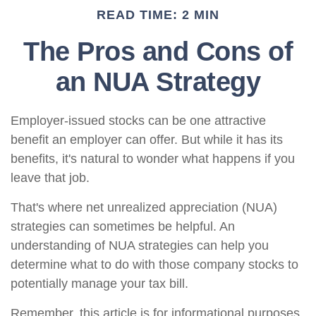
READ TIME: 2 MIN
The Pros and Cons of
an NUA Strategy
Employer-issued stocks can be one attractive
benefit an employer can offer. But while it has its
benefits, it's natural to wonder what happens if you
leave that job.
That's where net unrealized appreciation (NUA)
strategies can sometimes be helpful. An
understanding of NUA strategies can help you
determine what to do with those company stocks to
potentially manage your tax bill.
Remember, this article is for informational purposes