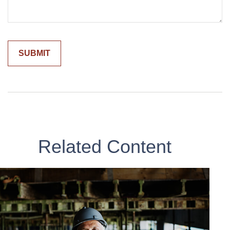
Related Content