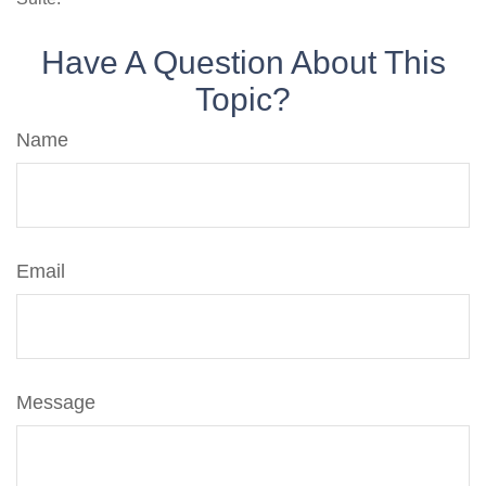
Have A Question About This
Topic?
Name
Email
Message