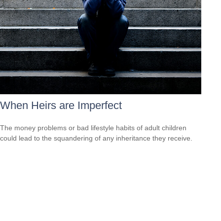
When Heirs are Imperfect
The money problems or bad lifestyle habits of adult children
could lead to the squandering of any inheritance they receive.