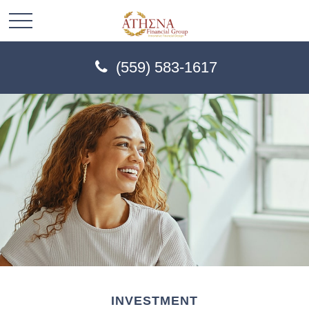
(559) 583-1617
INVESTMENT