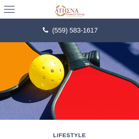
(559) 583-1617
LIFESTYLE