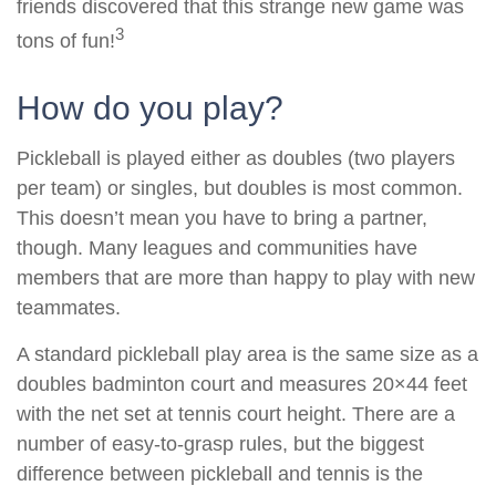
friends discovered that this strange new game was
3
tons of fun!
How do you play?
Pickleball is played either as doubles (two players
per team) or singles, but doubles is most common.
This doesn’t mean you have to bring a partner,
though. Many leagues and communities have
members that are more than happy to play with new
teammates.
A standard pickleball play area is the same size as a
doubles badminton court and measures 20×44 feet
with the net set at tennis court height. There are a
number of easy-to-grasp rules, but the biggest
difference between pickleball and tennis is the