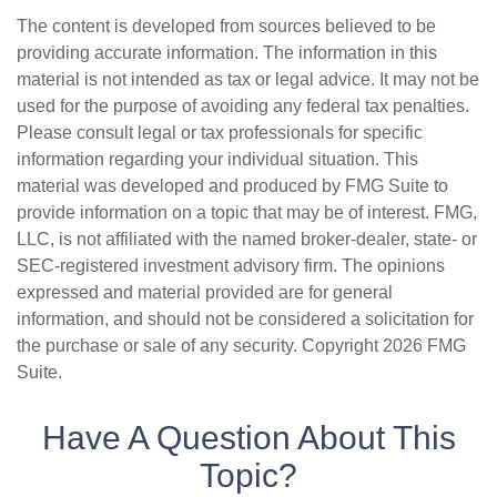
The content is developed from sources believed to be
providing accurate information. The information in this
material is not intended as tax or legal advice. It may not be
used for the purpose of avoiding any federal tax penalties.
Please consult legal or tax professionals for specific
information regarding your individual situation. This
material was developed and produced by FMG Suite to
provide information on a topic that may be of interest. FMG,
LLC, is not affiliated with the named broker-dealer, state- or
SEC-registered investment advisory firm. The opinions
expressed and material provided are for general
information, and should not be considered a solicitation for
the purchase or sale of any security. Copyright
2026 FMG
Suite.
Have A Question About This
Topic?