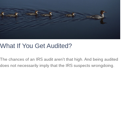
What If You Get Audited?
The chances of an IRS audit aren't that high. And being audited
does not necessarily imply that the IRS suspects wrongdoing.