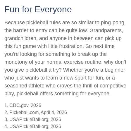
Fun for Everyone
Because pickleball rules are so similar to ping-pong,
the barrier to entry can be quite low. Grandparents,
grandchildren, and anyone in between can pick up
this fun game with little frustration. So next time
you’re looking for something to break up the
monotony of your normal exercise routine, why don’t
you give pickleball a try? Whether you’re a beginner
who just wants to learn a new sport for fun, or a
seasoned athlete who craves the thrill of competitive
play, pickleball offers something for everyone.
1.
CDC.gov, 2026
2.
Pickeball.com, April 4, 2026
3.
USAPickleBall.org, 2026
4.
USAPickleBall.org, 2026