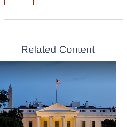
Related Content