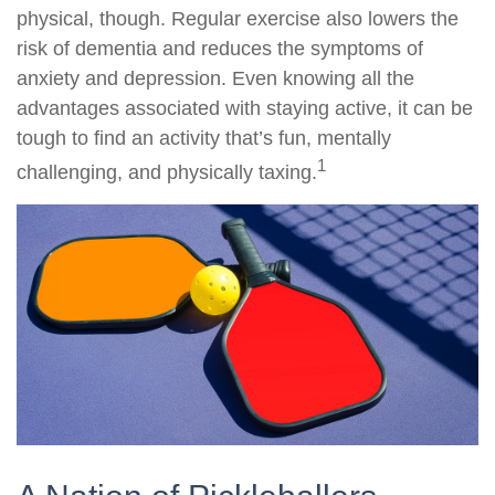
physical, though. Regular exercise also lowers the
risk of dementia and reduces the symptoms of
anxiety and depression. Even knowing all the
advantages associated with staying active, it can be
tough to find an activity that’s fun, mentally
1
challenging, and physically taxing.