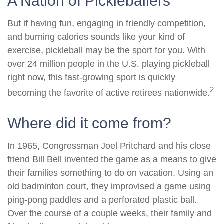
A Nation of Pickleballers
But if having fun, engaging in friendly competition,
and burning calories sounds like your kind of
exercise, pickleball may be the sport for you. With
over 24 million people in the U.S. playing pickleball
right now, this fast-growing sport is quickly
2
becoming the favorite of active retirees nationwide.
Where did it come from?
In 1965, Congressman Joel Pritchard and his close
friend Bill Bell invented the game as a means to give
their families something to do on vacation. Using an
old badminton court, they improvised a game using
ping-pong paddles and a perforated plastic ball.
Over the course of a couple weeks, their family and