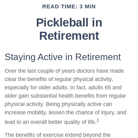
READ TIME: 3 MIN
Pickleball in
Retirement
Staying Active in Retirement
Over the last couple of years doctors have made
clear the benefits of regular physical activity,
especially for older adults. In fact, adults 65 and
older gain substantial health benefits from regular
physical activity. Being physically active can
increase mobility, lessen the chance of injury, and
1
lead to an overall better quality of life.
The benefits of exercise extend beyond the