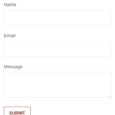
Name
Email
Message