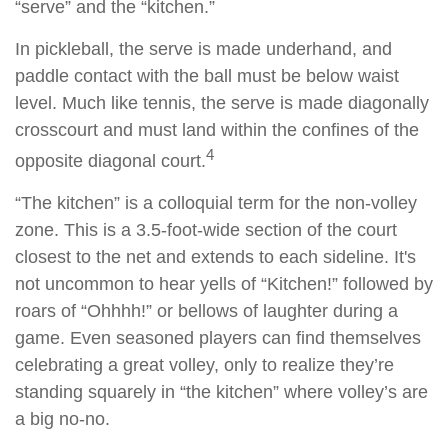
“serve” and the “kitchen.”
In pickleball, the serve is made underhand, and
paddle contact with the ball must be below waist
level. Much like tennis, the serve is made diagonally
crosscourt and must land within the confines of the
4
opposite diagonal court.
“The kitchen” is a colloquial term for the non-volley
zone. This is a 3.5-foot-wide section of the court
closest to the net and extends to each sideline. It's
not uncommon to hear yells of “Kitchen!” followed by
roars of “Ohhhh!” or bellows of laughter during a
game. Even seasoned players can find themselves
celebrating a great volley, only to realize they’re
standing squarely in “the kitchen” where volley’s are
a big no-no.