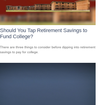
Should You Tap Retirement Savings to
Fund College?
There are three things to consider before dipping into retirement
savings to pay for college.