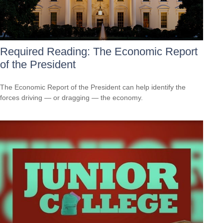
Required Reading: The Economic Report
of the President
The Economic Report of the President can help identify the
forces driving — or dragging — the economy.