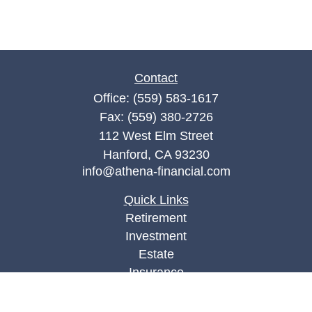
Contact
Office:
(559) 583-1617
Fax:
(559) 380-2726
112 West Elm Street
Hanford,
CA
93230
info@athena-financial.com
Quick Links
Retirement
Investment
Estate
Insurance
Tax
Money