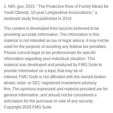
1. NIH. gov, 2023. "The Protective Role of Family Meals for
Youth Obesity: 10-year Longitudinal Associations," a
landmark study first published in 2014
The content is developed from sources believed to be
providing accurate information. The information in this
material is not intended as tax or legal advice. It may not be
used for the purpose of avoiding any federal tax penalties.
Please consult legal or tax professionals for specific
information regarding your individual situation. This
material was developed and produced by FMG Suite to
provide information on a topic that may be of
interest. FMG Suite is not affiliated with the named broker-
dealer, state- or SEC-registered investment advisory
firm. The opinions expressed and material provided are for
general information, and should not be considered a
solicitation for the purchase or sale of any security.
Copyright
2026 FMG Suite.