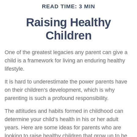
READ TIME: 3 MIN
Raising Healthy
Children
One of the greatest legacies any parent can give a
child is a framework for living an enduring healthy
lifestyle.
It is hard to underestimate the power parents have
on their children’s development, which is why
parenting is such a profound responsibility.
The attitudes and habits formed in childhood can
determine your child’s health in his or her adult
years. Here are some ideas for parents who are
looking to raise healthy children that grow up to be