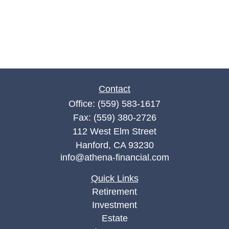
Contact
Office:
(559) 583-1617
Fax:
(559) 380-2726
112 West Elm Street
Hanford,
CA
93230
info@athena-financial.com
Quick Links
Retirement
Investment
Estate