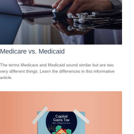
Medicare vs. Medicaid
The terms Medicare and Medicaid sound similar but are two
very different things. Learn the differences in this informative
article.