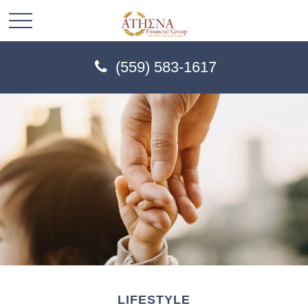
(559) 583-1617
LIFESTYLE