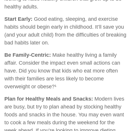
healthy adults.
Start Early:
Good eating, sleeping, and exercise
habits should begin early in childhood. It’ll save you
(and your adult child) from the difficulties of breaking
bad habits later on.
Be Family-Centric:
Make healthy living a family
affair. Consider the impact even small actions can
have. Did you know that kids who eat more often
with their families are less likely to become
overweight or obese?¹
Plan for Healthy Meals and Snacks:
Modern lives
are busy, but try to plan ahead by stocking healthy
foods and snacks in the house. You may even want
to cook a few meals during the weekend for the
week ahead. If you’re looking to improve dieting