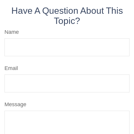
Have A Question About This
Topic?
Name
Email
Message