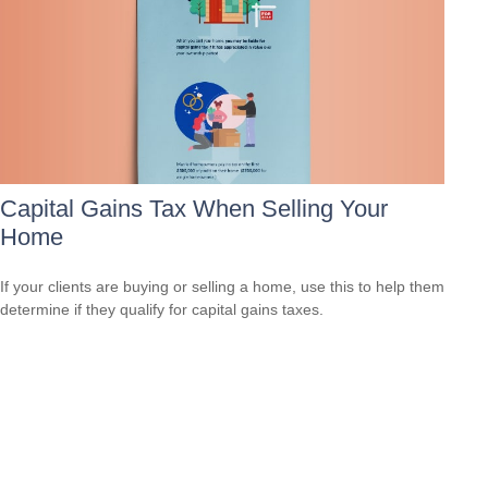
Capital Gains Tax When Selling Your
Home
If your clients are buying or selling a home, use this to help them
determine if they qualify for capital gains taxes.