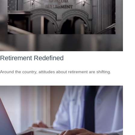
Retirement Redefined
Around the country, attitudes about retirement are shifting.