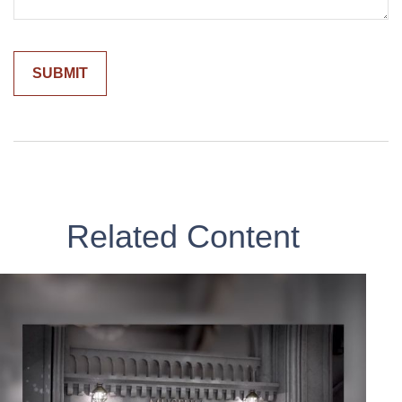
Related Content