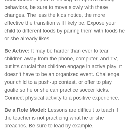
behaviors, be sure to move slowly with these
changes. The less the kids notice, the more
effective the transition will likely be. Expose your
child to different foods by pairing them with foods he
or she already likes.
Be Active:
It may be harder than ever to tear
children away from the phone, computer, and TV,
but it’s crucial that children engage in active play. It
doesn’t have to be an organized event. Challenge
your child to a push-up contest, or offer to play
goalie so he or she can practice soccer kicks.
Connect physical activity to a positive experience.
Be a Role Model:
Lessons are difficult to teach if
the teacher is not practicing what he or she
preaches. Be sure to lead by example.