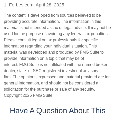
1. Forbes.com, April 28, 2025
The content is developed from sources believed to be
providing accurate information. The information in this
material is not intended as tax or legal advice. It may not be
used for the purpose of avoiding any federal tax penalties.
Please consult legal or tax professionals for specific
information regarding your individual situation. This
material was developed and produced by FMG Suite to
provide information on a topic that may be of
interest. FMG Suite is not affiliated with the named broker-
dealer, state- or SEC-registered investment advisory
firm. The opinions expressed and material provided are for
general information, and should not be considered a
solicitation for the purchase or sale of any security.
Copyright
2026 FMG Suite.
Have A Question About This