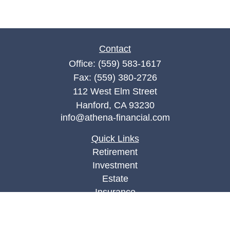
Contact
Office:
(559) 583-1617
Fax:
(559) 380-2726
112 West Elm Street
Hanford,
CA
93230
info@athena-financial.com
Quick Links
Retirement
Investment
Estate
Insurance
Tax
Money