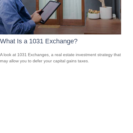
What Is a 1031 Exchange?
A look at 1031 Exchanges, a real estate investment strategy that
may allow you to defer your capital gains taxes.