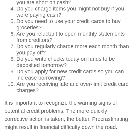
you are short on cash?
Do you charge items you might not buy if you
were paying cash?
Do you need to use your credit cards to buy
groceries?
Are you reluctant to open monthly statements
from creditors?
Do you regularly charge more each month than
you pay off?
Do you write checks today on funds to be
deposited tomorrow?
Do you apply for new credit cards so you can
increase borrowing?
Are you receiving late and over-limit credit card
charges?
It is important to recognize the warning signs of
potential credit problems. The more quickly
corrective action is taken, the better. Procrastinating
might result in financial difficulty down the road.