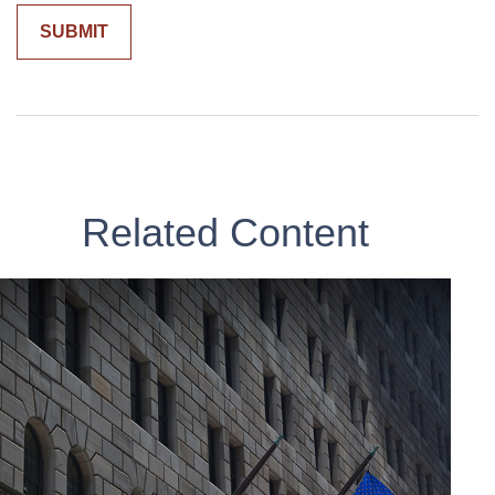
Related Content