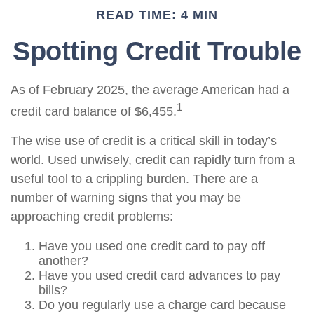
READ TIME: 4 MIN
Spotting Credit Trouble
As of February 2025, the average American had a
1
credit card balance of $6,455.
The wise use of credit is a critical skill in today’s
world. Used unwisely, credit can rapidly turn from a
useful tool to a crippling burden. There are a
number of warning signs that you may be
approaching credit problems:
Have you used one credit card to pay off
another?
Have you used credit card advances to pay
bills?
Do you regularly use a charge card because