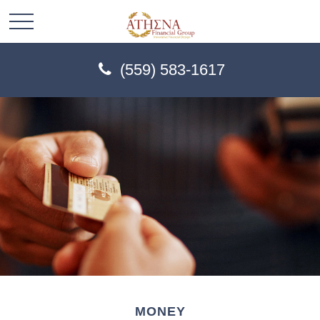
(559) 583-1617
MONEY