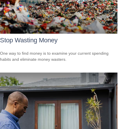
Stop Wasting Money
One way to find money is to examine your current spending
habits and eliminate money wasters.