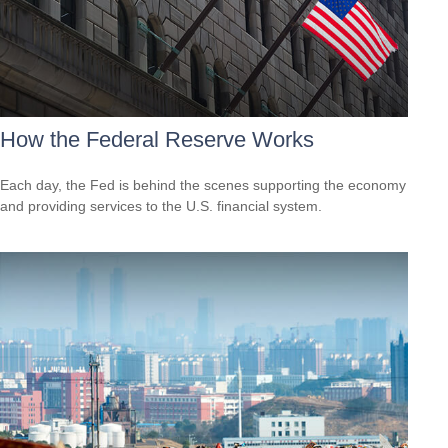
How the Federal Reserve Works
Each day, the Fed is behind the scenes supporting the economy
and providing services to the U.S. financial system.