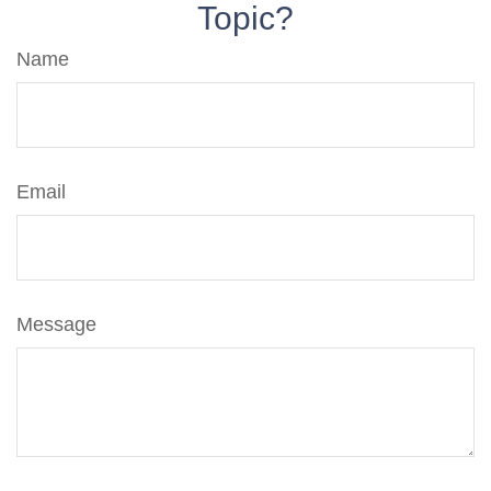
Topic?
Name
Email
Message