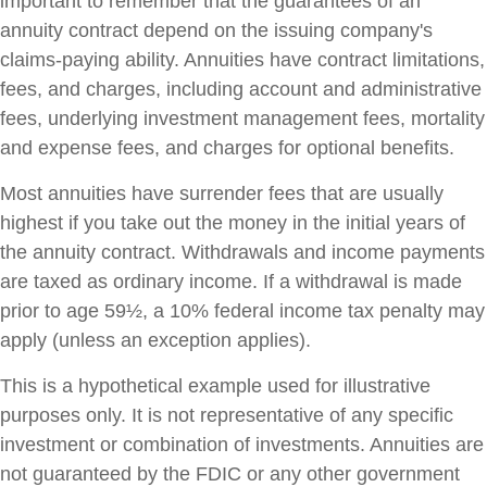
important to remember that the guarantees of an
annuity contract depend on the issuing company's
claims-paying ability. Annuities have contract limitations,
fees, and charges, including account and administrative
fees, underlying investment management fees, mortality
and expense fees, and charges for optional benefits.
Most annuities have surrender fees that are usually
highest if you take out the money in the initial years of
the annuity contract. Withdrawals and income payments
are taxed as ordinary income. If a withdrawal is made
prior to age 59½, a 10% federal income tax penalty may
apply (unless an exception applies).
This is a hypothetical example used for illustrative
purposes only. It is not representative of any specific
investment or combination of investments. Annuities are
not guaranteed by the FDIC or any other government