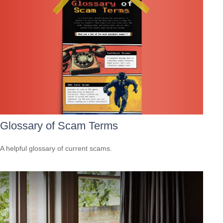
Glossary of Scam Terms
A helpful glossary of current scams.