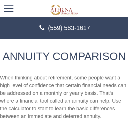
(559) 583-1617
ANNUITY COMPARISON
When thinking about retirement, some people want a
high-level of confidence that certain financial needs can
be addressed on a monthly or yearly basis. That's
where a financial tool called an annuity can help. Use
the calculator to start to learn the basic differences
between an immediate and deferred annuity.