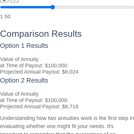
1
50
Comparison Results
Option 1 Results
Value of Annuity
at Time of Payout:
$100,000
Projected Annual Payout:
$8,024
Option 2 Results
Value of Annuity
at Time of Payout:
$100,000
Projected Annual Payout:
$8,718
Understanding how two annuities work is the first step in
evaluating whether one might fit your needs. It's