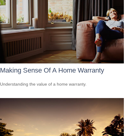
Making Sense Of A Home Warranty
Understanding the value of a home warranty.