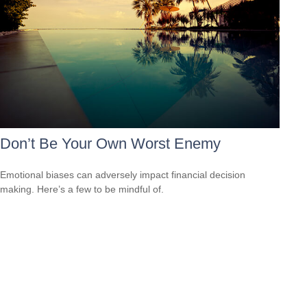
Don’t Be Your Own Worst Enemy
Emotional biases can adversely impact financial decision
making. Here’s a few to be mindful of.