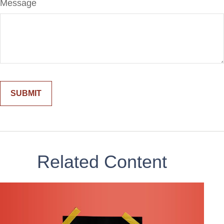
Message
Related Content