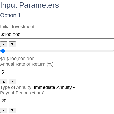
Input Parameters
Option 1
Initial Investment
▲
▼
$0
$100,000,000
Annual Rate of Return (%)
▲
▼
Type of Annuity
Payout Period (Years)
▲
▼