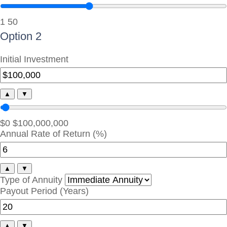
1
50
Option 2
Initial Investment
▲
▼
$0
$100,000,000
Annual Rate of Return (%)
▲
▼
Type of Annuity
Payout Period (Years)
▲
▼