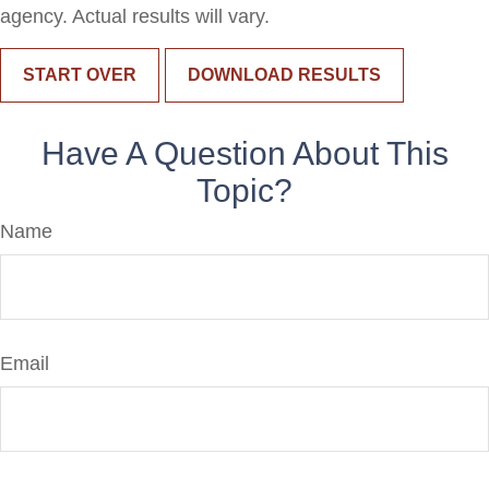
agency. Actual results will vary.
START OVER
DOWNLOAD RESULTS
Have A Question About This
Topic?
Name
Email