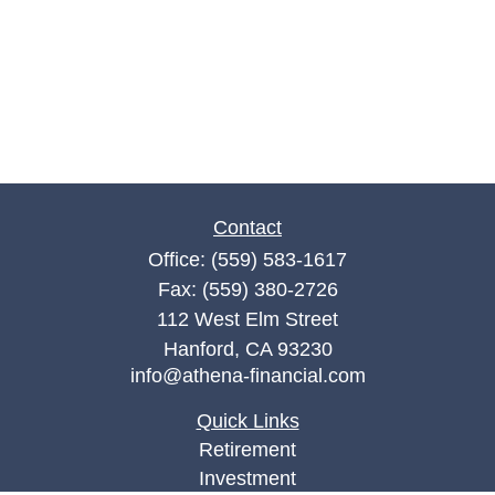
Contact
Office:
(559) 583-1617
Fax:
(559) 380-2726
112 West Elm Street
Hanford,
CA
93230
info@athena-financial.com
Quick Links
Retirement
Investment