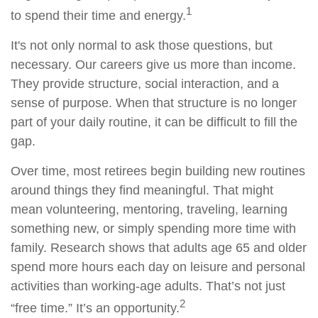
1
to spend their time and energy.
It's not only normal to ask those questions, but
necessary. Our careers give us more than income.
They provide structure, social interaction, and a
sense of purpose. When that structure is no longer
part of your daily routine, it can be difficult to fill the
gap.
Over time, most retirees begin building new routines
around things they find meaningful. That might
mean volunteering, mentoring, traveling, learning
something new, or simply spending more time with
family. Research shows that adults age 65 and older
spend more hours each day on leisure and personal
activities than working-age adults. That’s not just
2
“free time.” It’s an opportunity.