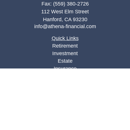
Fax:
(559) 380-2726
112 West Elm Street
Hanford,
CA
93230
info@athena-financial.com
Quick Links
Retirement
Investment
Estate
Insurance
Tax
Money
Lifestyle
Latest Articles
All Videos
All Calculators
Check the background of your financial