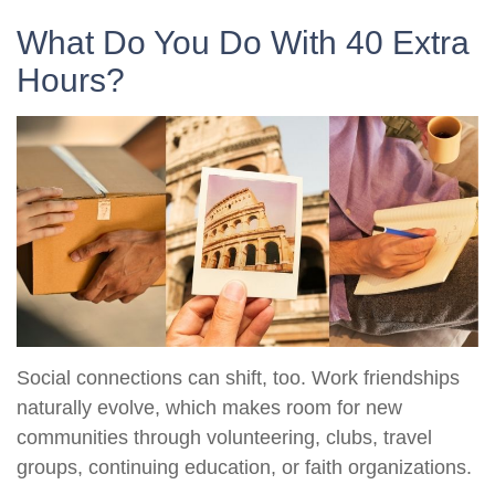
What Do You Do With 40 Extra
Hours?
Social connections can shift, too. Work friendships
naturally evolve, which makes room for new
communities through volunteering, clubs, travel
groups, continuing education, or faith organizations.