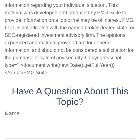
information regarding your individual situation. This
material was developed and produced by FMG Suite to
provide information on a topic that may be of interest. FMG,
LLC, is not affiliated with the named broker-dealer, state- or
SEC-registered investment advisory firm. The opinions
expressed and material provided are for general
information, and should not be considered a solicitation for
the purchase or sale of any security. Copyright<script
type="">document.write(new Date().getFullYear())
</script>FMG Suite.
Have A Question About This
Topic?
Name