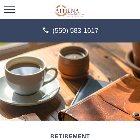
(559) 583-1617
RETIREMENT