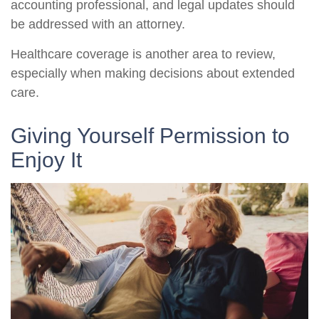
accounting professional, and legal updates should
be addressed with an attorney.
Healthcare coverage is another area to review,
especially when making decisions about extended
care.
Giving Yourself Permission to
Enjoy It