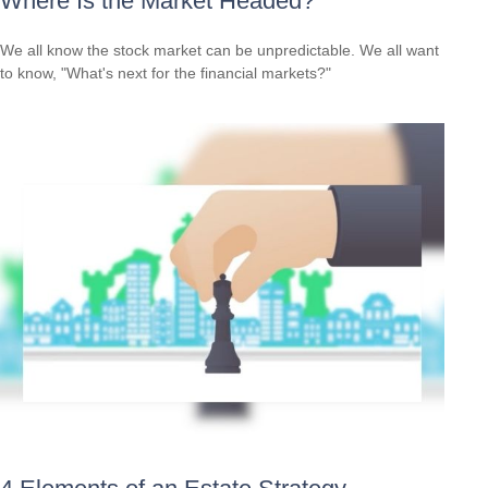
Where Is the Market Headed?
We all know the stock market can be unpredictable. We all want
to know, "What's next for the financial markets?"