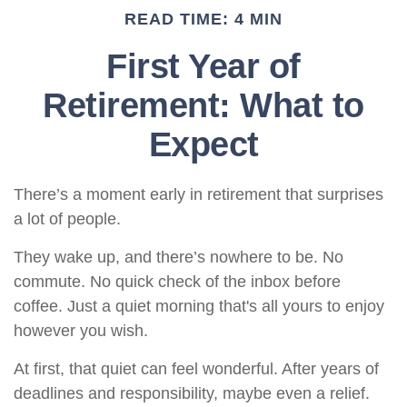
READ TIME: 4 MIN
First Year of
Retirement: What to
Expect
There’s a moment early in retirement that surprises
a lot of people.
They wake up, and there’s nowhere to be. No
commute. No quick check of the inbox before
coffee. Just a quiet morning that's all yours to enjoy
however you wish.
At first, that quiet can feel wonderful. After years of
deadlines and responsibility, maybe even a relief.