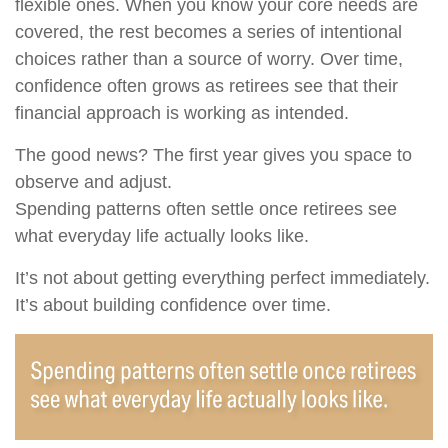
flexible ones. When you know your core needs are
covered, the rest becomes a series of intentional
choices rather than a source of worry. Over time,
confidence often grows as retirees see that their
financial approach is working as intended.
The good news? The first year gives you space to
observe and adjust.
Spending patterns often settle once retirees see
what everyday life actually looks like.
It’s not about getting everything perfect immediately.
It’s about building confidence over time.