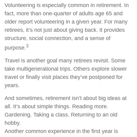
Volunteering is especially common in retirement. In
fact, more than one-quarter of adults age 65 and
older report volunteering in a given year. For many
retirees, it’s not just about giving back. It provides
structure, social connection, and a sense of
3
purpose.
Travel is another goal many retirees revisit. Some
take multigenerational trips. Others explore slower
travel or finally visit places they’ve postponed for
years.
And sometimes, retirement isn’t about big ideas at
all. It’s about simple things. Reading more.
Gardening. Taking a class. Returning to an old
hobby.
Another common experience in the first year is