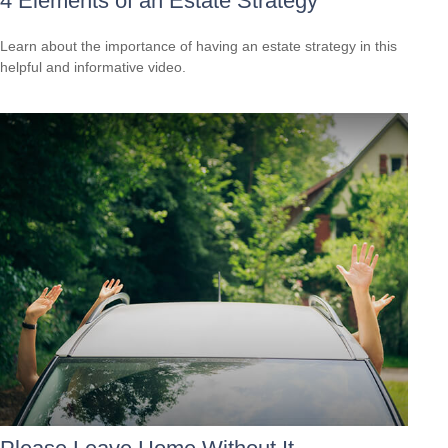
4 Elements of an Estate Strategy
Learn about the importance of having an estate strategy in this
helpful and informative video.