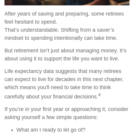
After years of saving and preparing, some retirees
feel hesitant to spend.
That’s understandable. Shifting from a saver’s
mindset to spending intentionally can take time.
But retirement isn’t just about managing money. It’s
about using it to support the life you want to live.
Life expectancy data suggests that many retirees
can expect to live for decades in this next chapter,
which means you'll need to take time to think
4
carefully about your financial decisions.
If you’re in your first year or approaching it, consider
asking yourself a few simple questions:
What am I ready to let go of?