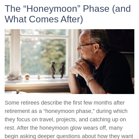
The “Honeymoon” Phase (and
What Comes After)
Some retirees describe the first few months after
retirement as a “honeymoon phase,” during which
they focus on travel, projects, and catching up on
rest. After the honeymoon glow wears off, many
begin asking deeper questions about how they want