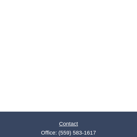
Contact
Office:
(559) 583-1617