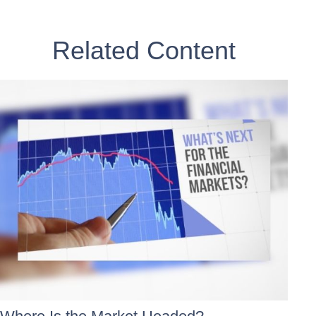
Related Content