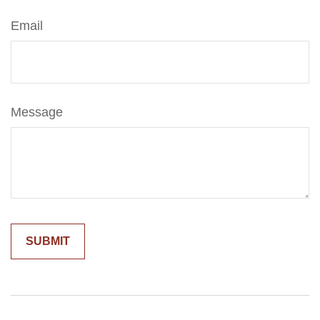
Email
Message