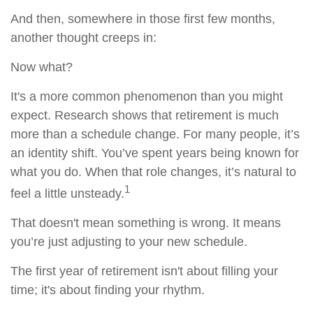
And then, somewhere in those first few months,
another thought creeps in:
Now what?
It's a more common phenomenon than you might
expect. Research shows that retirement is much
more than a schedule change. For many people, it’s
an identity shift. You’ve spent years being known for
what you do. When that role changes, it’s natural to
1
feel a little unsteady.
That doesn't mean something is wrong. It means
you’re just adjusting to your new schedule.
The first year of retirement isn't about filling your
time; it's about finding your rhythm.