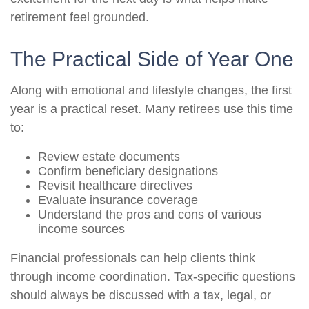
retirement feel grounded.
The Practical Side of Year One
Along with emotional and lifestyle changes, the first
year is a practical reset. Many retirees use this time
to:
Review estate documents
Confirm beneficiary designations
Revisit healthcare directives
Evaluate insurance coverage
Understand the pros and cons of various
income sources
Financial professionals can help clients think
through income coordination. Tax-specific questions
should always be discussed with a tax, legal, or