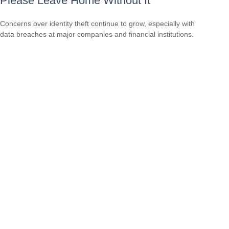
Please Leave Home Without It
Concerns over identity theft continue to grow, especially with
data breaches at major companies and financial institutions.