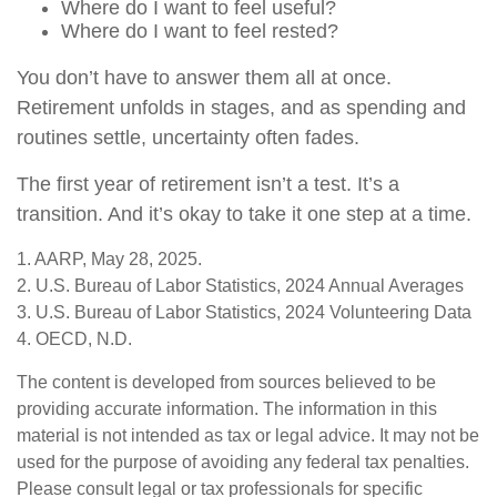
Where do I want to feel useful?
Where do I want to feel rested?
You don’t have to answer them all at once.
Retirement unfolds in stages, and as spending and
routines settle, uncertainty often fades.
The first year of retirement isn’t a test. It’s a
transition. And it’s okay to take it one step at a time.
1. AARP, May 28, 2025.
2. U.S. Bureau of Labor Statistics, 2024 Annual Averages
3. U.S. Bureau of Labor Statistics, 2024 Volunteering Data
4. OECD, N.D.
The content is developed from sources believed to be
providing accurate information. The information in this
material is not intended as tax or legal advice. It may not be
used for the purpose of avoiding any federal tax penalties.
Please consult legal or tax professionals for specific