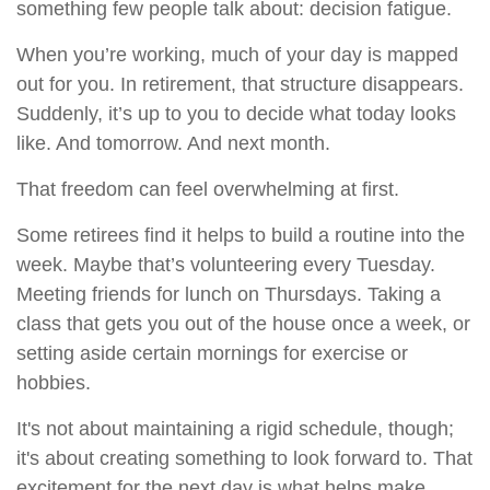
something few people talk about: decision fatigue.
When you’re working, much of your day is mapped
out for you. In retirement, that structure disappears.
Suddenly, it’s up to you to decide what today looks
like. And tomorrow. And next month.
That freedom can feel overwhelming at first.
Some retirees find it helps to build a routine into the
week. Maybe that’s volunteering every Tuesday.
Meeting friends for lunch on Thursdays. Taking a
class that gets you out of the house once a week, or
setting aside certain mornings for exercise or
hobbies.
It's not about maintaining a rigid schedule, though;
it's about creating something to look forward to. That
excitement for the next day is what helps make