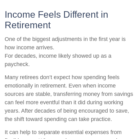
Income Feels Different in
Retirement
One of the biggest adjustments in the first year is
how income arrives.
For decades, income likely showed up as a
paycheck.
Many retirees don’t expect how spending feels
emotionally in retirement. Even when income
sources are stable, transferring money from savings
can feel more eventful than it did during working
years. After decades of being encouraged to save,
the shift toward spending can take practice.
It can help to separate essential expenses from