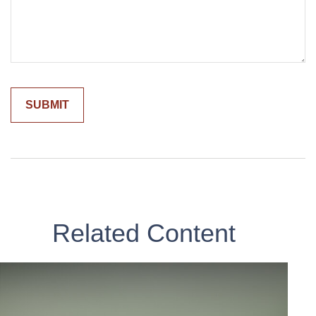
Related Content