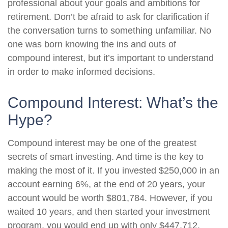
professional about your goals and ambitions for
retirement. Don’t be afraid to ask for clarification if
the conversation turns to something unfamiliar. No
one was born knowing the ins and outs of
compound interest, but it’s important to understand
in order to make informed decisions.
Compound Interest: What’s the
Hype?
Compound interest may be one of the greatest
secrets of smart investing. And time is the key to
making the most of it. If you invested $250,000 in an
account earning 6%, at the end of 20 years, your
account would be worth $801,784. However, if you
waited 10 years, and then started your investment
program, you would end up with only $447,712.