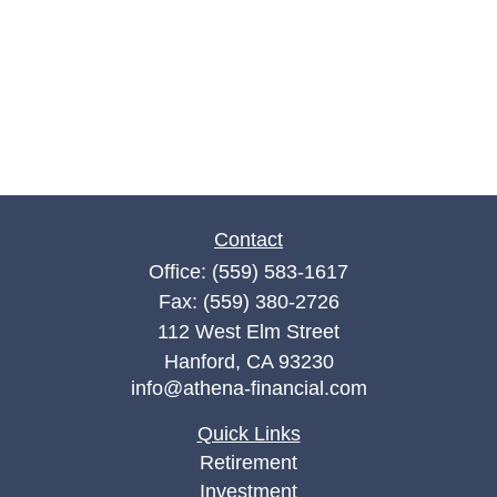
Contact
Office:
(559) 583-1617
Fax:
(559) 380-2726
112 West Elm Street
Hanford,
CA
93230
info@athena-financial.com
Quick Links
Retirement
Investment