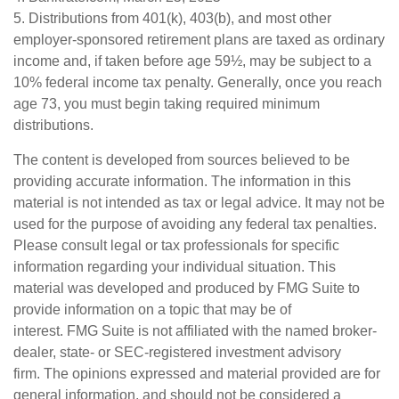
5. Distributions from 401(k), 403(b), and most other
employer-sponsored retirement plans are taxed as ordinary
income and, if taken before age 59½, may be subject to a
10% federal income tax penalty. Generally, once you reach
age 73, you must begin taking required minimum
distributions.
The content is developed from sources believed to be
providing accurate information. The information in this
material is not intended as tax or legal advice. It may not be
used for the purpose of avoiding any federal tax penalties.
Please consult legal or tax professionals for specific
information regarding your individual situation. This
material was developed and produced by FMG Suite to
provide information on a topic that may be of
interest. FMG Suite is not affiliated with the named broker-
dealer, state- or SEC-registered investment advisory
firm. The opinions expressed and material provided are for
general information, and should not be considered a