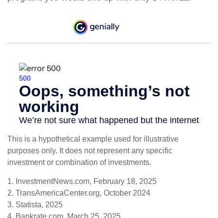
This is a hypothetical example used for illustrative
purposes only. It does not represent any specific
investment or combination of investments.
1. InvestmentNews.com, February 18, 2025
2. TransAmericaCenter.org, October 2024
3. Statista, 2025
4. Bankrate.com, March 25, 2025