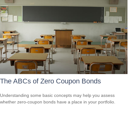
The ABCs of Zero Coupon Bonds
Understanding some basic concepts may help you assess
whether zero-coupon bonds have a place in your portfolio.