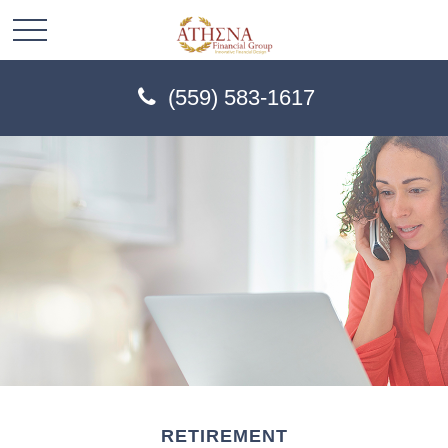
(559) 583-1617
RETIREMENT