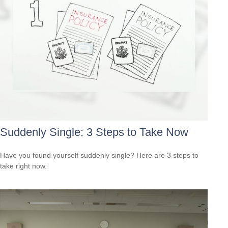
Suddenly Single: 3 Steps to Take Now
Have you found yourself suddenly single? Here are 3 steps to
take right now.