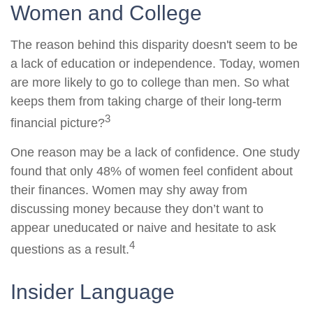
Women and College
The reason behind this disparity doesn't seem to be
a lack of education or independence. Today, women
are more likely to go to college than men. So what
keeps them from taking charge of their long-term
3
financial picture?
One reason may be a lack of confidence. One study
found that only 48% of women feel confident about
their finances. Women may shy away from
discussing money because they don’t want to
appear uneducated or naive and hesitate to ask
4
questions as a result.
Insider Language