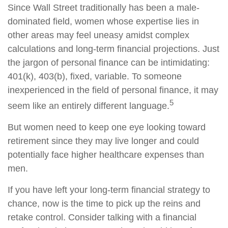
Since Wall Street traditionally has been a male-
dominated field, women whose expertise lies in
other areas may feel uneasy amidst complex
calculations and long-term financial projections. Just
the jargon of personal finance can be intimidating:
401(k), 403(b), fixed, variable. To someone
inexperienced in the field of personal finance, it may
5
seem like an entirely different language.
But women need to keep one eye looking toward
retirement since they may live longer and could
potentially face higher healthcare expenses than
men.
If you have left your long-term financial strategy to
chance, now is the time to pick up the reins and
retake control. Consider talking with a financial