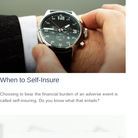
When to Self-Insure
Choosing to bear the financial burden of an adverse event is
called self-insuring. Do you know what that entails?