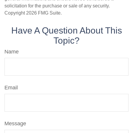
solicitation for the purchase or sale of any security.
Copyright
2026 FMG Suite.
Have A Question About This
Topic?
Name
Email
Message