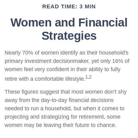
READ TIME: 3 MIN
Women and Financial
Strategies
Nearly 70% of women identify as their household's
primary investment decisionmaker, yet only 16% of
women feel very confident in their ability to fully
1,2
retire with a comfortable lifestyle.
These figures suggest that most women don’t shy
away from the day-to-day financial decisions
needed to run a household, but when it comes to
projecting and strategizing for retirement, some
women may be leaving their future to chance.