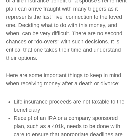
of a life insurance benefit or a spouse's retirement
plan can arrive fraught with many triggers as it
represents the last "live" connection to the loved
one. Deciding what to do with this money, and
when, can be very difficult. There are no second
chances or "do-overs" with such decisions. It is
critical that one takes their time and understand
their options.
Here are some important things to keep in mind
when receiving money after a death or divorce:
Life insurance proceeds are not taxable to the
beneficiary
Receipt of an IRA or a company sponsored
plan, such as a 401k, needs to be done with
care to ensure that appropriate deadlines are