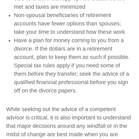
met and taxes are minimized
Non-spousal beneficiaries of retirement
accounts have fewer options than spouses;
take your time to understand how these work
Have a plan for money coming to you from a
divorce. If the dollars are in a retirement
account, plan to keep them as such if possible.
Special tax rules apply if you need some of
them before they transfer; seek the advice of a
qualified financial professional before you sign
off on the divorce papers.
While seeking out the advice of a competent
advisor is critical, it is also important to understand
that major decisions around any windfall or in the
midst of change are best made when you are