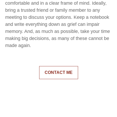
comfortable and in a clear frame of mind. Ideally,
bring a trusted friend or family member to any
meeting to discuss your options. Keep a notebook
and write everything down as grief can impair
memory. And, as much as possible, take your time
making big decisions, as many of these cannot be
made again.
CONTACT ME