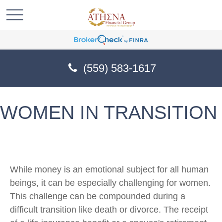
(559) 583-1617
WOMEN IN TRANSITION
While money is an emotional subject for all human
beings, it can be especially challenging for women.
This challenge can be compounded during a
difficult transition like death or divorce. The receipt