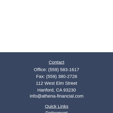
Contact
Office:
(559) 583-1617
Fax:
(559) 380-2726
112 West Elm Street
Hanford,
CA
93230
info@athena-financial.com
Quick Links