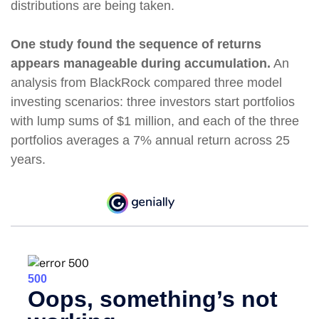
distributions are being taken.
One study found the sequence of returns
appears manageable during accumulation.
An
analysis from BlackRock compared three model
investing scenarios: three investors start portfolios
with lump sums of $1 million, and each of the three
portfolios averages a 7% annual return across 25
years.