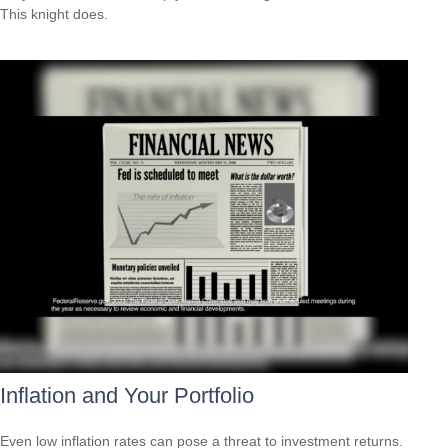
This knight does.
Inflation and Your Portfolio
Even low inflation rates can pose a threat to investment returns.