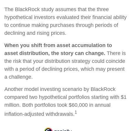
The BlackRock study assumes that the three
hypothetical investors evaluated their financial ability
to continue making purchases through periods of
declining and rising prices.
When you shift from asset accumulation to
asset distribution, the story can change.
There is
the risk that your distribution strategy could coincide
with a period of declining prices, which may present
a challenge.
Another model investing scenario by BlackRock
compared two hypothetical portfolios starting with $1
million. Both portfolios took $60,000 in annual
1
inflation-adjusted withdrawals.