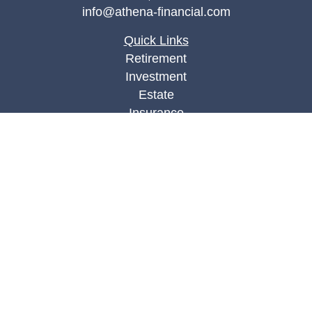
info@athena-financial.com
Quick Links
Retirement
Investment
Estate
Insurance
Tax
Money
Lifestyle
Latest Articles
All Videos
All Calculators
Check the background of your financial
professional on FINRA's
BrokerCheck
.
The content is developed from sources believed to