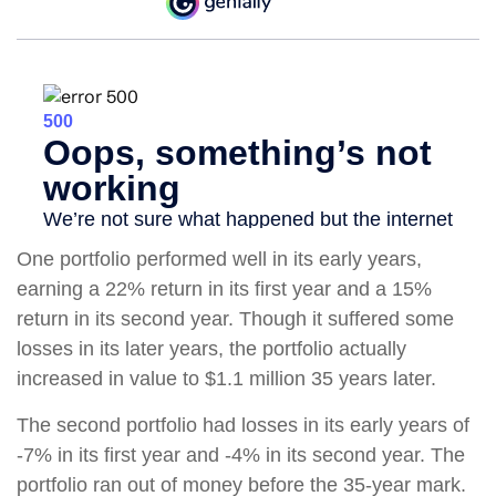
One portfolio performed well in its early years,
earning a 22% return in its first year and a 15%
return in its second year. Though it suffered some
losses in its later years, the portfolio actually
increased in value to $1.1 million 35 years later.
The second portfolio had losses in its early years of
-7% in its first year and -4% in its second year. The
portfolio ran out of money before the 35-year mark.