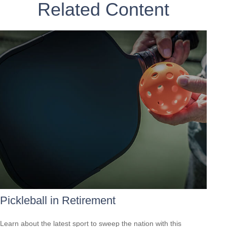
Related Content
Pickleball in Retirement
Learn about the latest sport to sweep the nation with this