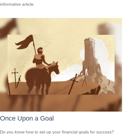
informative article.
Once Upon a Goal
Do you know how to set up your financial goals for success?