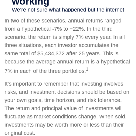
In two of these scenarios, annual returns ranged
from a hypothetical -7% to +22%. In the third
scenario, the return is simply 7% every year. In all
three situations, each investor accumulates the
same total of $5,434,372 after 25 years. This is
because the average annual return is a hypothetical
1
7% in each of the three portfolios.
It’s important to remember that investing involves
risks, and investment decisions should be based on
your own goals, time horizon, and risk tolerance.
The return and principal value of investments will
fluctuate as market conditions change. When sold,
investments may be worth more or less than their
original cost.