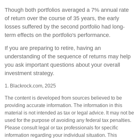
Though both portfolios averaged a 7% annual rate
of return over the course of 35 years, the early
losses suffered by the second portfolio had long-
term effects on the portfolio's performance.
If you are preparing to retire, having an
understanding of the sequence of returns may help
you ask important questions about your overall
investment strategy.
1. Blackrock.com, 2025
The content is developed from sources believed to be
providing accurate information. The information in this
material is not intended as tax or legal advice. It may not be
used for the purpose of avoiding any federal tax penalties.
Please consult legal or tax professionals for specific
information regarding your individual situation. This