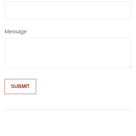
Message