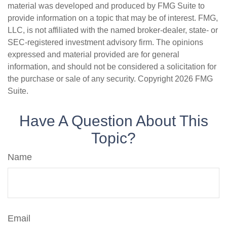
material was developed and produced by FMG Suite to
provide information on a topic that may be of interest. FMG,
LLC, is not affiliated with the named broker-dealer, state- or
SEC-registered investment advisory firm. The opinions
expressed and material provided are for general
information, and should not be considered a solicitation for
the purchase or sale of any security. Copyright
2026 FMG
Suite.
Have A Question About This
Topic?
Name
Email