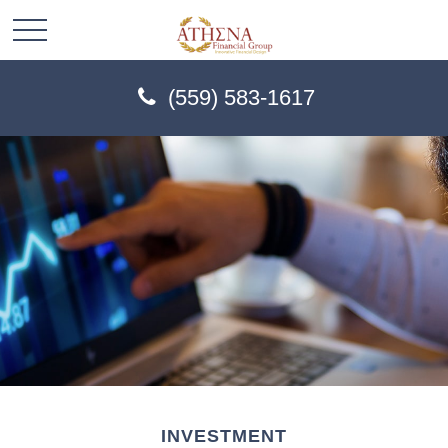
(559) 583-1617
INVESTMENT