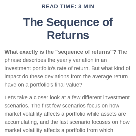
READ TIME: 3 MIN
The Sequence of
Returns
What exactly is the "sequence of returns"?
The
phrase describes the yearly variation in an
investment portfolio's rate of return. But what kind of
impact do these deviations from the average return
have on a portfolio's final value?
Let's take a closer look at a few different investment
scenarios. The first few scenarios focus on how
market volatility affects a portfolio while assets are
accumulating, and the last scenario focuses on how
market volatility affects a portfolio from which