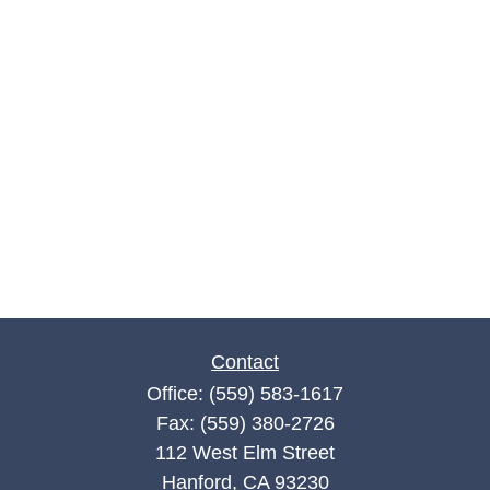
Contact
Office:
(559) 583-1617
Fax:
(559) 380-2726
112 West Elm Street
Hanford,
CA
93230