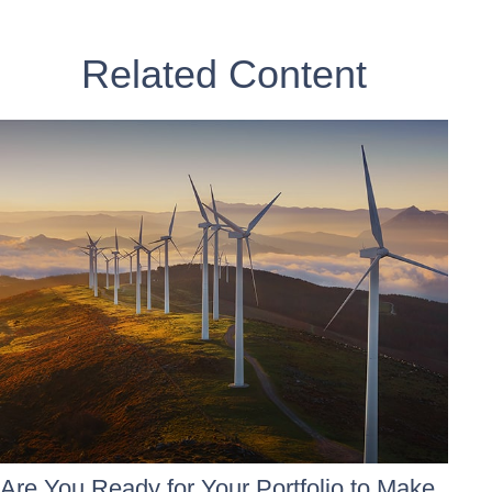
Related Content
Are You Ready for Your Portfolio to Make