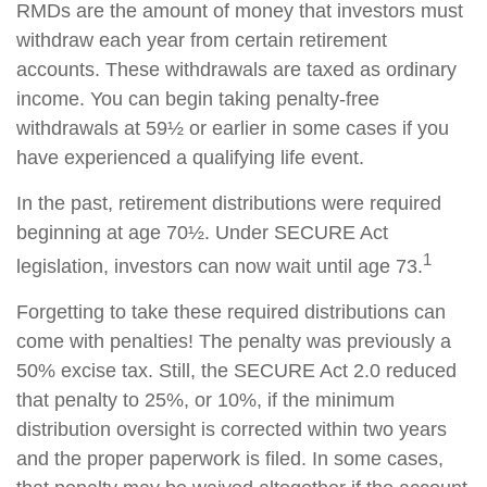
RMDs are the amount of money that investors must
withdraw each year from certain retirement
accounts. These withdrawals are taxed as ordinary
income. You can begin taking penalty-free
withdrawals at 59½ or earlier in some cases if you
have experienced a qualifying life event.
In the past, retirement distributions were required
beginning at age 70½. Under SECURE Act
1
legislation, investors can now wait until age 73.
Forgetting to take these required distributions can
come with penalties! The penalty was previously a
50% excise tax. Still, the SECURE Act 2.0 reduced
that penalty to 25%, or 10%, if the minimum
distribution oversight is corrected within two years
and the proper paperwork is filed. In some cases,