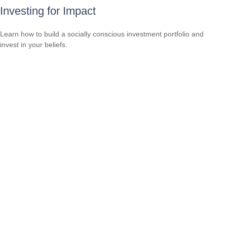
Investing for Impact
Learn how to build a socially conscious investment portfolio and
invest in your beliefs.