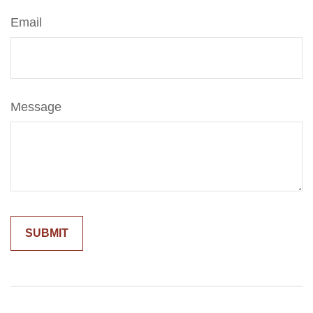
Email
Message