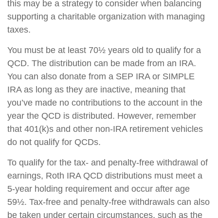
this may be a strategy to consider when balancing
supporting a charitable organization with managing
taxes.
You must be at least 70½ years old to qualify for a
QCD. The distribution can be made from an IRA.
You can also donate from a SEP IRA or SIMPLE
IRA as long as they are inactive, meaning that
you’ve made no contributions to the account in the
year the QCD is distributed. However, remember
that 401(k)s and other non-IRA retirement vehicles
do not qualify for QCDs.
To qualify for the tax- and penalty-free withdrawal of
earnings, Roth IRA QCD distributions must meet a
5-year holding requirement and occur after age
59½. Tax-free and penalty-free withdrawals can also
be taken under certain circumstances, such as the