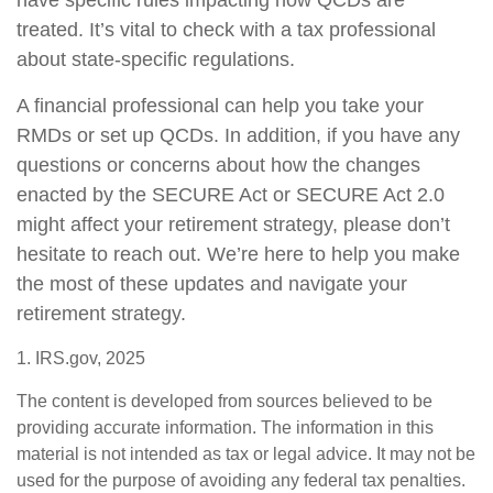
have specific rules impacting how QCDs are
treated. It’s vital to check with a tax professional
about state-specific regulations.
A financial professional can help you take your
RMDs or set up QCDs. In addition, if you have any
questions or concerns about how the changes
enacted by the SECURE Act or SECURE Act 2.0
might affect your retirement strategy, please don’t
hesitate to reach out. We’re here to help you make
the most of these updates and navigate your
retirement strategy.
1. IRS.gov, 2025
The content is developed from sources believed to be
providing accurate information. The information in this
material is not intended as tax or legal advice. It may not be
used for the purpose of avoiding any federal tax penalties.