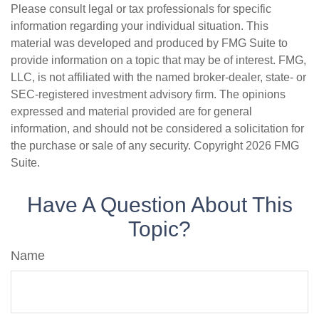
Please consult legal or tax professionals for specific
information regarding your individual situation. This
material was developed and produced by FMG Suite to
provide information on a topic that may be of interest. FMG,
LLC, is not affiliated with the named broker-dealer, state- or
SEC-registered investment advisory firm. The opinions
expressed and material provided are for general
information, and should not be considered a solicitation for
the purchase or sale of any security. Copyright
2026 FMG
Suite.
Have A Question About This
Topic?
Name