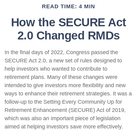
READ TIME: 4 MIN
How the SECURE Act
2.0 Changed RMDs
In the final days of 2022, Congress passed the
SECURE Act 2.0, a new set of rules designed to
help investors who wanted to contribute to
retirement plans. Many of these changes were
intended to give investors more flexibility and new
ways to enhance their retirement strategies. It was a
follow-up to the Setting Every Community Up for
Retirement Enhancement (SECURE) Act of 2019,
which was also an important piece of legislation
aimed at helping investors save more effectively.