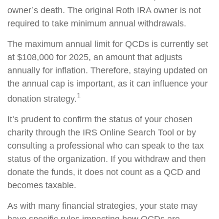
owner’s death. The original Roth IRA owner is not
required to take minimum annual withdrawals.
The maximum annual limit for QCDs is currently set
at $108,000 for 2025, an amount that adjusts
annually for inflation. Therefore, staying updated on
the annual cap is important, as it can influence your
1
donation strategy.
It’s prudent to confirm the status of your chosen
charity through the IRS Online Search Tool or by
consulting a professional who can speak to the tax
status of the organization. If you withdraw and then
donate the funds, it does not count as a QCD and
becomes taxable.
As with many financial strategies, your state may