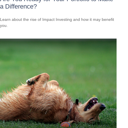
a Difference?
Learn about the rise of Impact Investing and how it may benefit
you.