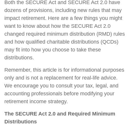
Both the SECURE Act and SECURE Act 2.0 have
dozens of provisions, including new rules that may
impact retirement. Here are a few things you might
want to know about how the SECURE Act 2.0
changed required minimum distribution (RMD) rules
and how qualified charitable distributions (QCDs)
may fit into how you choose to take these
distributions.
Remember, this article is for informational purposes
only and is not a replacement for real-life advice.
We encourage you to consult your tax, legal, and
accounting professionals before modifying your
retirement income strategy.
The SECURE Act 2.0 and Required Minimum
Distributions