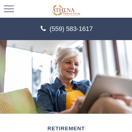
(559) 583-1617
RETIREMENT