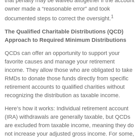
that penalty may be waived altogether if the account
owner made a “reasonable error” and took
1
documented steps to correct the oversight.
The Qualified Charitable Distributions (QCD)
Approach to Required Minimum Distributions
QCDs can offer an opportunity to support your
favorite causes and manage your retirement
income. They allow those who are obligated to take
RMDs to donate those funds directly from specific
retirement accounts to qualified charities without
recognizing the distribution as taxable income.
Here’s how it works: Individual retirement account
(IRA) withdrawals are generally taxable, but QCDs
are excluded from taxable income, meaning they do
not increase your adjusted gross income. For some,