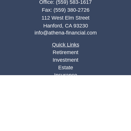
Office:
(559) 583-1617
Fax:
(559) 380-2726
112 West Elm Street
Hanford,
CA
93230
info@athena-financial.com
Quick Links
Retirement
Investment
Estate
Insurance
Tax
Money
Lifestyle
Latest Articles
All Videos
All Calculators