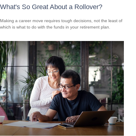
What's So Great About a Rollover?
Making a career move requires tough decisions, not the least of
which is what to do with the funds in your retirement plan.