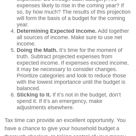
expenses likely to rise in the coming year? If
so, by how much? The results of this projection
will form the basis of a budget for the coming
year.
Determining Expected Income.
Add together
all sources of income. Make sure to use net
income.
Doing the Math.
It’s time for the moment of
truth. Subtract projected expenses from
expected income. If expenses exceed income,
it may be necessary to consider changes.
Prioritize categories and look to reduce those
with the lowest importance until the budget is
balanced.
Sticking to It.
If it’s not in the budget, don’t
spend it. If it’s an emergency, make
adjustments elsewhere.
Tax time can provide an excellent opportunity. You
have a chance to give your household budget a