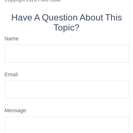
Have A Question About This
Topic?
Name
Email
Message