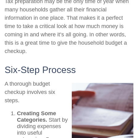
Tax preparation may be the only time of year when
many households gather all their financial
information in one place. That makes it a perfect
time to take a critical look at how much money is
coming in and where it’s all going. In other words,
this is a great time to give the household budget a
checkup.
Six-Step Process
A thorough budget
checkup involves six
steps.
Creating Some
Categories.
Start by
dividing expenses
into useful