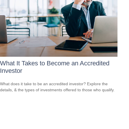
What It Takes to Become an Accredited
Investor
What does it take to be an accredited investor? Explore the
details, & the types of investments offered to those who qualify.