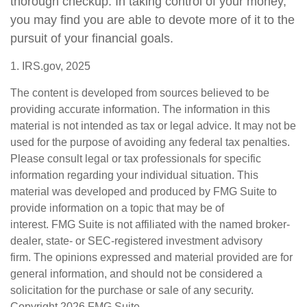
thorough checkup. In taking control of your money,
you may find you are able to devote more of it to the
pursuit of your financial goals.
1. IRS.gov, 2025
The content is developed from sources believed to be
providing accurate information. The information in this
material is not intended as tax or legal advice. It may not be
used for the purpose of avoiding any federal tax penalties.
Please consult legal or tax professionals for specific
information regarding your individual situation. This
material was developed and produced by FMG Suite to
provide information on a topic that may be of
interest. FMG Suite is not affiliated with the named broker-
dealer, state- or SEC-registered investment advisory
firm. The opinions expressed and material provided are for
general information, and should not be considered a
solicitation for the purchase or sale of any security.
Copyright
2026 FMG Suite.