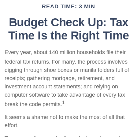
READ TIME: 3 MIN
Budget Check Up: Tax
Time Is the Right Time
Every year, about 140 million households file their
federal tax returns.
For many, the process involves
digging through shoe boxes or manila folders full of
receipts; gathering mortgage, retirement, and
investment account statements; and relying on
computer software to take advantage of every tax
1
break the code permits.
It seems a shame not to make the most of all that
effort.