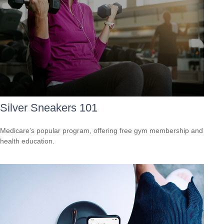
Silver Sneakers 101
Medicare’s popular program, offering free gym membership and
health education.