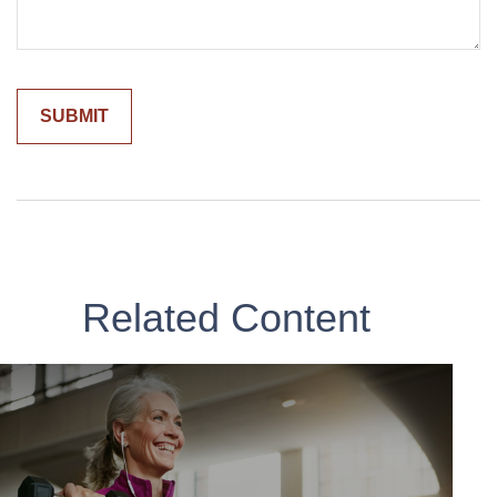
Related Content