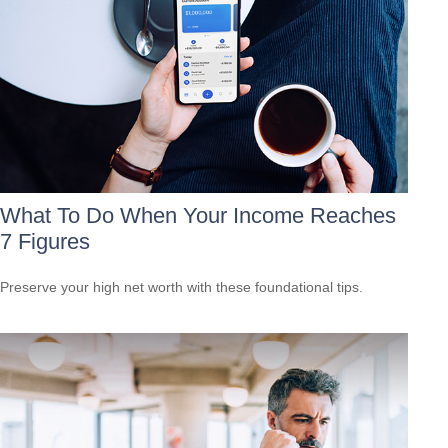
What To Do When Your Income Reaches
7 Figures
Preserve your high net worth with these foundational tips.