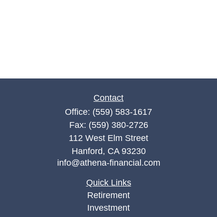
Contact
Office:
(559) 583-1617
Fax:
(559) 380-2726
112 West Elm Street
Hanford,
CA
93230
info@athena-financial.com
Quick Links
Retirement
Investment