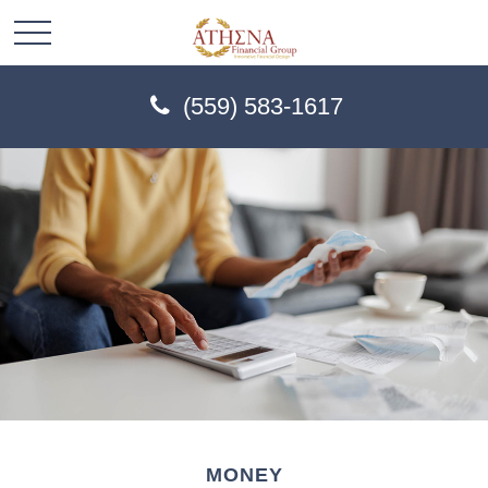
(559) 583-1617
MONEY