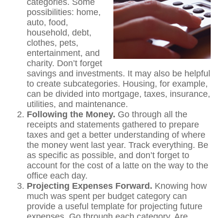
categories. Some
possibilities: home,
auto, food,
household, debt,
clothes, pets,
entertainment, and
charity. Don’t forget
savings and investments. It may also be helpful
to create subcategories. Housing, for example,
can be divided into mortgage, taxes, insurance,
utilities, and maintenance.
Following the Money.
Go through all the
receipts and statements gathered to prepare
taxes and get a better understanding of where
the money went last year. Track everything. Be
as specific as possible, and don’t forget to
account for the cost of a latte on the way to the
office each day.
Projecting Expenses Forward.
Knowing how
much was spent per budget category can
provide a useful template for projecting future
expenses. Go through each category. Are