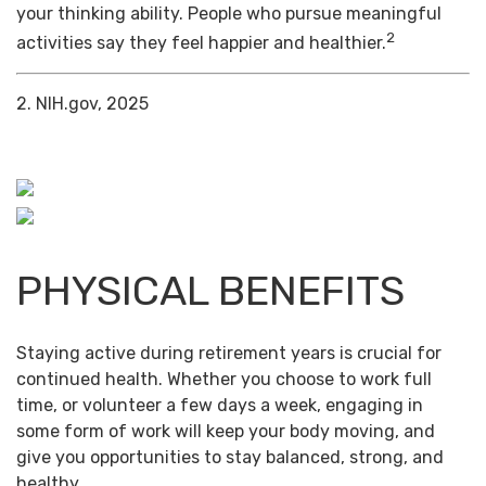
your thinking ability. People who pursue meaningful
2
activities say they feel happier and healthier.
2. NIH.gov, 2025
PHYSICAL BENEFITS
Staying active during retirement years is crucial for
continued health. Whether you choose to work full
time, or volunteer a few days a week, engaging in
some form of work will keep your body moving, and
give you opportunities to stay balanced, strong, and
healthy.