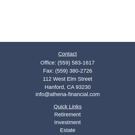
Contact
Office:
(559) 583-1617
Fax:
(559) 380-2726
112 West Elm Street
Hanford,
CA
93230
info@athena-financial.com
Quick Links
Retirement
Investment
Estate