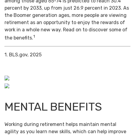
among those aged 65-74 is predicted to reach 30.4
percent by 2033, up from just 26.9 percent in 2023. As
the Boomer generation ages, more people are viewing
retirement as an opportunity to enjoy the rewards of
work in a whole new way. Read on to discover some of
1
the benefits.
1. BLS.gov, 2025
MENTAL BENEFITS
Working during retirement helps maintain mental
agility as you learn new skills, which can help improve