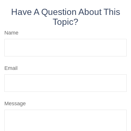
Have A Question About This
Topic?
Name
Email
Message