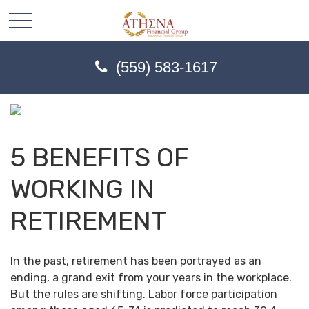
(559) 583-1617
5 BENEFITS OF
WORKING IN
RETIREMENT
In the past, retirement has been portrayed as an
ending, a grand exit from your years in the workplace.
But the rules are shifting. Labor force participation