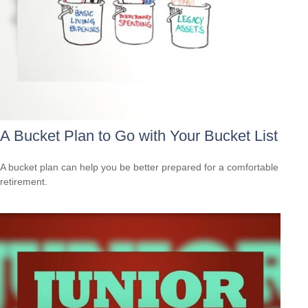
A Bucket Plan to Go with Your Bucket List
A bucket plan can help you be better prepared for a comfortable
retirement.