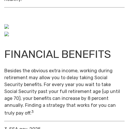
FINANCIAL BENEFITS
Besides the obvious extra income, working during
retirement may allow you to delay taking Social
Security benefits. For every year you wait to take
Social Security past your full retirement age (up until
age 70), your benefits can increase by 8 percent
annually. Finding a strategy that works for you can
3
truly pay off.