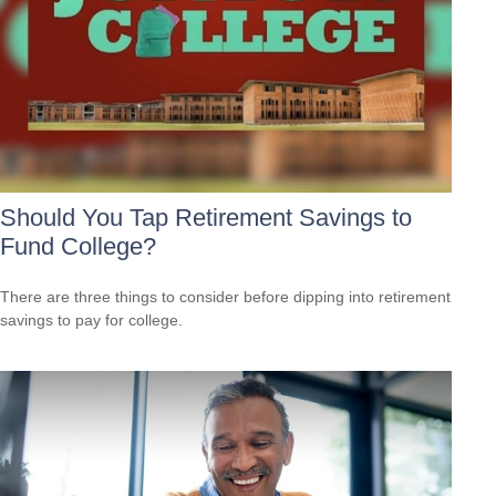
Should You Tap Retirement Savings to
Fund College?
There are three things to consider before dipping into retirement
savings to pay for college.