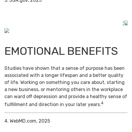
3. SSA.gov, 2025
EMOTIONAL BENEFITS
Studies have shown that a sense of purpose has been
associated with a longer lifespan and a better quality
of life. Working on something you care about, starting
a new business, or mentoring others in the workplace
can ward off depression and provide a healthy sense of
4
fulfillment and direction in your later years.
4. WebMD.com, 2025