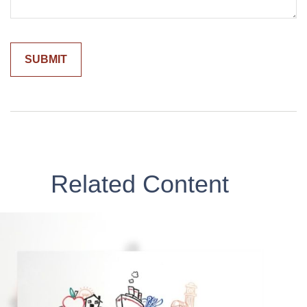
Related Content