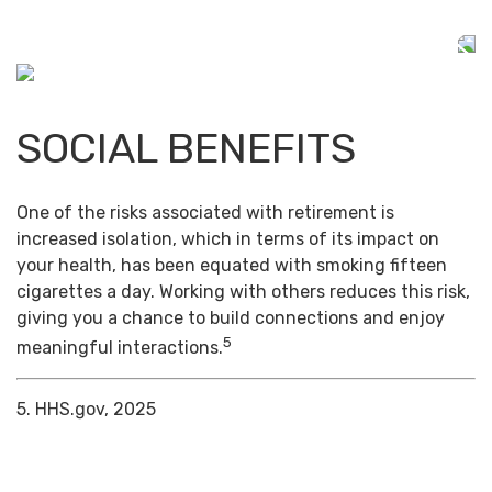
SOCIAL BENEFITS
One of the risks associated with retirement is
increased isolation, which in terms of its impact on
your health, has been equated with smoking fifteen
cigarettes a day. Working with others reduces this risk,
giving you a chance to build connections and enjoy
5
meaningful interactions.
5. HHS.gov, 2025