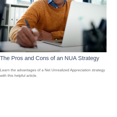
The Pros and Cons of an NUA Strategy
Learn the advantages of a Net Unrealized Appreciation strategy
with this helpful article.